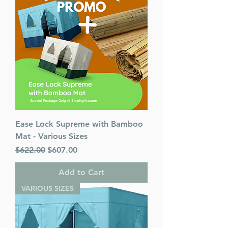
Ease Lock Supreme with Bamboo
Mat - Various Sizes
Regular Price
Sale Price
$622.00
$607.00
Add to Cart
VARIOUS SIZES