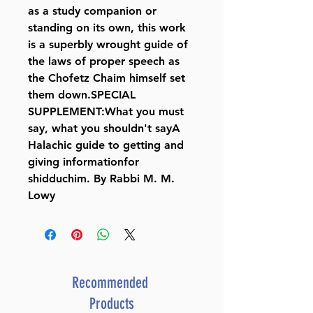
as a study companion or
standing on its own, this work
is a superbly wrought guide of
the laws of proper speech as
the Chofetz Chaim himself set
them down.SPECIAL
SUPPLEMENT:What you must
say, what you shouldn't sayA
Halachic guide to getting and
giving informationfor
shidduchim. By Rabbi M. M.
Lowy
Recommended
Products