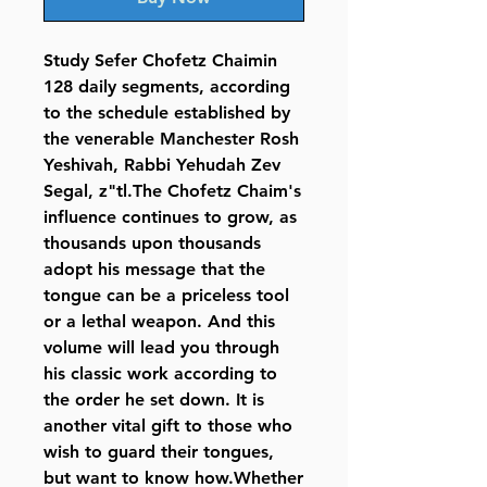
Study Sefer Chofetz Chaimin
128 daily segments, according
to the schedule established by
the venerable Manchester Rosh
Yeshivah, Rabbi Yehudah Zev
Segal, z"tl.The Chofetz Chaim's
influence continues to grow, as
thousands upon thousands
adopt his message that the
tongue can be a priceless tool
or a lethal weapon. And this
volume will lead you through
his classic work according to
the order he set down. It is
another vital gift to those who
wish to guard their tongues,
but want to know how.Whether