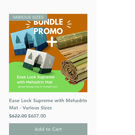
VARIOUS SIZES
Ease Lock Supreme with Mehadrin
Mat - Various Sizes
Regular Price
Sale Price
$622.00
$607.00
Add to Cart