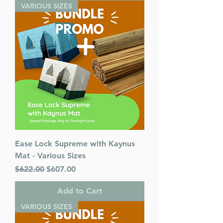
VARIOUS SIZES
Ease Lock Supreme with Kaynus
Mat - Various Sizes
Regular Price
Sale Price
$622.00
$607.00
Add to Cart
VARIOUS SIZES