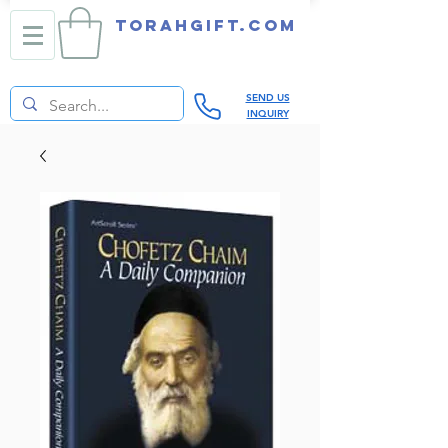
TORAHGIFT.com
SEND US
INQUIRY