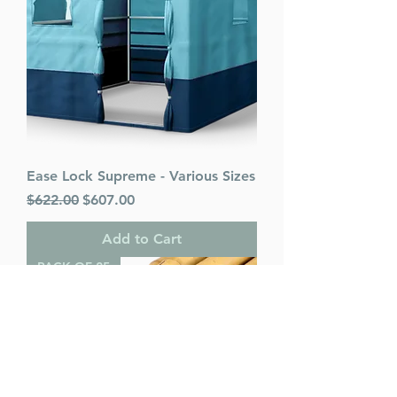
Ease Lock Supreme - Various Sizes
Regular Price
Sale Price
$622.00
$607.00
Add to Cart
PACK OF 25