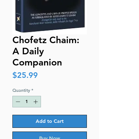
Chofetz Chaim:
A Daily
Companion
Price
$25.99
Quantity
*
Add to Cart
Buy Now