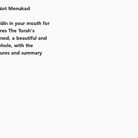
Height:
i Not Menukad
9.5 inches
Format:
in in your mouth for
Hardcover
ures The Torah's
Released:
ined, a beautiful and
2019
whole, with the
ictures and summary