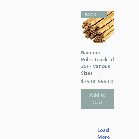
PACK OF 25
Quick View
Bamboo
Poles (pack of
25) - Various
Sizes
Regular Price
Sale Price
$75.00
$65.00
Add to
Cart
Load
More