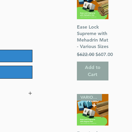
Quick View
Ease Lock
Supreme with
Mehadrin Mat
- Various Sizes
Regular Price
Sale Price
$622.00
$607.00
Add to
Cart
VARIOUS SIZES
res - Rashi Not