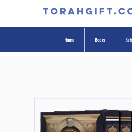
TORAHGIFT.c
Home
Books
Sef