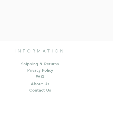
INFORMATION
Shipping & Returns
Privacy Policy
FAQ
About Us
Contact Us