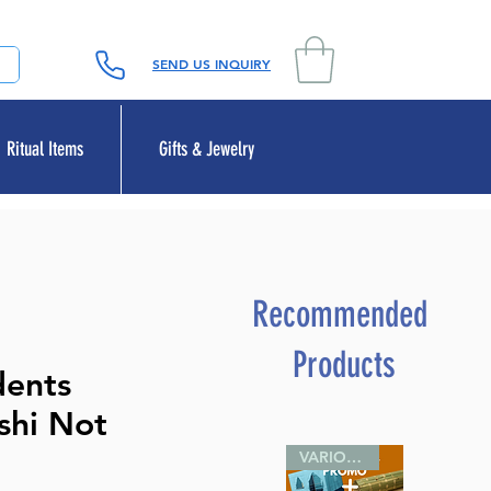
SEND US INQUIRY
Ritual Items
Gifts & Jewelry
Recommended
Products
dents
ashi Not
VARIOUS SIZES