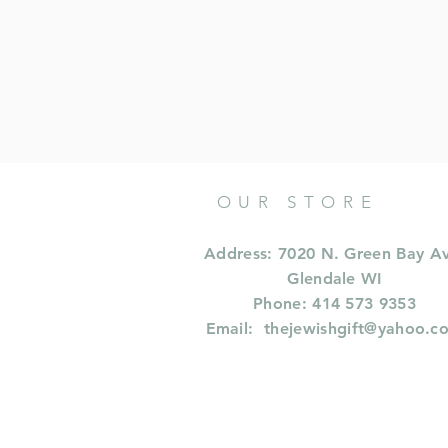
OUR STORE
Address: 7020 N. Green Bay A
Glendale WI
Phone: 414 573 9353
Email:
thejewishgift@yahoo.c