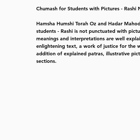
Chumash for Students with Pictures - Rash
Hamsha Humshi Torah Oz and Hadar Mahodd
students - Rashi is not punctuated with pict
meanings and interpretations are well expla
enlightening text, a work of justice for the 
addition of explained patras, illustrative p
sections.