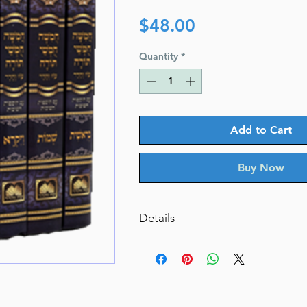
Price
$48.00
Quantity
*
Add to Cart
Buy Now
Details
Chumash for Students with Pictu
Menukad
Volumes:
5