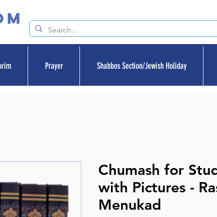
om
orim
Prayer
Shabbos Section/Jewish Holiday
Chumash for Stu
with Pictures - R
Menukad