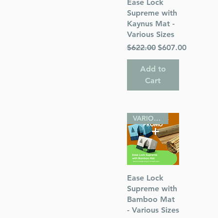
Quick View
Ease Lock
Supreme with
Kaynus Mat -
Various Sizes
Regular Price
Sale Price
$622.00
$607.00
Add to
Cart
VARIOUS SIZES
Quick View
Ease Lock
Supreme with
Bamboo Mat
- Various Sizes