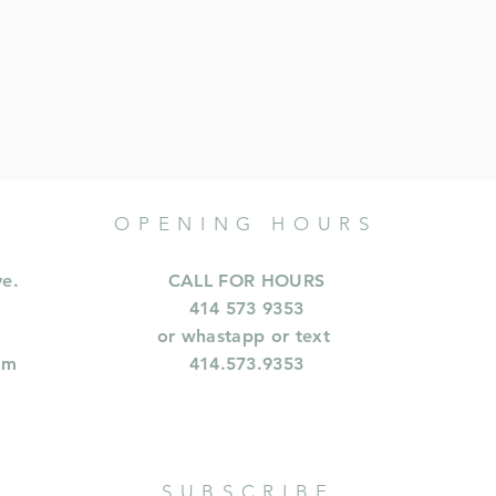
OPENING HOURS
ve.
CALL FOR HOURS
414 573 9353
or whastapp or text
om
414.573.9353
SUBSCRIBE