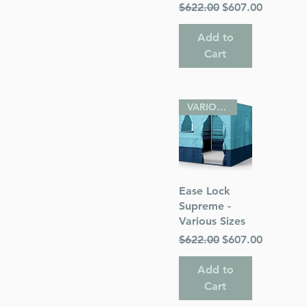
Regular Price
Sale Price
$622.00
$607.00
Add to
Cart
VARIOUS SIZES
Quick View
Ease Lock
Supreme -
Various Sizes
Regular Price
Sale Price
$622.00
$607.00
Add to
Cart