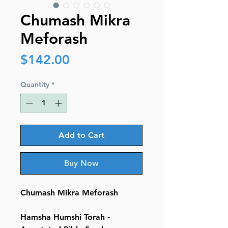
Chumash Mikra
Meforash
Price
$142.00
Quantity
*
Add to Cart
Buy Now
Chumash Mikra Meforash
Hamsha Humshi Torah -