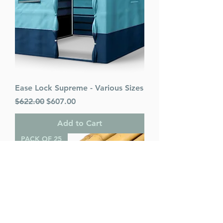
Ease Lock Supreme - Various Sizes
Regular Price
Sale Price
$622.00
$607.00
Add to Cart
PACK OF 25