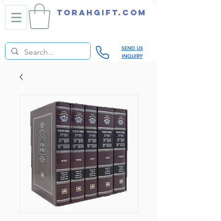
TORAHGIFT.com
SEND US
INQUIRY