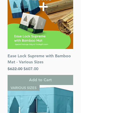
Ease Lock Supreme with Bamboo
Mat - Various Sizes
Regular Price
Sale Price
$622.00
$607.00
Add to Cart
VARIOUS SIZES