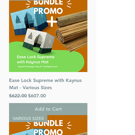
Ease Lock Supreme with Kaynus
Mat - Various Sizes
Regular Price
Sale Price
$622.00
$607.00
Add to Cart
VARIOUS SIZES