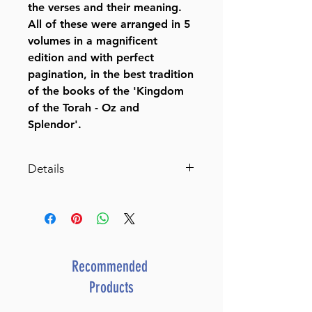
the verses and their meaning.
All of these were arranged in 5
volumes in a magnificent
edition and with perfect
pagination, in the best tradition
of the books of the 'Kingdom
of the Torah - Oz and
Splendor'.
Details
Chumash Mikra Meforash
Volumes:
5
Height:
10 inches
Recommended
Format:
Products
Hardcover