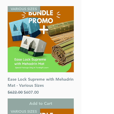
Released:
2022
VARIOUS SIZES
Ease Lock Supreme with Mehadrin
Mat - Various Sizes
Regular Price
Sale Price
$622.00
$607.00
Add to Cart
VARIOUS SIZES