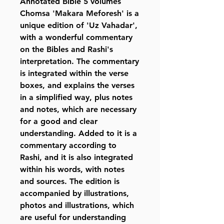
Annotated Bible 5 volumes
Chomsa 'Makara Meforesh' is a
unique edition of 'Uz Vahadar',
with a wonderful commentary
on the Bibles and Rashi's
interpretation. The commentary
is integrated within the verse
boxes, and explains the verses
in a simplified way, plus notes
and notes, which are necessary
for a good and clear
understanding. Added to it is a
commentary according to
Rashi, and it is also integrated
within his words, with notes
and sources. The edition is
accompanied by illustrations,
photos and illustrations, which
are useful for understanding