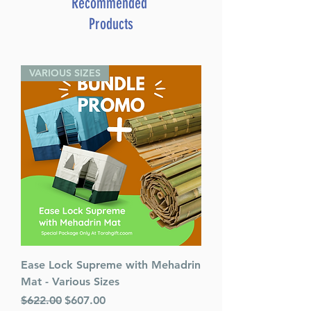
Recommended
Paperback
Products
Height:
6.5 Inches
VARIOUS SIZES
Ease Lock Supreme with Mehadrin
Mat - Various Sizes
Regular Price
Sale Price
$622.00
$607.00