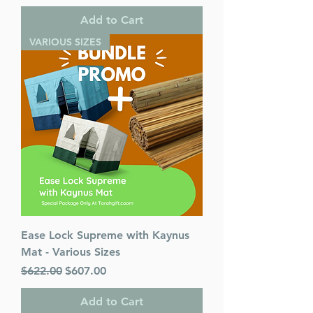
Add to Cart
VARIOUS SIZES
Ease Lock Supreme with Kaynus
Mat - Various Sizes
Regular Price
Sale Price
$622.00
$607.00
Add to Cart