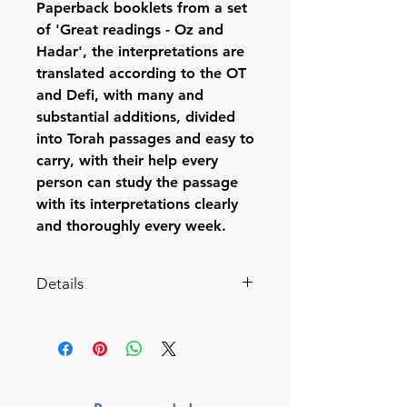
Paperback booklets from a set
of 'Great readings - Oz and
Hadar', the interpretations are
translated according to the OT
and Defi, with many and
substantial additions, divided
into Torah passages and easy to
carry, with their help every
person can study the passage
with its interpretations clearly
and thoroughly every week.
Details
Chumash Mikraos Gedolos -
Pocket Edition
Volumes:
48
Format: