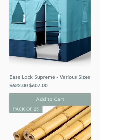
Ease Lock Supreme - Various Sizes
Regular Price
Sale Price
$622.00
$607.00
Add to Cart
PACK OF 25