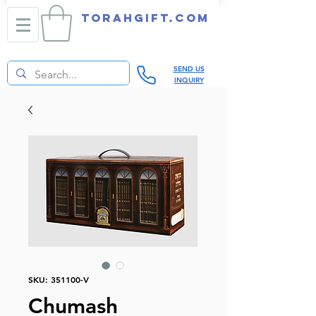
TORAHGIFT.com
SEND US
INQUIRY
SKU: 351100-V
Chumash