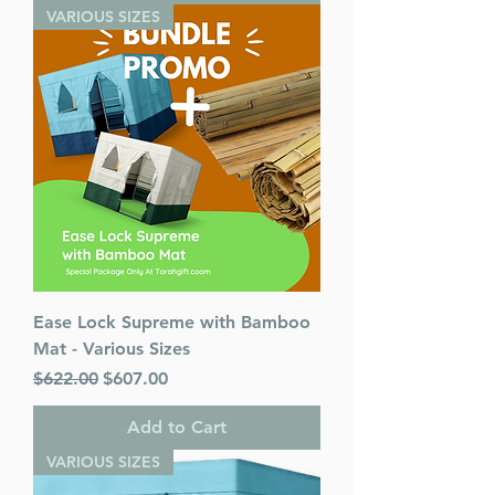
VARIOUS SIZES
Ease Lock Supreme with Bamboo
Mat - Various Sizes
Regular Price
Sale Price
$622.00
$607.00
Add to Cart
VARIOUS SIZES