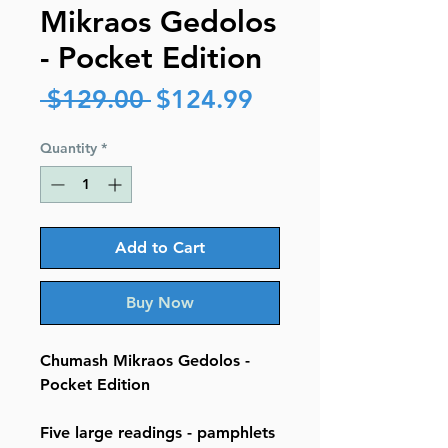
Mikraos Gedolos
- Pocket Edition
Regular
Sale
 $129.00 
$124.99
Price
Price
Quantity
*
Add to Cart
Buy Now
Chumash Mikraos Gedolos -
Pocket Edition
Five large readings - pamphlets