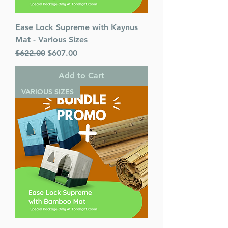
Ease Lock Supreme with Kaynus
Mat - Various Sizes
Regular Price
Sale Price
$622.00
$607.00
Add to Cart
VARIOUS SIZES