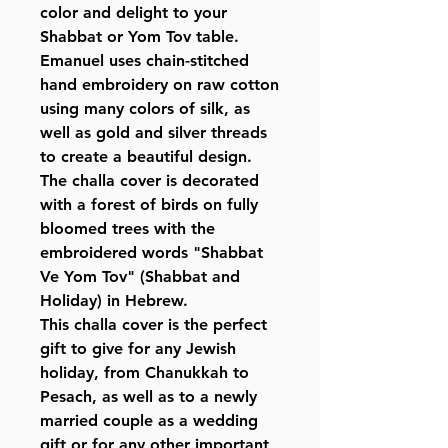
color and delight to your
Shabbat or Yom Tov table.
Emanuel uses chain-stitched
hand embroidery on raw cotton
using many colors of silk, as
well as gold and silver threads
to create a beautiful design.
The challa cover is decorated
with a forest of birds on fully
bloomed trees with the
embroidered words "Shabbat
Ve Yom Tov" (Shabbat and
Holiday) in Hebrew.
This challa cover is the perfect
gift to give for any Jewish
holiday, from Chanukkah to
Pesach, as well as to a newly
married couple as a wedding
gift or for any other important