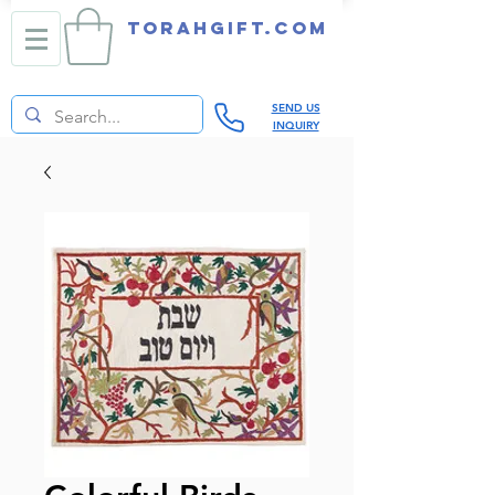
TORAHGIFT.com
SEND US
INQUIRY