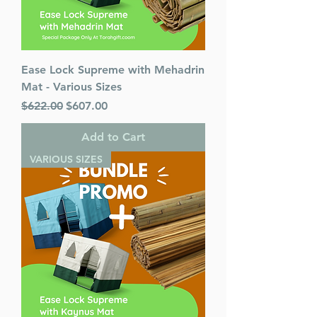
Ease Lock Supreme with Mehadrin
Mat - Various Sizes
Regular Price
Sale Price
$622.00
$607.00
Add to Cart
VARIOUS SIZES