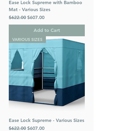
Ease Lock Supreme with Bamboo
Mat - Various Sizes
Regular Price
Sale Price
$622.00
$607.00
Add to Cart
VARIOUS SIZES
Ease Lock Supreme - Various Sizes
Regular Price
Sale Price
$622.00
$607.00