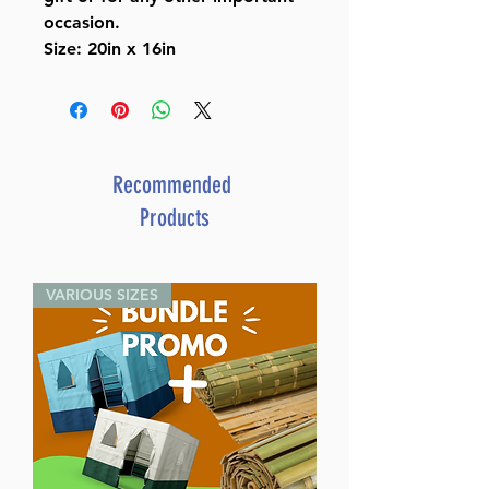
occasion.
Size: 20in x 16in
Recommended
Products
VARIOUS SIZES