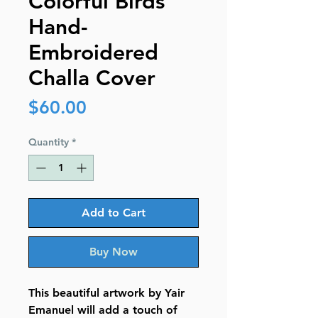
Colorful Birds
Hand-
Embroidered
Challa Cover
Price
$60.00
Quantity
*
Add to Cart
Buy Now
This beautiful artwork by Yair
Emanuel will add a touch of