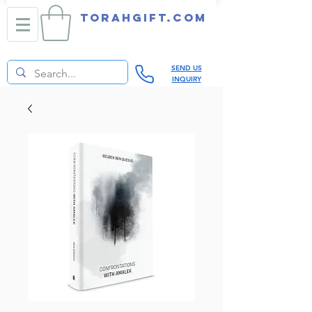
TORAHGIFT.com
SEND US
INQUIRY