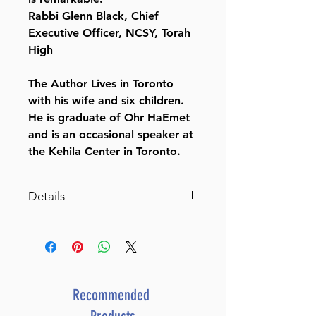
Rabbi Glenn Black, Chief
Executive Officer, NCSY, Torah
High
The Author Lives in Toronto
with his wife and six children.
He is graduate of Ohr HaEmet
and is an occasional speaker at
the Kehila Center in Toronto.
Details
Dimensions 6X9
ISBN 9781957579672
Publisher Mosaica Press
Number of pages 198
Item # 8342
Recommended
Binding type Hard Cover