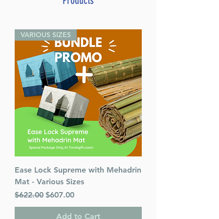
Products
Weight 1.019000
VARIOUS SIZES
Ease Lock Supreme with Mehadrin
Mat - Various Sizes
Regular Price
Sale Price
$622.00
$607.00
Add to Cart