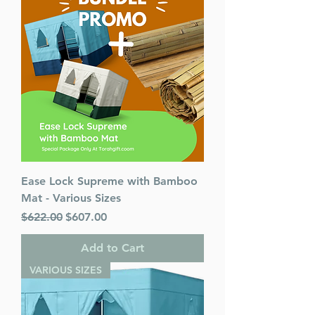
Ease Lock Supreme with Bamboo
Mat - Various Sizes
Regular Price
Sale Price
$622.00
$607.00
Add to Cart
VARIOUS SIZES