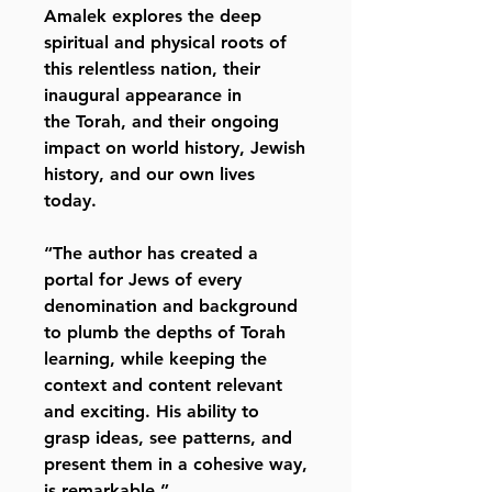
Amalek explores the deep
spiritual and physical roots of
this relentless nation, their
inaugural appearance in
the Torah, and their ongoing
impact on world history, Jewish
history, and our own lives
today.
“The author has created a
portal for Jews of every
denomination and background
to plumb the depths of Torah
learning, while keeping the
context and content relevant
and exciting. His ability to
grasp ideas, see patterns, and
present them in a cohesive way,
is remarkable.”