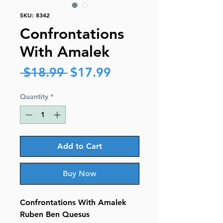
SKU: 8342
Confrontations
With Amalek
Regular
Sale
 $18.99 
$17.99
Price
Price
Quantity
*
Add to Cart
Buy Now
Confrontations With Amalek
Ruben Ben Quesus