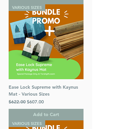
VARIOUS SIZES
Ease Lock Supreme with Kaynus
Mat - Various Sizes
Regular Price
Sale Price
$622.00
$607.00
Add to Cart
VARIOUS SIZES