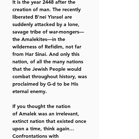
It is the year 2448 after the
creation of man. The recently
liberated B’nei Yisrael are
suddenly attacked by a lone,
savage tribe of war-mongers—
the Amalekites—in the
wilderness of Refidim, not far
from Har Sinai. And only this
nation, of all the many nations
that the Jewish People would
combat throughout history, was
proclaimed by G-d to be His
eternal enemy.
If you thought the nation
of Amalek was an irrelevant,
extinct nation that existed once
upon a time, think again…
Confrontations with