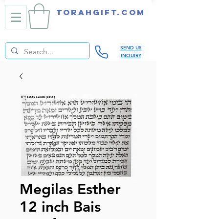
TORAHGIFT.com
SEND US
INQUIRY
Megilas Esther
12 inch Bais