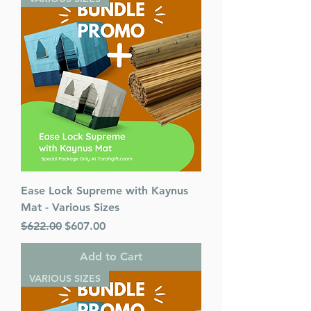
Ease Lock Supreme with Kaynus
Mat - Various Sizes
Regular Price
Sale Price
$622.00
$607.00
Add to Cart
VARIOUS SIZES