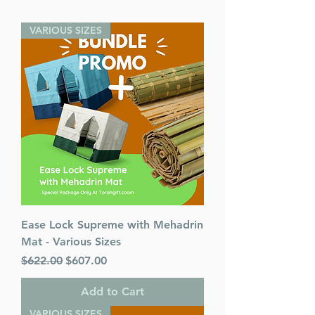
VARIOUS SIZES
Ease Lock Supreme with Mehadrin
Mat - Various Sizes
Regular Price
Sale Price
$622.00
$607.00
Add to Cart
VARIOUS SIZES