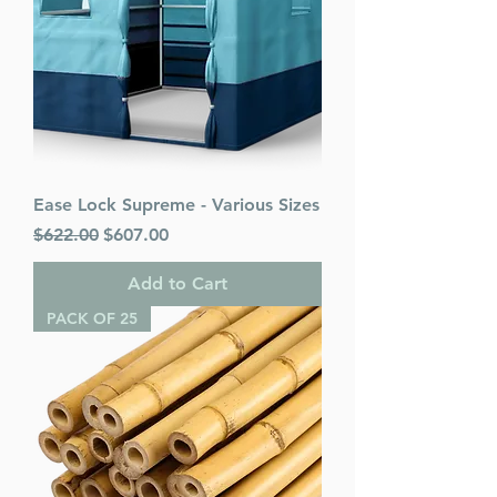
Ease Lock Supreme - Various Sizes
Regular Price
Sale Price
$622.00
$607.00
Add to Cart
PACK OF 25