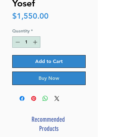
Yosef
Price
$1,550.00
Quantity
*
Add to Cart
Buy Now
Recommended
Products