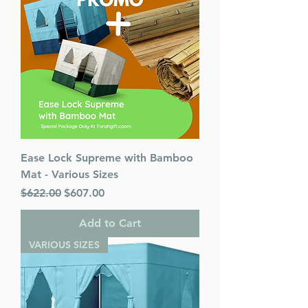
Ease Lock Supreme with Bamboo
Mat - Various Sizes
Regular Price
Sale Price
$622.00
$607.00
Add to Cart
VARIOUS SIZES