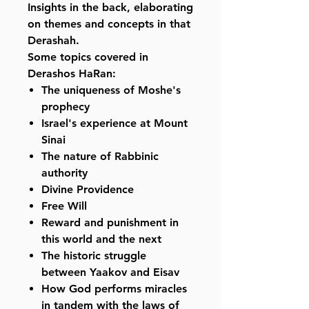
Insights in the back, elaborating
on themes and concepts in that
Derashah.
Some topics covered in
Derashos HaRan:
The uniqueness of Moshe's
prophecy
Israel's experience at Mount
Sinai
The nature of Rabbinic
authority
Divine Providence
Free Will
Reward and punishment in
this world and the next
The historic struggle
between Yaakov and Eisav
How God performs miracles
in tandem with the laws of