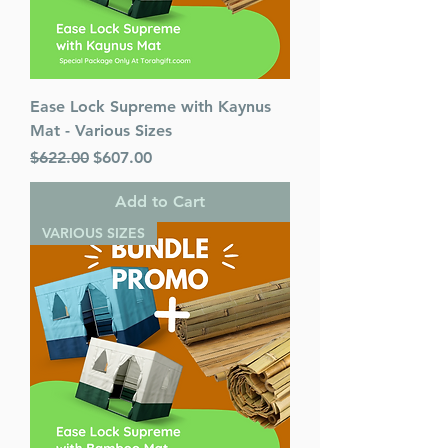
Ease Lock Supreme with Kaynus
Mat - Various Sizes
Regular Price
Sale Price
$622.00
$607.00
Add to Cart
VARIOUS SIZES