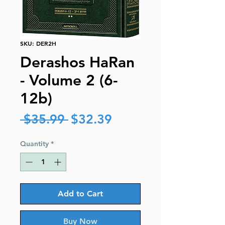
SKU: DER2H
Derashos HaRan
- Volume 2 (6-
12b)
Regular
Sale
 $35.99 
$32.39
Price
Price
Quantity
*
Add to Cart
Buy Now