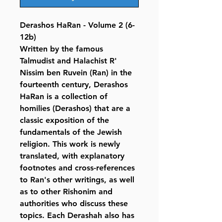
Derashos HaRan - Volume 2 (6-
12b)
Written by the famous
Talmudist and Halachist R'
Nissim ben Ruvein (Ran) in the
fourteenth century, Derashos
HaRan is a collection of
homilies (Derashos) that are a
classic exposition of the
fundamentals of the Jewish
religion. This work is newly
translated, with explanatory
footnotes and cross-references
to Ran's other writings, as well
as to other Rishonim and
authorities who discuss these
topics. Each Derashah also has