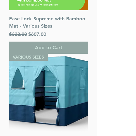
Ease Lock Supreme with Bamboo
Mat - Various Sizes
Regular Price
Sale Price
$622.00
$607.00
Add to Cart
VARIOUS SIZES