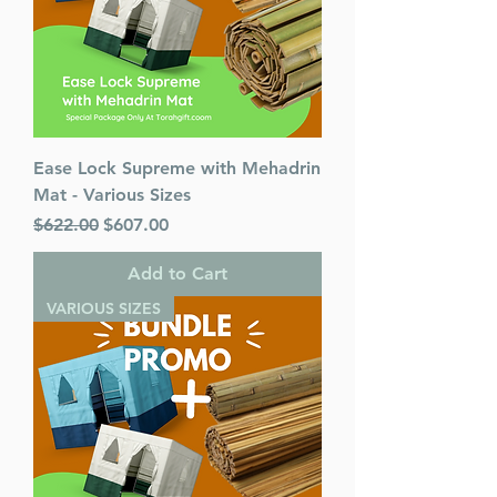
Published By : ArtScroll
Mesorah Publications
Release Date : 11/08/2021
Size : Standard
Color: Green
Language: Hebrew/English
Ease Lock Supreme with Mehadrin
Mat - Various Sizes
Regular Price
Sale Price
$622.00
$607.00
Add to Cart
VARIOUS SIZES