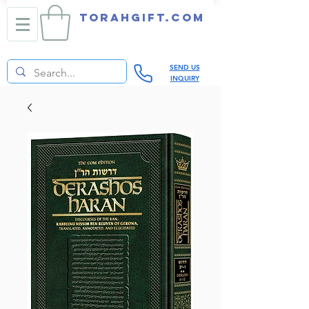
TORAHGIFT.com
SEND US
INQUIRY