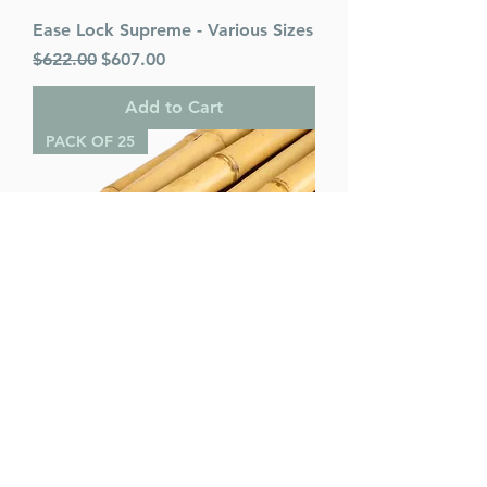
Ease Lock Supreme - Various Sizes
Regular Price
Sale Price
$622.00
$607.00
Add to Cart
PACK OF 25
Bamboo Poles (pack of 25) -
Various Sizes