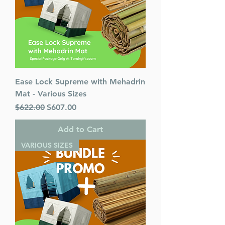
Ease Lock Supreme with Mehadrin
Mat - Various Sizes
Regular Price
Sale Price
$622.00
$607.00
Add to Cart
VARIOUS SIZES