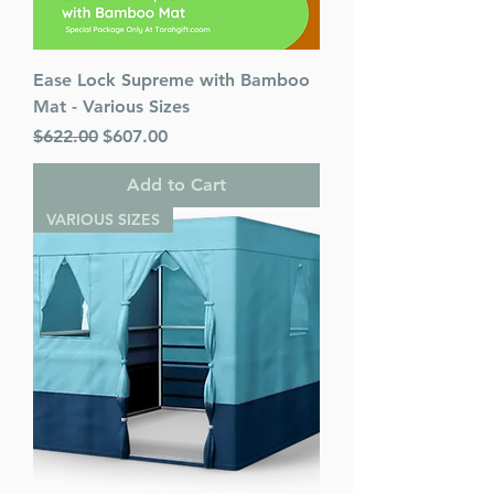
Ease Lock Supreme with Bamboo
Mat - Various Sizes
Regular Price
Sale Price
$622.00
$607.00
Add to Cart
VARIOUS SIZES