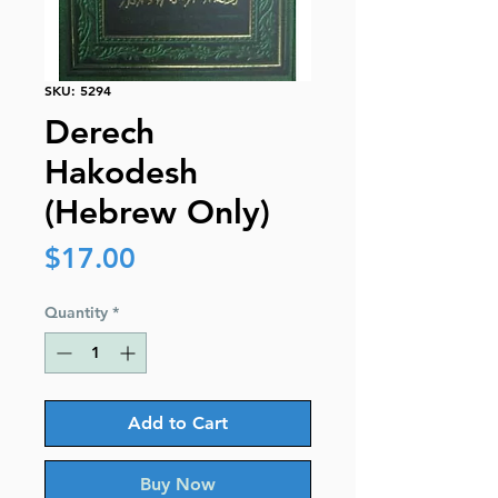
SKU: 5294
Derech
Hakodesh
(Hebrew Only)
Price
$17.00
Quantity
*
Add to Cart
Buy Now