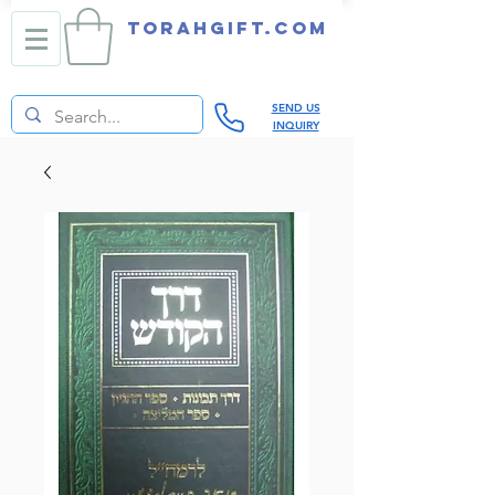
TORAHGIFT.com
SEND US
INQUIRY