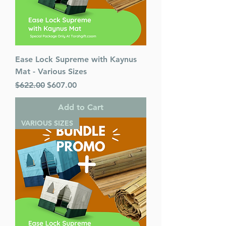
Ease Lock Supreme with Kaynus
Mat - Various Sizes
Regular Price
Sale Price
$622.00
$607.00
Add to Cart
VARIOUS SIZES