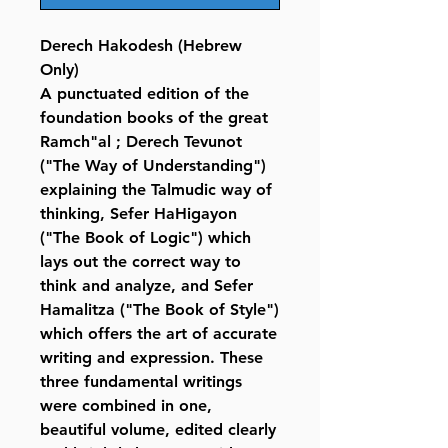
Derech Hakodesh (Hebrew
Only)
A punctuated edition of the
foundation books of the great
Ramch"al ; Derech Tevunot
("The Way of Understanding")
explaining the Talmudic way of
thinking, Sefer HaHigayon
("The Book of Logic") which
lays out the correct way to
think and analyze, and Sefer
Hamalitza ("The Book of Style")
which offers the art of accurate
writing and expression. These
three fundamental writings
were combined in one,
beautiful volume, edited clearly