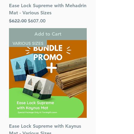
Ease Lock Supreme with Mehadrin
Mat - Various Sizes
Regular Price
Sale Price
$622.00
$607.00
Add to Cart
VARIOUS SIZES
Ease Lock Supreme with Kaynus
Mat - Various Sizes