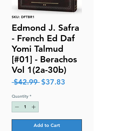
SKU: DFTBR1
Edmond J. Safra
- French Ed Daf
Yomi Talmud
[#01] - Berachos
Vol 1(2a-30b)
Regular
Sale
 $42.99 
$37.83
Price
Price
Quantity
*
Add to Cart