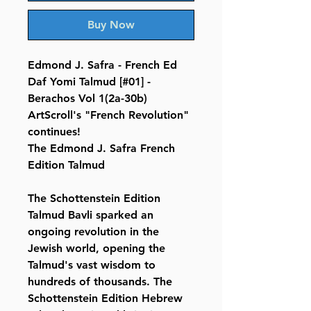
Buy Now
Edmond J. Safra - French Ed
Daf Yomi Talmud [#01] -
Berachos Vol 1(2a-30b)
ArtScroll's "French Revolution"
continues!
The Edmond J. Safra French
Edition Talmud
The Schottenstein Edition
Talmud Bavli sparked an
ongoing revolution in the
Jewish world, opening the
Talmud's vast wisdom to
hundreds of thousands. The
Schottenstein Edition Hebrew