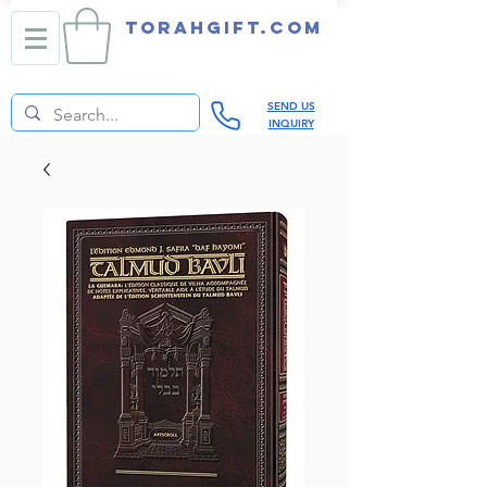
TORAHGIFT.com
SEND US
INQUIRY