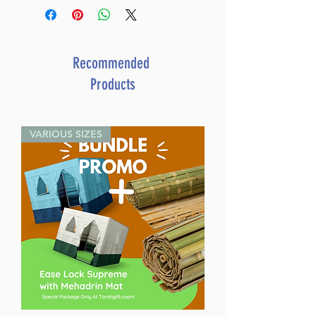
Daf Yomi Talmud [#01] -
Berachos Vol 1(2a-30b) (Daf
Yomi Size)
Catalog # DFTBR1
Recommended
ISBN-10 : 1422625362
Products
ISBN # : 9781422625361
Format : Hardcover
Pages : 614
VARIOUS SIZES
Dimensions : 7 x 10 inches
Weight: 2.3 LBS
Published By : ArtScroll
Mesorah Publications
Release Date : 11/21/2019
Size : Compact Size
Color: Brown
Language: Hebrew/French