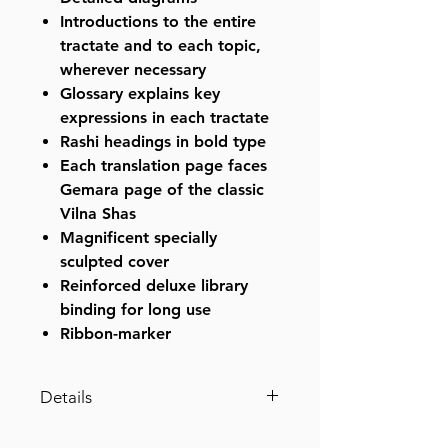
Introductions to the entire
tractate and to each topic,
wherever necessary
Glossary explains key
expressions in each tractate
Rashi headings in bold type
Each translation page faces
Gemara page of the classic
Vilna Shas
Magnificent specially
sculpted cover
Reinforced deluxe library
binding for long use
Ribbon-marker
Details
Edmond J. Safra - French Ed