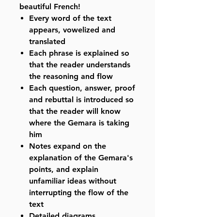
beautiful French!
Every word of the text
appears, vowelized and
translated
Each phrase is explained so
that the reader understands
the reasoning and flow
Each question, answer, proof
and rebuttal is introduced so
that the reader will know
where the Gemara is taking
him
Notes expand on the
explanation of the Gemara's
points, and explain
unfamiliar ideas without
interrupting the flow of the
text
Detailed diagrams