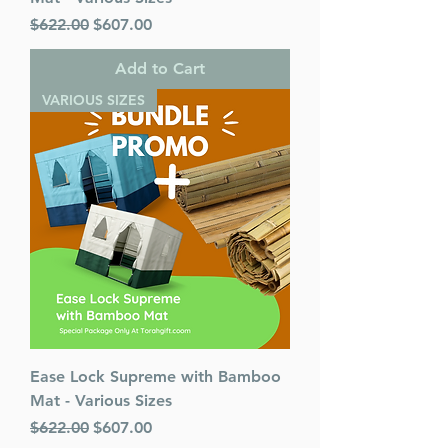
Regular Price
Sale Price
$622.00
$607.00
Add to Cart
VARIOUS SIZES
Ease Lock Supreme with Bamboo
Mat - Various Sizes
Regular Price
Sale Price
$622.00
$607.00