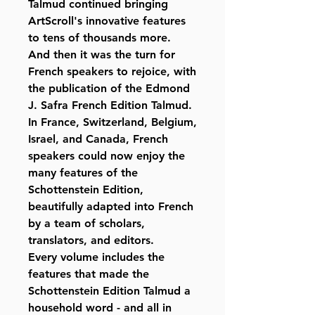
Talmud continued bringing
ArtScroll's innovative features
to tens of thousands more.
And then it was the turn for
French speakers to rejoice, with
the publication of the Edmond
J. Safra French Edition Talmud.
In France, Switzerland, Belgium,
Israel, and Canada, French
speakers could now enjoy the
many features of the
Schottenstein Edition,
beautifully adapted into French
by a team of scholars,
translators, and editors.
Every volume includes the
features that made the
Schottenstein Edition Talmud a
household word - and all in