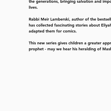
the generations, bringing salvation and impo
lives.
Rabbi Meir Lamberski, author of the bestsel
has collected fascinating stories about Eli
adapted them for comics.
This new series gives children a greater appr
prophet - may we hear his heralding of Mas