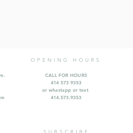
OPENING HOURS
ve.
CALL FOR HOURS
414 573 9353
or whastapp or text
om
414.573.9353
SUBSCRIBE