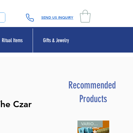
SEND US INQUIRY
Ritual Items
Gifts & Jewelry
Recommended
Products
The Czar
VARIOUS SIZES