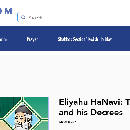
om
orim
Prayer
Shabbos Section/Jewish Holiday
Eliyahu HaNavi: 
and his Decrees
SKU: 8627