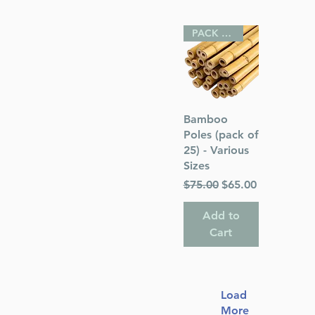
PACK OF 25
Quick View
Bamboo
Poles (pack of
25) - Various
Sizes
Regular Price
Sale Price
$75.00
$65.00
Add to
Cart
Load
More