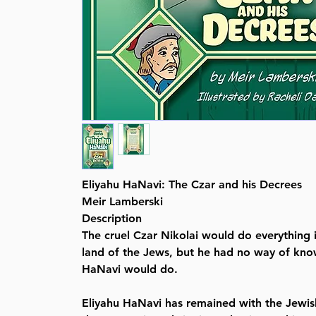
Eliyahu HaNavi: The Czar and his Decrees
Meir Lamberski
Description
The cruel Czar Nikolai would do everything i
land of the Jews, but he had no way of kno
HaNavi would do.
Eliyahu HaNavi has remained with the Jewi