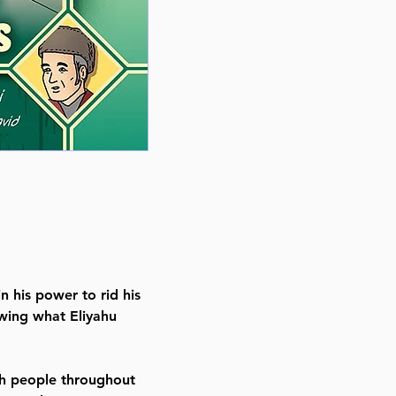
Back in stock Nov 14, 2024
Item # 8627
Binding type Hard Cover
Weight 0.700000 lbs
n his power to rid his
wing what Eliyahu
sh people throughout