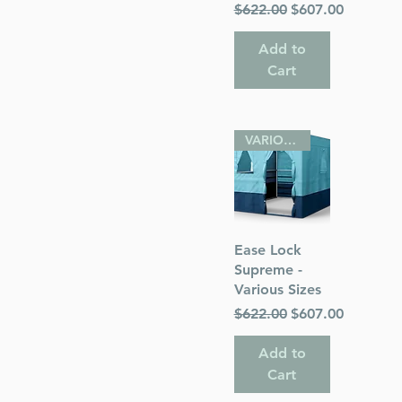
Regular Price
Sale Price
$622.00
$607.00
Add to
Cart
VARIOUS SIZES
Quick View
Ease Lock
Supreme -
Various Sizes
Regular Price
Sale Price
$622.00
$607.00
Add to
Cart