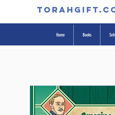
TORAHGIFT.c
Home
Books
Sef