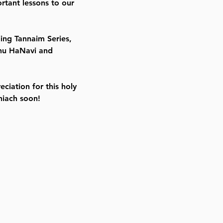
rtant lessons to our
ling Tannaim Series,
yahu HaNavi and
eciation for this holy
hiach soon!