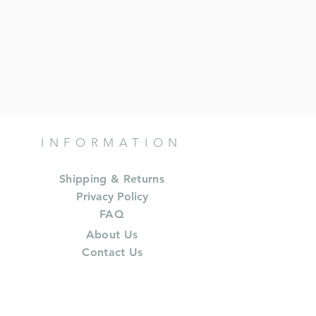
INFORMATION
Shipping & Returns
Privacy Policy
FAQ
About Us
Contact Us