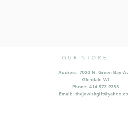
OUR STORE
Address: 7020 N. Green Bay A
Glendale WI
Phone: 414 573 9353
Email:
thejewishgift@yahoo.c