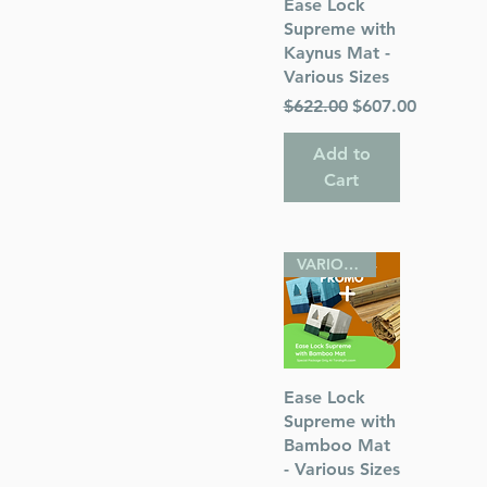
Quick View
Ease Lock
Supreme with
Kaynus Mat -
Various Sizes
Regular Price
Sale Price
$622.00
$607.00
Add to
Cart
VARIOUS SIZES
Quick View
Ease Lock
Supreme with
Bamboo Mat
- Various Sizes