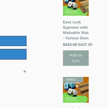
Quick View
Ease Lock
Supreme with
Mehadrin Mat
- Various Sizes
Regular Price
Sale Price
$622.00
$607.00
Add to
Cart
VARIOUS SIZES