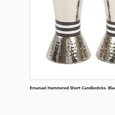
Emanuel Hammered Short Candlesticks- Black