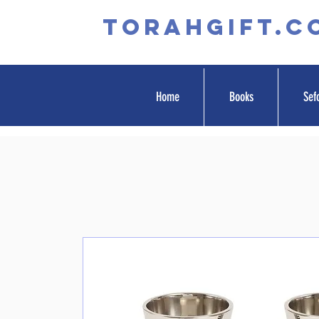
TORAHGIFT.c
Home
Books
Sef