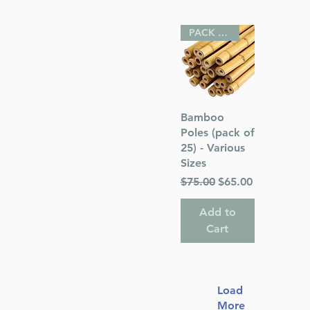
PACK OF 25
Quick View
Bamboo
Poles (pack of
25) - Various
Sizes
Regular Price
Sale Price
$75.00
$65.00
Add to
Cart
Load
More