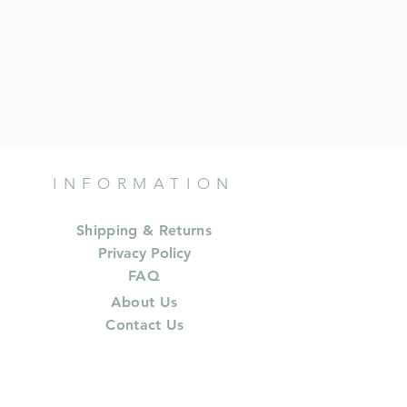
INFORMATION
Shipping & Returns
Privacy Policy
FAQ
About Us
Contact Us