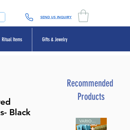
SEND US INQUIRY
Ritual Items
Gifts & Jewelry
Recommended
Products
red
s- Black
VARIOUS SIZES