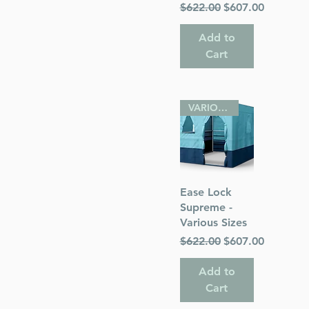
Regular Price
Sale Price
$622.00
$607.00
Add to
Cart
VARIOUS SIZES
Quick View
Ease Lock
Supreme -
Various Sizes
Regular Price
Sale Price
$622.00
$607.00
Add to
Cart