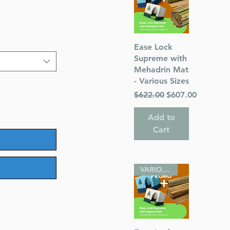
Quick View
Ease Lock
Supreme with
Mehadrin Mat
- Various Sizes
Regular Price
Sale Price
$622.00
$607.00
Add to
Cart
VARIOUS SIZES