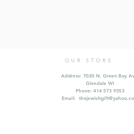
OUR STORE
Address: 7020 N. Green Bay A
Glendale WI
Phone: 414 573 9353
Email:
thejewishgift@yahoo.c