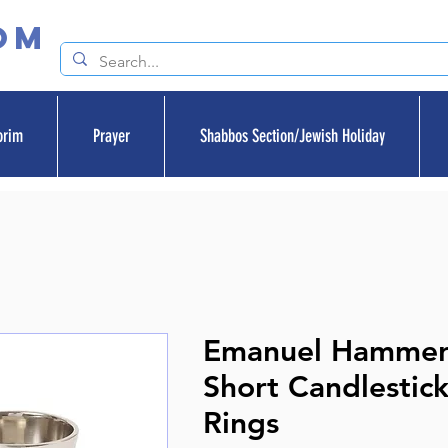
om
orim
Prayer
Shabbos Section/Jewish Holiday
Emanuel Hamme
Short Candlestick
Rings