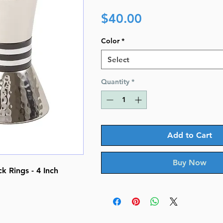
Price
$40.00
Color
*
Select
Quantity
*
Add to Cart
Buy Now
 Rings - 4 Inch