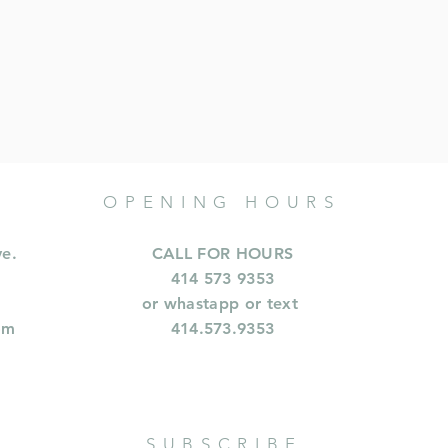
OPENING HOURS
ve.
CALL FOR HOURS
414 573 9353
or whastapp or text
om
414.573.9353
SUBSCRIBE