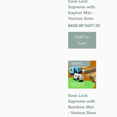
Quick View
Ease Lock
Supreme with
Kaynus Mat -
Various Sizes
Regular Price
Sale Price
$622.00
$607.00
Add to
Cart
VARIOUS SIZES
Quick View
Ease Lock
Supreme with
Bamboo Mat
- Various Sizes