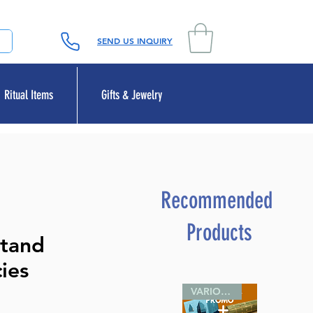
SEND US INQUIRY
Ritual Items
Gifts & Jewelry
Recommended
Products
Stand
ies
VARIOUS SIZES