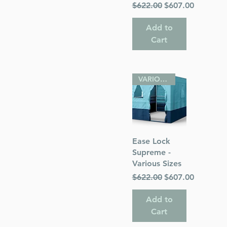
Regular Price
Sale Price
$622.00
$607.00
Add to
Cart
VARIOUS SIZES
Quick View
Ease Lock
Supreme -
Various Sizes
Regular Price
Sale Price
$622.00
$607.00
Add to
Cart