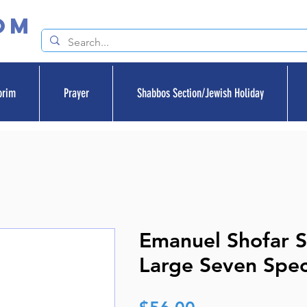
om
orim
Prayer
Shabbos Section/Jewish Holiday
Emanuel Shofar 
Large Seven Spec
Price