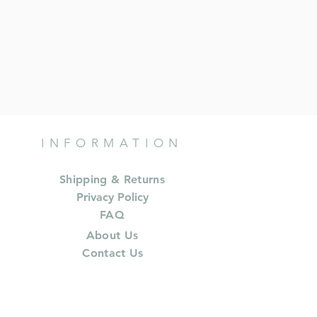
INFORMATION
Shipping & Returns
Privacy Policy
FAQ
About Us
Contact Us