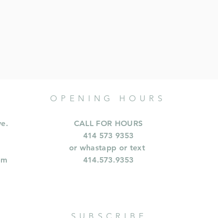
OPENING HOURS
ve.
CALL FOR HOURS
414 573 9353
or whastapp or text
om
414.573.9353
SUBSCRIBE