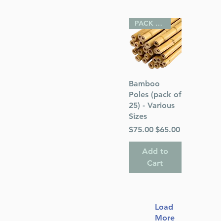
PACK OF 25
Quick View
Bamboo
Poles (pack of
25) - Various
Sizes
Regular Price
Sale Price
$75.00
$65.00
Add to
Cart
Load
More