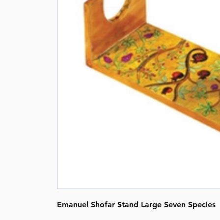
Emanuel Shofar Stand Large Seven Species