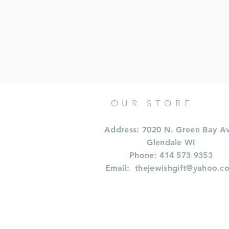
OUR STORE
Address: 7020 N. Green Bay A
Glendale WI
Phone: 414 573 9353
Email:
thejewishgift@yahoo.c