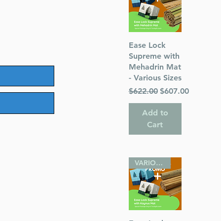
Quick View
Ease Lock
Supreme with
Mehadrin Mat
- Various Sizes
Regular Price
Sale Price
$622.00
$607.00
Add to
Cart
VARIOUS SIZES