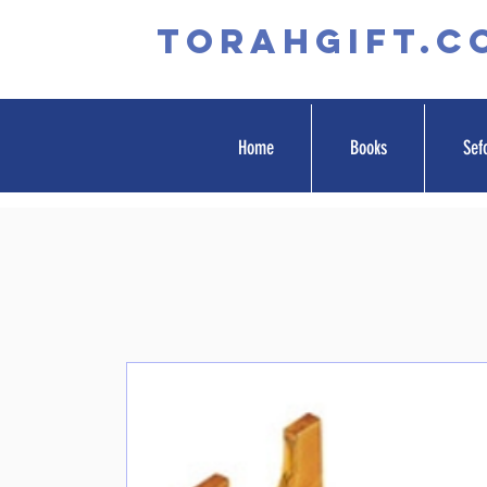
TORAHGIFT.c
Home
Books
Sef