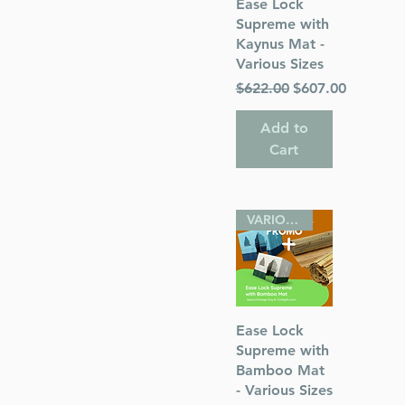
Quick View
Ease Lock
Supreme with
Kaynus Mat -
Various Sizes
Regular Price
Sale Price
$622.00
$607.00
Add to
Cart
VARIOUS SIZES
Quick View
Ease Lock
Supreme with
Bamboo Mat
- Various Sizes