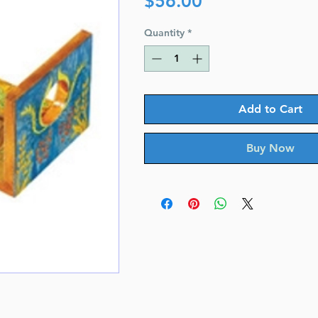
$56.00
Quantity
*
Add to Cart
Buy Now