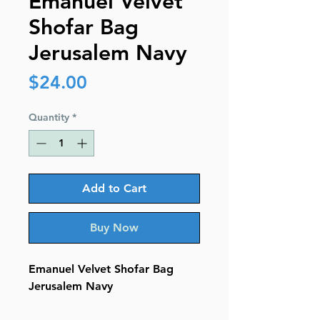
Emanuel Velvet
Shofar Bag
Jerusalem Navy
Price
$24.00
Quantity
*
Add to Cart
Buy Now
Emanuel Velvet Shofar Bag
Jerusalem Navy