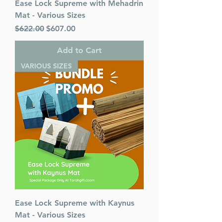
Ease Lock Supreme with Mehadrin
Mat - Various Sizes
Regular Price
Sale Price
$622.00
$607.00
Add to Cart
VARIOUS SIZES
Ease Lock Supreme with Kaynus
Mat - Various Sizes