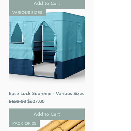
Add to Cart
VARIOUS SIZES
Ease Lock Supreme - Various Sizes
Regular Price
Sale Price
$622.00
$607.00
Add to Cart
PACK OF 25