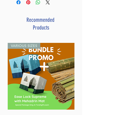
Recommended
Products
VARIOUS SIZES