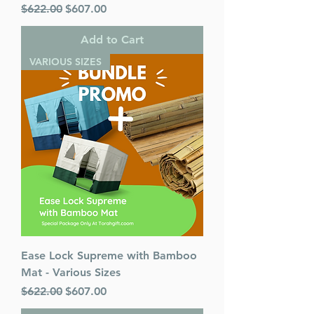
Regular Price
Sale Price
$622.00
$607.00
Add to Cart
VARIOUS SIZES
Ease Lock Supreme with Bamboo
Mat - Various Sizes
Regular Price
Sale Price
$622.00
$607.00