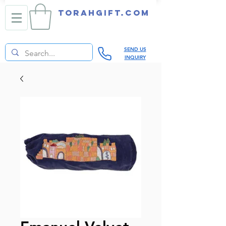
TORAHGIFT.com
SEND US
INQUIRY