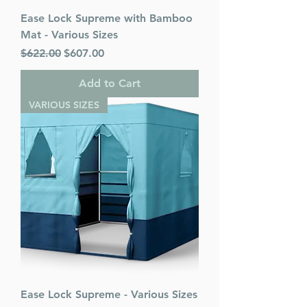
Ease Lock Supreme with Bamboo
Mat - Various Sizes
Regular Price
Sale Price
$622.00
$607.00
Add to Cart
VARIOUS SIZES
Ease Lock Supreme - Various Sizes