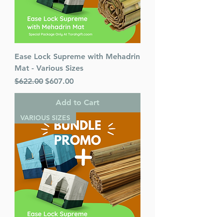
Ease Lock Supreme with Mehadrin
Mat - Various Sizes
Regular Price
Sale Price
$622.00
$607.00
Add to Cart
VARIOUS SIZES