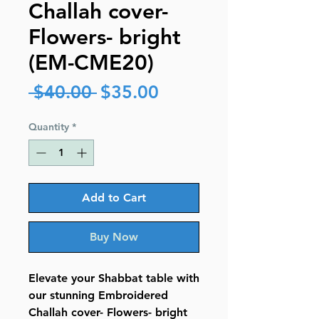
Challah cover-
Flowers- bright
(EM-CME20)
Regular
Sale
 $40.00 
$35.00
Price
Price
Quantity
*
Add to Cart
Buy Now
Elevate your Shabbat table with
our stunning Embroidered
Challah cover- Flowers- bright