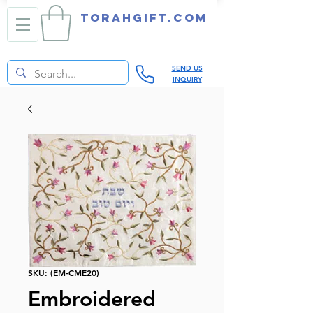
TORAHGIFT.com
SEND US
INQUIRY
SKU: (EM-CME20)
Embroidered