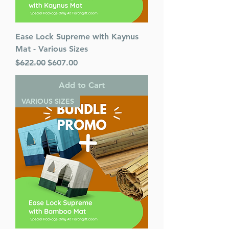
Ease Lock Supreme with Kaynus
Mat - Various Sizes
Regular Price
Sale Price
$622.00
$607.00
Add to Cart
VARIOUS SIZES