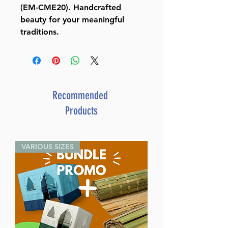
(EM-CME20). Handcrafted
beauty for your meaningful
traditions.
Recommended
Products
VARIOUS SIZES