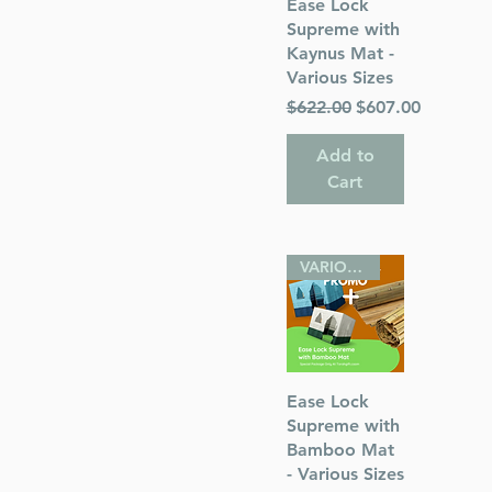
Quick View
Ease Lock
Supreme with
Kaynus Mat -
Various Sizes
Regular Price
Sale Price
$622.00
$607.00
Add to
Cart
VARIOUS SIZES
Quick View
Ease Lock
Supreme with
Bamboo Mat
- Various Sizes