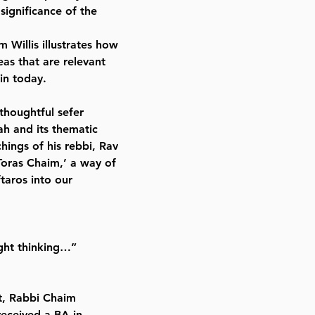
significance of the
m Willis illustrates how
as that are relevant
in today.
thoughtful sefer
ah and its thematic
hings of his rebbi, Rav
oras Chaim,’ a way of
taros into our
ght thinking…”
nt, Rabbi Chaim
received a BA in