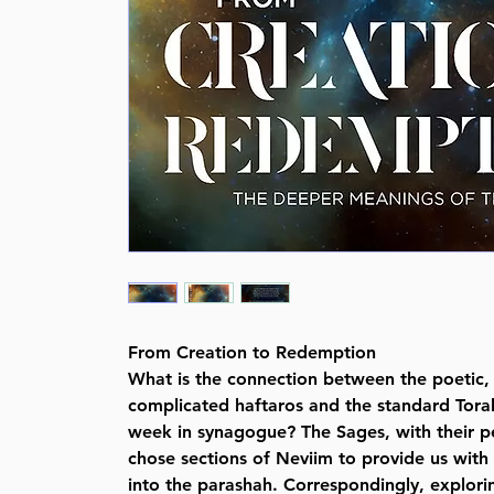
From Creation to Redemption
What is the connection between the poetic, 
complicated haftaros and the standard Tora
week in synagogue? The Sages, with their p
chose sections of Neviim to provide us with
into the parashah. Correspondingly, explori