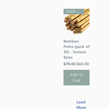
PACK OF 25
Quick View
Bamboo
Poles (pack of
25) - Various
Sizes
Regular Price
Sale Price
$75.00
$65.00
Add to
Cart
Load
More