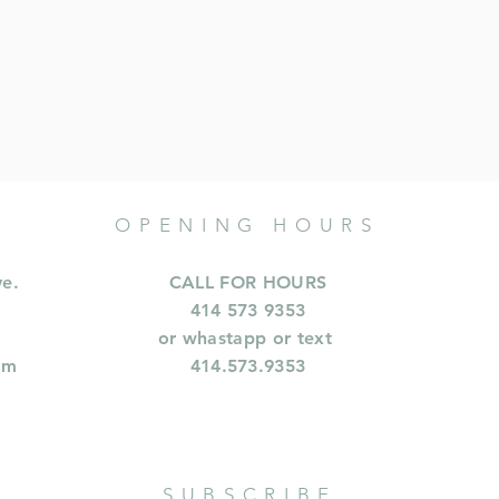
OPENING HOURS
ve.
CALL FOR HOURS
414 573 9353
or whastapp or text
om
414.573.9353
SUBSCRIBE