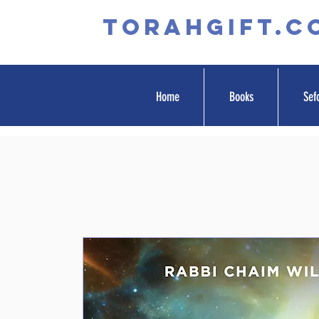
TORAHGIFT.c
Home
Books
Sef