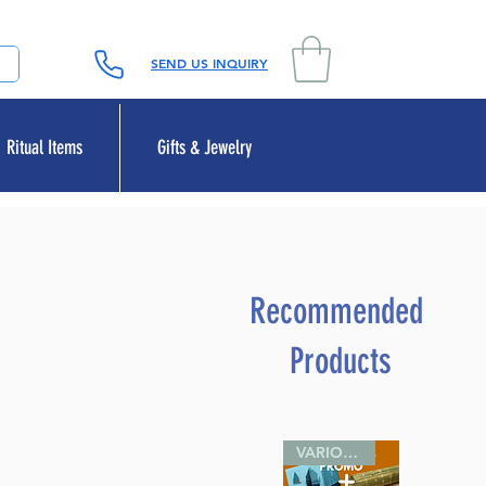
SEND US INQUIRY
Ritual Items
Gifts & Jewelry
Recommended
Products
VARIOUS SIZES