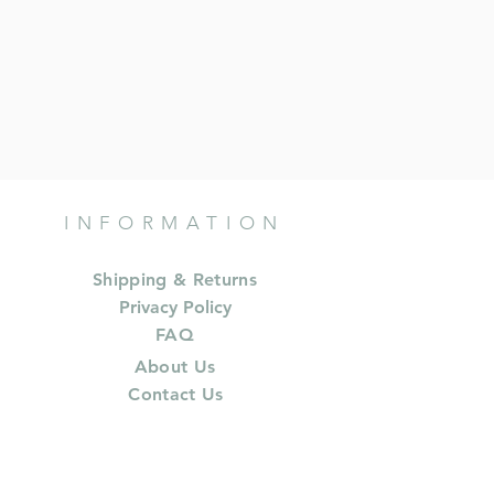
INFORMATION
Shipping & Returns
Privacy Policy
FAQ
About Us
Contact Us