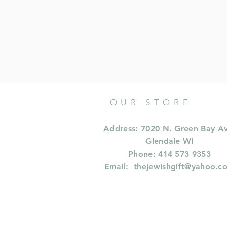
OUR STORE
Address: 7020 N. Green Bay A
Glendale WI
Phone: 414 573 9353
Email:
thejewishgift@yahoo.c