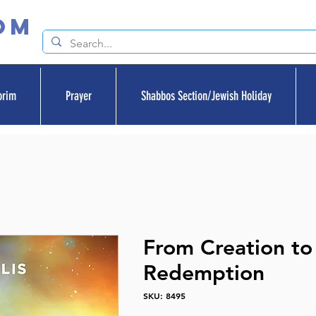
om
orim
Prayer
Shabbos Section/Jewish Holiday
From Creation to
Redemption
SKU: 8495