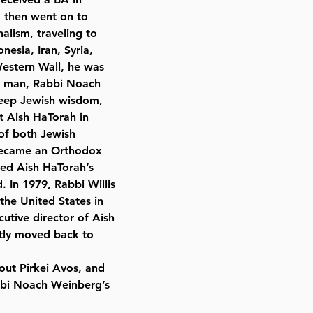
d then went on to
nalism, traveling to
esia, Iran, Syria,
Western Wall, he was
se man, Rabbi Noach
eep Jewish wisdom,
t Aish HaTorah in
 of both Jewish
 became an Orthodox
ned Aish HaTorah’s
. In 1979, Rabbi Willis
the United States in
cutive director of Aish
tly moved back to
out Pirkei Avos, and
abbi Noach Weinberg’s