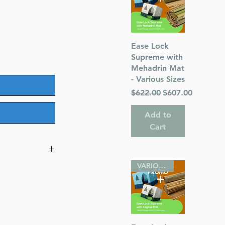
Quick View
Ease Lock
Supreme with
Mehadrin Mat
- Various Sizes
Regular Price
Sale Price
$622.00
$607.00
Add to
Cart
VARIOUS SIZES
taros