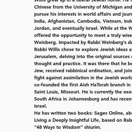
Chinese from the University of Michigan an
pursue his interests in world affairs and jour
India, Afghanistan, Cambodia, Vietnam, Indon
Jordan, and eventually Israel. While at the 
offered the opportunity to meet a truly wi
Weinberg. Impacted by Rabbi Weinberg’s d
Rabbi Willis chose to explore Jewish ideas a
Jerusalem, delving into the original sources
thought and practice. It was there that he
Jew, received rabbinical ordination, and joi
fight against assimilation in the Jewish world
co-founded the first Aish HaTorah branch in 
Saint Louis, Missouri. He is currently the exe
South Africa in Johannesburg and has recen
Israel.
He has written two books: Sages Online, ab
Living a Deeply Insightful Life, based on R
“48 Ways to Wisdom” shiurim.