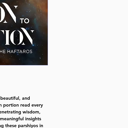
Author Rabbi Chaim Willis
Publisher Mosaica Press
Number of pages 445
Item # 8495
Binding type Hard Cover
Weight 1.690000 lbs.
beautiful, and
h portion read every
enetrating wisdom,
 meaningful insights
ng these parshiyos in