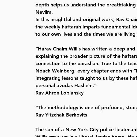
depth helps us understand the breathtaking 
Neviim.
In this insightful and original work, Rav Chai
the weekly haftarah imparts fundamental ide
to our own lives and the times we are living 
“Harav Chaim Willis has written a deep and 
explaining the broader picture of the haftar
connection to the parashah. True to the teac
Noach Weinberg, every chapter ends with ‘T
integrating lessons taught to us by these haf
personal avodas Hashem.”
Rav Ahron Lopiansky
“The methodology is one of profound, strai
Rav Yitzchak Berkovits
The son of a New York City police lieutena
Willis grew up in a liberal Jewish home. He 