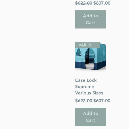
Regular Price
Sale Price
$622.00
$607.00
Add to
Cart
VARIOUS SIZES
Quick View
Ease Lock
Supreme -
Various Sizes
Regular Price
Sale Price
$622.00
$607.00
Add to
Cart