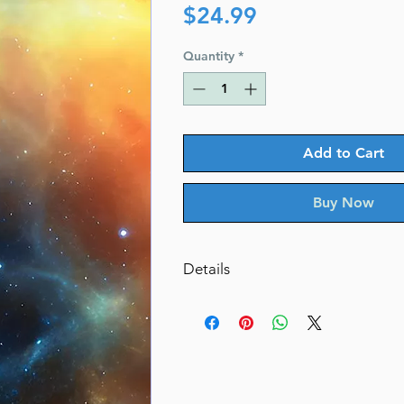
Price
$24.99
Quantity
*
Add to Cart
Buy Now
Details
From Creation to Redemption
The deeper meanings of the Haf
By: Rabbi Chaim Willis
Dimensions 6X9
ISBN 9781957579962