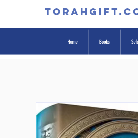
TORAHGIFT.c
Home
Books
Sef