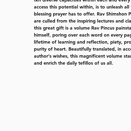
access this potential within, is to unleash a
blessing prayer has to offer. Rav Shimshon Pi
are culled from the inspiring lectures and cl
this great gift is a volume Rav Pincus pains
himself, poring over each word on every pag
lifetime of learning and reflection, piety, p
purity of heart. Beautifully translated, in a
author’s wishes, this magnificent volume sta
and enrich the daily tefillos of us all.