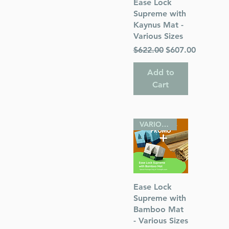
Quick View
Ease Lock
Supreme with
Kaynus Mat -
Various Sizes
Regular Price
Sale Price
$622.00
$607.00
Add to
Cart
VARIOUS SIZES
Quick View
Ease Lock
Supreme with
Bamboo Mat
- Various Sizes