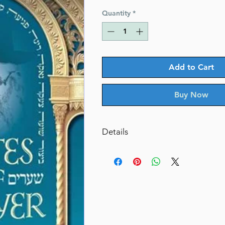
Quantity
*
Add to Cart
Buy Now
Details
Gates of Prayer
The Ten Terms of Tefillah: Spann
Spectrum of Prayer
By: Rabbi Shimshon Dovid Pincu
Dimensions 6" x 9"
ISBN 978-159826-952-9
Author Rabbi Shimshon Dovid 