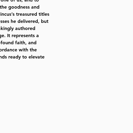
ll the goodness and
ncus’s treasured titles
asses he delivered, but
takingly authored
e. It represents a
rofound faith, and
ccordance with the
nds ready to elevate