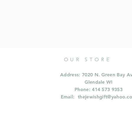
OUR STORE
Address: 7020 N. Green Bay A
Glendale WI
Phone: 414 573 9353
Email:
thejewishgift@yahoo.c