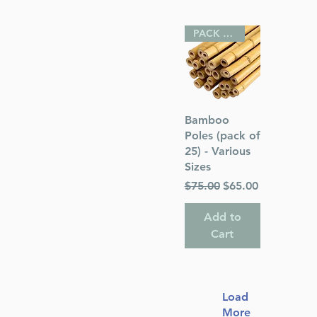
PACK OF 25
Quick View
Bamboo
Poles (pack of
25) - Various
Sizes
Regular Price
Sale Price
$75.00
$65.00
Add to
Cart
Load
More