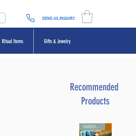
SEND US INQUIRY
Ritual Items
Gifts & Jewelry
Recommended
Products
VARIOUS SIZES