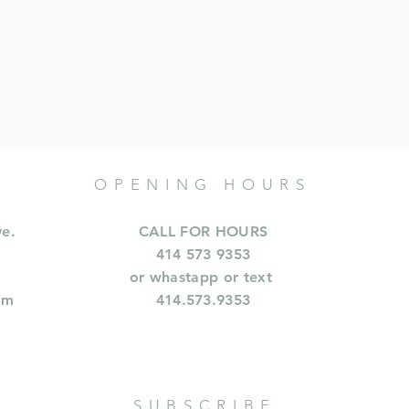
OPENING HOURS
ve.
CALL FOR HOURS
414 573 9353
or whastapp or text
om
414.573.9353
SUBSCRIBE