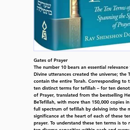
Gates of Prayer
The number 10 bears an essential relevance t
Divine utterances created the universe; t
contain the entire Torah. Corresponding to t
ten distinct terms for tefillah – for ten deno
of Prayer, translated from the bestselling 
BeTefillah, with more than 150,000 copies in
full spectrum of tefillah by delving into th
significance at the heart of each of these te
prayer. To understand these ten terms is to r
ten diverse capacities within each and every