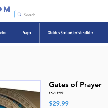
om
orim
Prayer
Shabbos Section/Jewish Holiday
Gates of Prayer
SKU: 6909
Price
$29.99