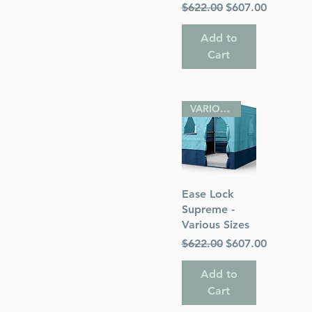
Regular Price
Sale Price
$622.00
$607.00
Add to
Cart
VARIOUS SIZES
Quick View
Ease Lock
Supreme -
Various Sizes
Regular Price
Sale Price
$622.00
$607.00
Add to
Cart