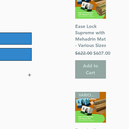
Quick View
Ease Lock
Supreme with
Mehadrin Mat
- Various Sizes
Regular Price
Sale Price
$622.00
$607.00
Add to
Cart
ing the
VARIOUS SIZES
s
Pincus