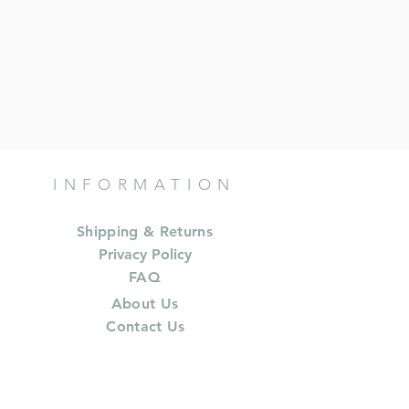
INFORMATION
Shipping & Returns
Privacy Policy
FAQ
About Us
Contact Us