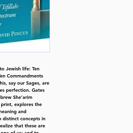
Publisher Feldheim Publishers
Number of pages 354
Item # 6909
Binding type Hard Cover
Weight 1.910000 lbs.
o Jewish life: Ten
he Ten Commandments
his, say our Sages, are
tes perfection. Gates
Hebrew She’arim
 print, explores the
e meaning and
n distinct concepts in
ealize that these are
 one of us; and to