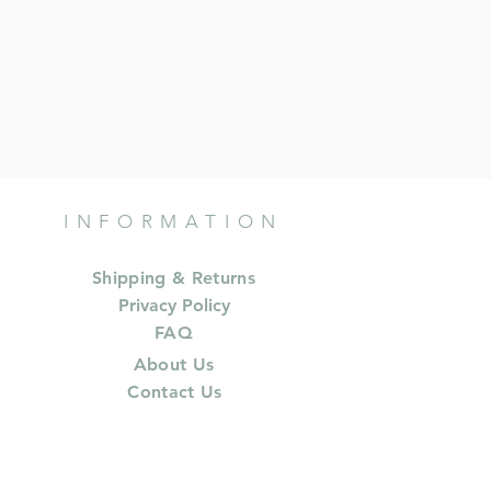
INFORMATION
Shipping & Returns
Privacy Policy
FAQ
About Us
Contact Us