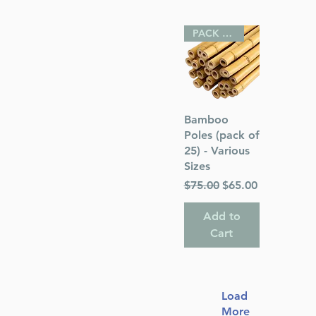
PACK OF 25
Quick View
Bamboo
Poles (pack of
25) - Various
Sizes
Regular Price
Sale Price
$75.00
$65.00
Add to
Cart
Load
More