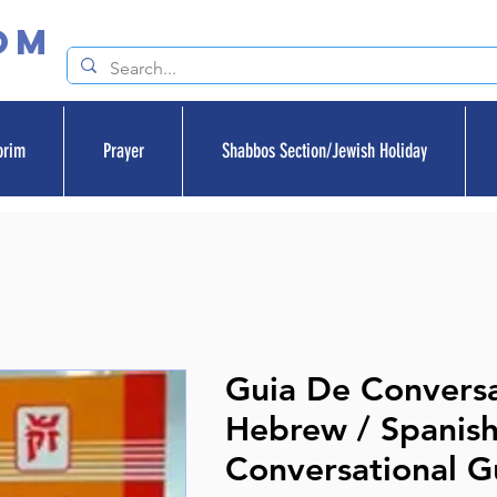
om
orim
Prayer
Shabbos Section/Jewish Holiday
Guia De Convers
Hebrew / Spanish
Conversational G