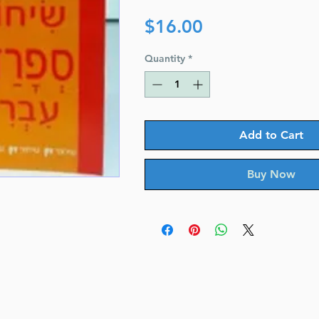
Price
$16.00
Quantity
*
Add to Cart
Buy Now