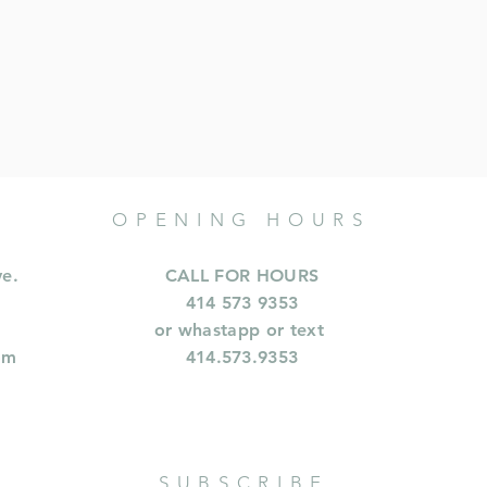
OPENING HOURS
ve.
CALL FOR HOURS
414 573 9353
or whastapp or text
om
414.573.9353
SUBSCRIBE