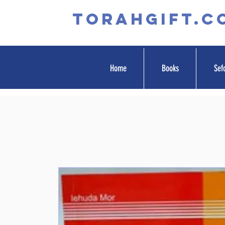
TORAHGIFT.c
Home
Books
Sef