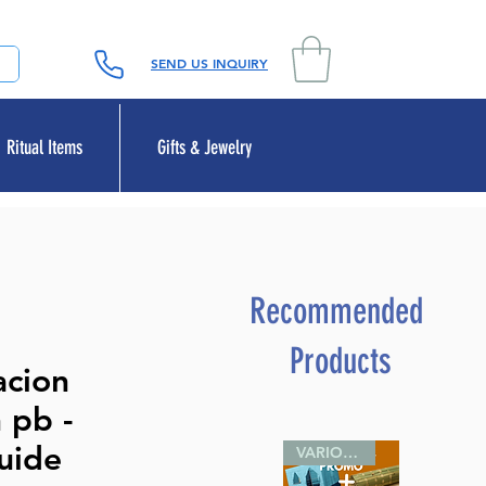
SEND US INQUIRY
Ritual Items
Gifts & Jewelry
Recommended
Products
acion
 pb -
uide
VARIOUS SIZES