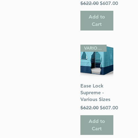
Regular Price
Sale Price
$622.00
$607.00
Add to
Cart
VARIOUS SIZES
Quick View
Ease Lock
Supreme -
Various Sizes
Regular Price
Sale Price
$622.00
$607.00
Add to
Cart