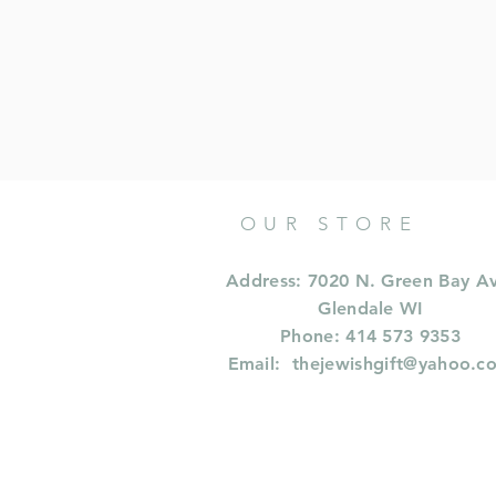
OUR STORE
Address: 7020 N. Green Bay A
Glendale WI
Phone: 414 573 9353
Email:
thejewishgift@yahoo.c