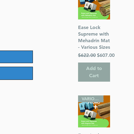
Quick View
Ease Lock
Supreme with
Mehadrin Mat
- Various Sizes
Regular Price
Sale Price
$622.00
$607.00
Add to
Cart
VARIOUS SIZES