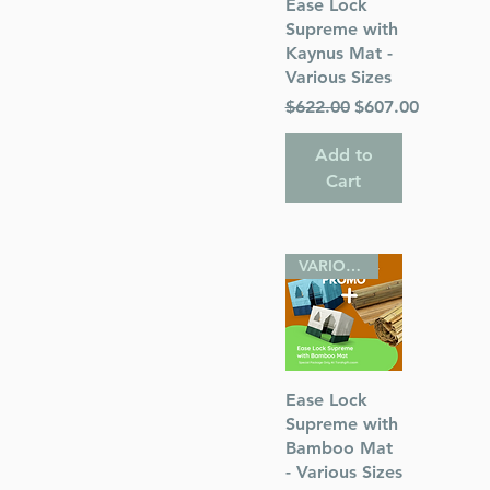
Quick View
Ease Lock
Supreme with
Kaynus Mat -
Various Sizes
Regular Price
Sale Price
$622.00
$607.00
Add to
Cart
VARIOUS SIZES
Quick View
Ease Lock
Supreme with
Bamboo Mat
- Various Sizes