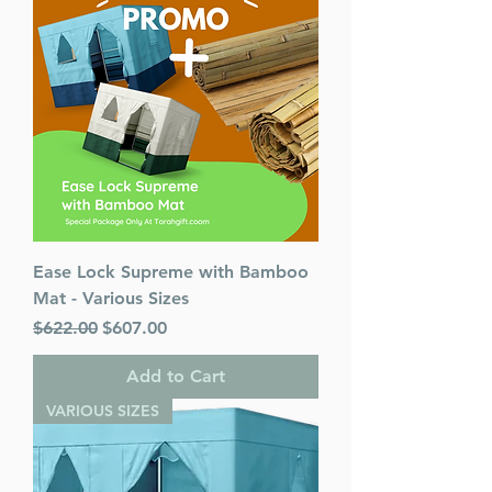
Ease Lock Supreme with Bamboo
Mat - Various Sizes
Regular Price
Sale Price
$622.00
$607.00
Add to Cart
VARIOUS SIZES