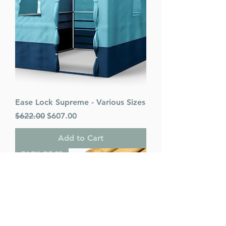
Ease Lock Supreme - Various Sizes
Regular Price
Sale Price
$622.00
$607.00
Add to Cart
PACK OF 25