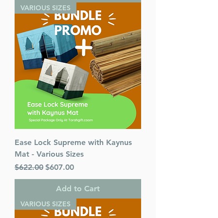
VARIOUS SIZES
Ease Lock Supreme with Kaynus
Mat - Various Sizes
Regular Price
Sale Price
$622.00
$607.00
Add to Cart
VARIOUS SIZES