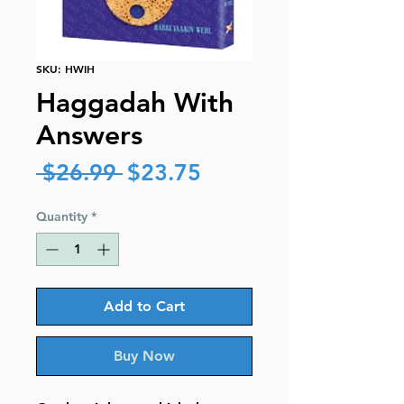
SKU: HWIH
Haggadah With
Answers
Regular
Sale
 $26.99 
$23.75
Price
Price
Quantity
*
Add to Cart
Buy Now