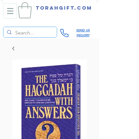
TORAHGIFT.com
SEND US
INQUIRY