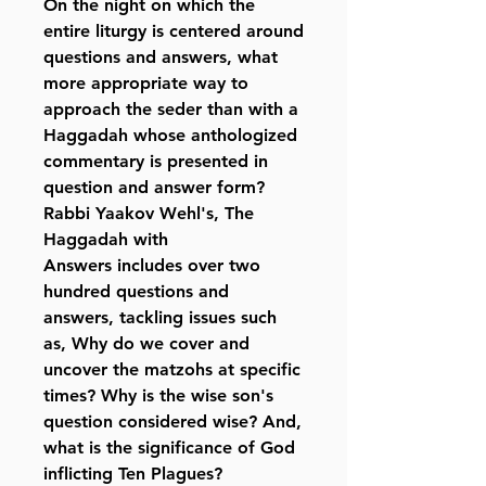
On the night on which the
entire liturgy is centered around
questions and answers, what
more appropriate way to
approach the seder than with a
Haggadah whose anthologized
commentary is presented in
question and answer form?
Rabbi Yaakov Wehl's,
The
Haggadah with
Answers
includes over two
hundred questions and
answers, tackling issues such
as, Why do we cover and
uncover the matzohs at specific
times? Why is the wise son's
question considered wise? And,
what is the significance of God
inflicting Ten Plagues?