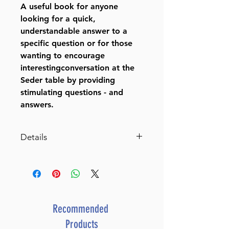
A useful book for anyone
looking for a quick,
understandable answer to a
specific question or for those
wanting to encourage
interestingconversation at the
Seder table by providing
stimulating questions - and
answers.
Details
Haggadah With Answers
The classic commentators
respond to over 200 questions.
By Rabbi Yaakov Wehl (Author)
Catalog # HWIH
Recommended
ISBN-10 : 0899063845
Products