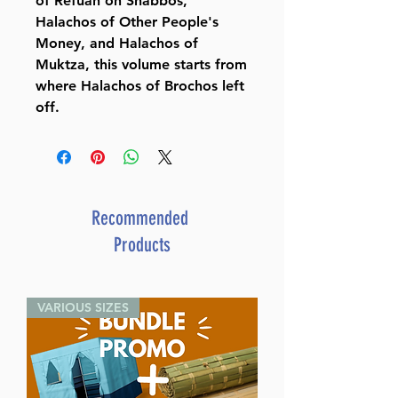
of Refuah on Shabbos,
Halachos of Other People's
Money, and Halachos of
Muktza, this volume starts from
where Halachos of Brochos left
off.
Recommended
Products
VARIOUS SIZES