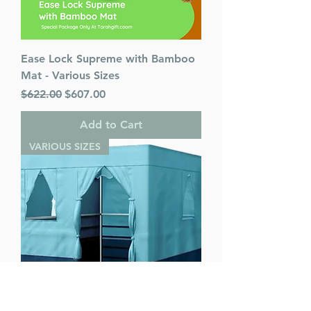
Ease Lock Supreme with Bamboo
Mat - Various Sizes
Regular Price
Sale Price
$622.00
$607.00
Add to Cart
VARIOUS SIZES