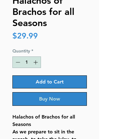
Halachos of
Brachos for all
Seasons
Price
$29.99
Quantity
*
Add to Cart
Buy Now
Halachos of Brachos for all
Seasons
As we prepare to sit in the