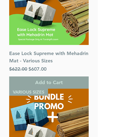
Ease Lock Supreme with Mehadrin
Mat - Various Sizes
Regular Price
Sale Price
$622.00
$607.00
Add to Cart
VARIOUS SIZES