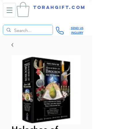
TORAHGIFT.com
SEND US
INQUIRY