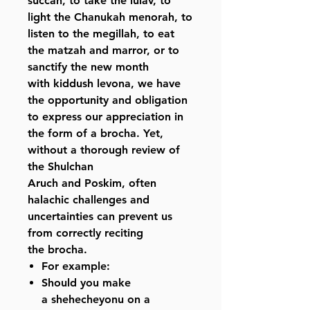
succah, to take the lulav, to
light the Chanukah menorah, to
listen to the megillah, to eat
the matzah and marror, or to
sanctify the new month
with kiddush levona, we have
the opportunity and obligation
to express our appreciation in
the form of a brocha. Yet,
without a thorough review of
the Shulchan
Aruch and Poskim, often
halachic challenges and
uncertainties can prevent us
from correctly reciting
the brocha.
For example:
Should you make
a shehecheyonu on a