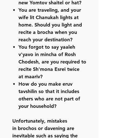
new Yomtov shaitel or hat?
You are traveling, and your
wife lit Chanukah lights at
home. Should you light and
recite a brocha when you
reach your destination?
You forgot to say yaaleh
v'yavo in mincha of Rosh
Chodesh, are you required to
recite Sh'mona Esrei twice
at maariv?
How do you make eruv
tavshilin so that it includes
others who are not part of
your household?
Unfortunately, mistakes
in brochos or davening are
inevitable such as saying the