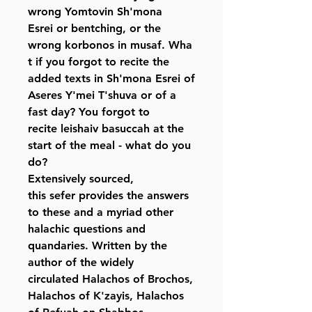
wrong Yomtovin Sh'mona
Esrei or bentching, or the
wrong korbonos in musaf. Wha
t if you forgot to recite the
added texts in Sh'mona Esrei of
Aseres Y'mei T'shuva or of a
fast day? You forgot to
recite leishaiv basuccah at the
start of the meal - what do you
do?
Extensively sourced,
this sefer provides the answers
to these and a myriad other
halachic questions and
quandaries. Written by the
author of the widely
circulated Halachos of Brochos,
Halachos of K'zayis, Halachos