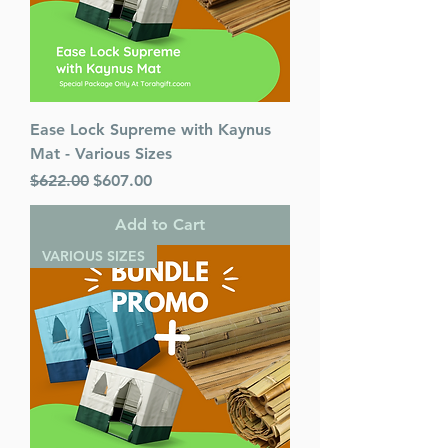
Ease Lock Supreme with Kaynus
Mat - Various Sizes
Regular Price
Sale Price
$622.00
$607.00
Add to Cart
VARIOUS SIZES