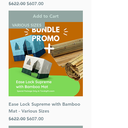
Regular Price
Sale Price
$622.00
$607.00
Add to Cart
VARIOUS SIZES
Ease Lock Supreme with Bamboo
Mat - Various Sizes
Regular Price
Sale Price
$622.00
$607.00