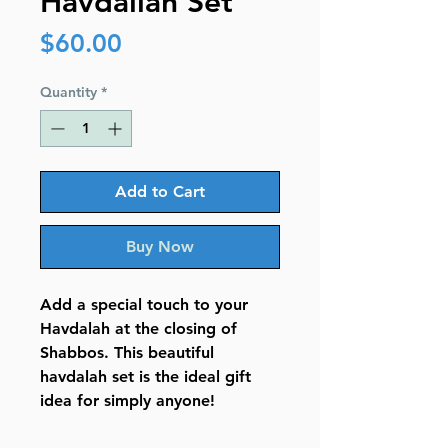
Havdallah Set
Price
$60.00
Quantity
*
Add to Cart
Buy Now
Add a special touch to your
Havdalah at the closing of
Shabbos. This beautiful
havdalah set is the ideal gift
idea for simply anyone!