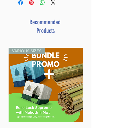
Recommended
Products
VARIOUS SIZES