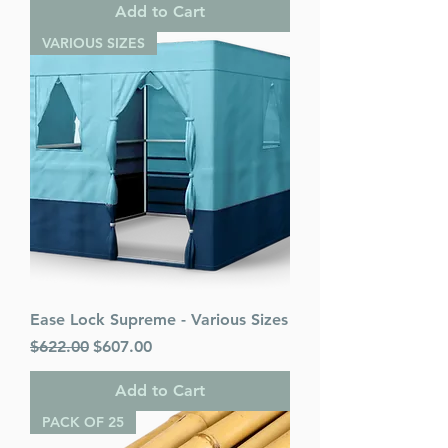
Add to Cart
VARIOUS SIZES
Ease Lock Supreme - Various Sizes
Regular Price
Sale Price
$622.00
$607.00
Add to Cart
PACK OF 25