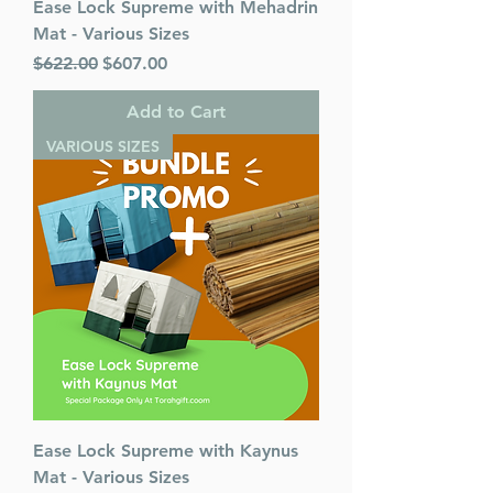
Ease Lock Supreme with Mehadrin
Mat - Various Sizes
Regular Price
Sale Price
$622.00
$607.00
Add to Cart
VARIOUS SIZES
Ease Lock Supreme with Kaynus
Mat - Various Sizes