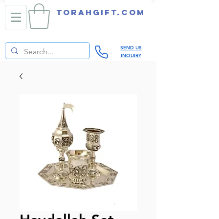
TORAHGIFT.com
SEND US
INQUIRY