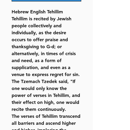
Hebrew English Tehillim
Tehillim is recited by Jewish
people collectively and
individually, as the desire
occurs to offer praise and
thanksgiving to G-d; or
alternatively, in times of crisis
and need, as a form of
supplication, and even as a
venue to express regret for sin.
The Tzemach Tzedek said, "If
one would only know the
power of verses in Tehillim, and
their effect on high, one would
recite them continuously.
The verses of Tehillim transcend
all barriers and ascend higher