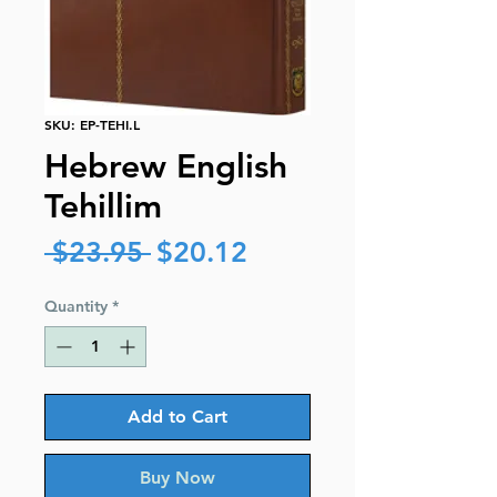
SKU: EP-TEHI.L
Hebrew English
Tehillim
Regular
Sale
 $23.95 
$20.12
Price
Price
Quantity
*
Add to Cart
Buy Now