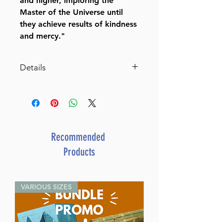
and higher, imploring the
Master of the Universe until
they achieve results of kindness
and mercy."
Details
Author:
King David
Publisher:
Kehot Publication
society
Translators:
Y.B. Marcus, Nissen
Mangel & Eliyahu Touger
Recommended
Format:
5½" x 8½" Hardcover,
Products
464 Pages
Language:
Hebrew-English
VARIOUS SIZES