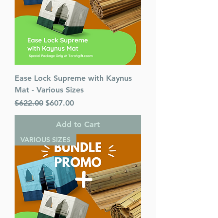
Ease Lock Supreme with Kaynus
Mat - Various Sizes
Regular Price
Sale Price
$622.00
$607.00
Add to Cart
VARIOUS SIZES