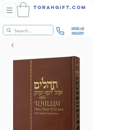
TORAHGIFT.com
SEND US
INQUIRY