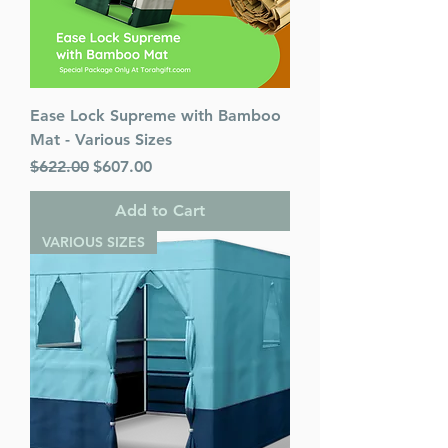
Ease Lock Supreme with Bamboo
Mat - Various Sizes
Regular Price
Sale Price
$622.00
$607.00
Add to Cart
VARIOUS SIZES