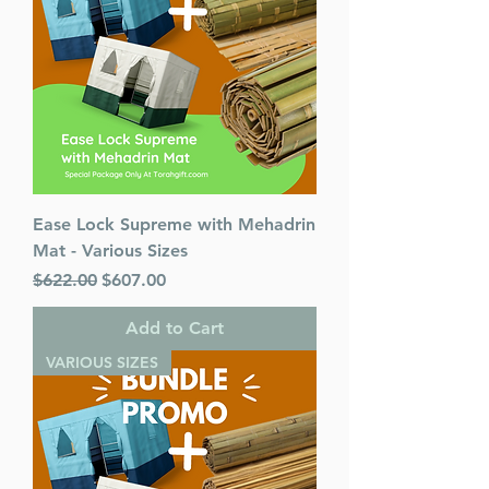
Ease Lock Supreme with Mehadrin
Mat - Various Sizes
Regular Price
Sale Price
$622.00
$607.00
Add to Cart
VARIOUS SIZES