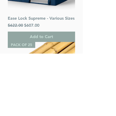
Ease Lock Supreme - Various Sizes
Regular Price
Sale Price
$622.00
$607.00
Add to Cart
PACK OF 25