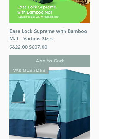
Ease Lock Supreme with Bamboo
Mat - Various Sizes
Regular Price
Sale Price
$622.00
$607.00
Add to Cart
VARIOUS SIZES