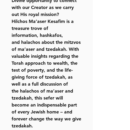
Divine opportunity to connect
with our Creator as we carry
out His royal mission?
Hilchos Ma’aser Kesafim
is a
treasure trove of
information, hashkafos,
and halachos about the mitzvos
of ma’aser and tzedakah. With
valuable insights regarding the
Torah approach to wealth, the
test of poverty, and the life-
giving force of tzedakah, as
well as a full discussion of
the halachos of ma’aser and
tzedakah, this sefer will
become an indispensable part
of every Jewish home – and
forever change the way we give
tzedakah.