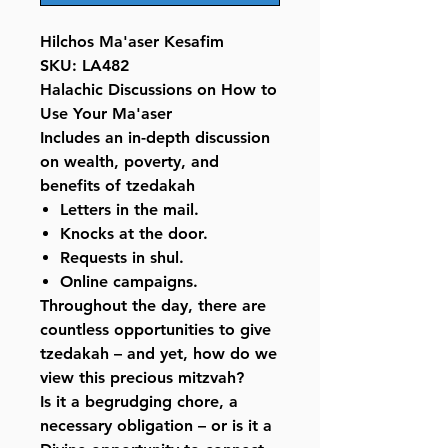
Hilchos Ma'aser Kesafim
SKU: LA482
Halachic Discussions on How to
Use Your Ma'aser
Includes an in-depth discussion
on wealth, poverty, and
benefits of tzedakah
Letters in the mail.
Knocks at the door.
Requests in shul.
Online campaigns.
Throughout the day, there are
countless opportunities to give
tzedakah – and yet, how do we
view this precious mitzvah?
Is it a begrudging chore, a
necessary obligation – or is it a