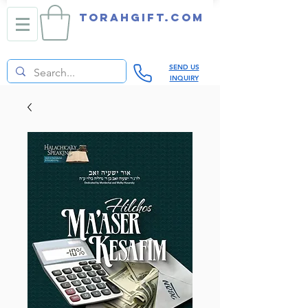
TORAHGIFT.com
SEND US
INQUIRY