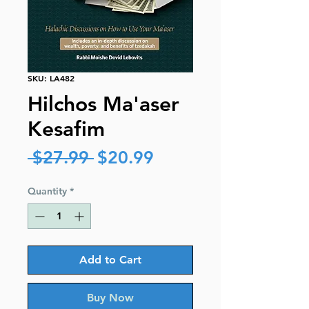
SKU: LA482
Hilchos Ma'aser
Kesafim
Regular
Sale
 $27.99 
$20.99
Price
Price
Quantity
*
Add to Cart
Buy Now