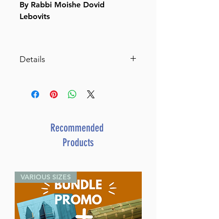
By Rabbi Moishe Dovid
Lebovits
Details
SKU: LA482
Author: Rabbi Moishe Dovid
Lebovits
Dimensions: 6" X 9"
Format: Hardcover
Recommended
Illustrator:
Products
ISBN: 979-8-88673-264-1
Length: 381
Media: Book
VARIOUS SIZES
Publisher: Israel Bookshop
Publications
Release Date: February 2025