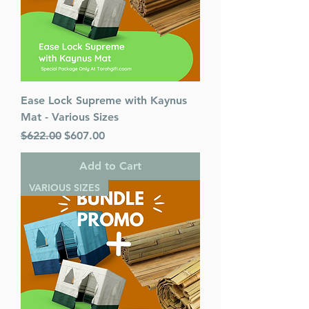
Ease Lock Supreme with Kaynus
Mat - Various Sizes
Regular Price
Sale Price
$622.00
$607.00
Add to Cart
VARIOUS SIZES