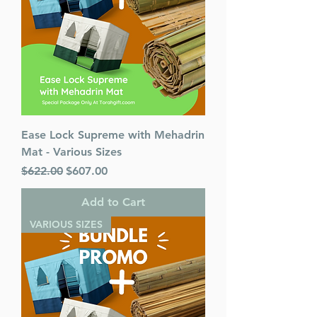
Ease Lock Supreme with Mehadrin
Mat - Various Sizes
Regular Price
Sale Price
$622.00
$607.00
Add to Cart
VARIOUS SIZES