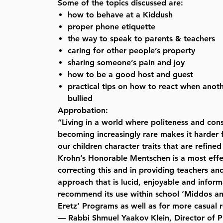
Some of the topics discussed are:
how to behave at a Kiddush
proper phone etiquette
the way to speak to parents & teachers
caring for other people’s property
sharing someone’s pain and joy
how to be a good host and guest
practical tips on how to react when anoth
bullied
Approbation:
“Living in a world where politeness and con
becoming increasingly rare makes it harder f
our children character traits that are refined
Krohn’s Honorable Mentschen is a most effec
correcting this and in providing teachers an
approach that is lucid, enjoyable and informa
recommend its use within school ‘Middos a
Eretz’ Programs as well as for more casual 
— Rabbi Shmuel Yaakov Klein, Director of Pu