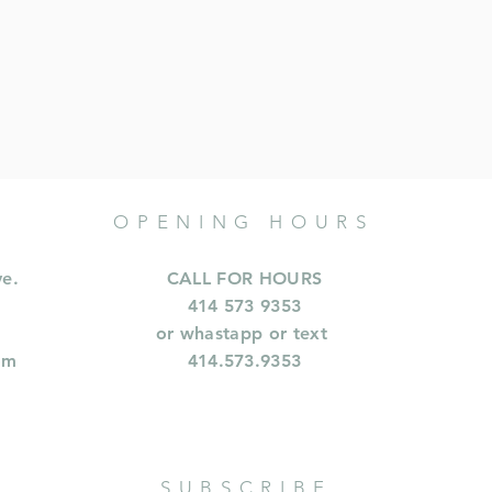
OPENING HOURS
ve.
CALL FOR HOURS
414 573 9353
or whastapp or text
om
414.573.9353
SUBSCRIBE