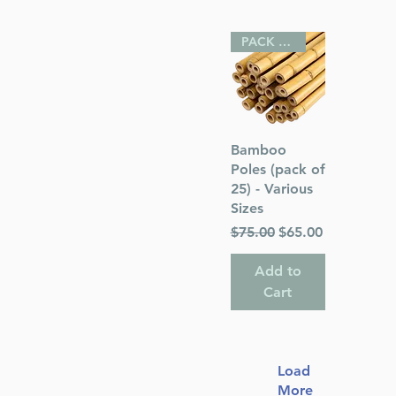
PACK OF 25
Quick View
Bamboo
Poles (pack of
25) - Various
Sizes
Regular Price
Sale Price
$75.00
$65.00
Add to
Cart
Load
More