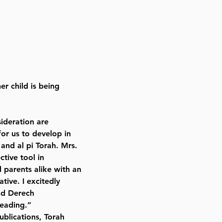
er child is being
sideration are
or us to develop in
 and al pi Torah. Mrs.
tive tool in
d parents alike with an
tive. I excitedly
nd Derech
reading.”
blications, Torah