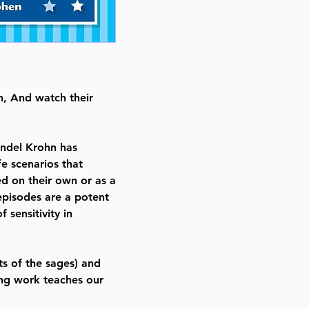
Illustrator Avigayil Cohen
Publisher Feldheim Publishers
Number of pages 85
Item # 7280
Binding type Hard Cover
n, And watch their
Weight 1.231000 lbs.
ndel Krohn has
fe scenarios that
ed on their own or as a
episodes are a potent
 sensitivity in
s of the sages) and
ing work teaches our