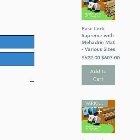
Quick View
Ease Lock
Supreme with
Mehadrin Mat
- Various Sizes
Regular Price
Sale Price
$622.00
$607.00
Add to
Cart
Eretz and
VARIOUS SIZES