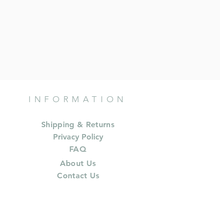
INFORMATION
Shipping & Returns
Privacy Policy
FAQ
About Us
Contact Us