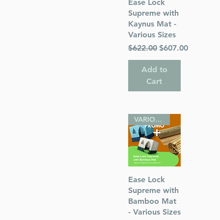
Quick View
Ease Lock
Supreme with
Kaynus Mat -
Various Sizes
Regular Price
Sale Price
$622.00
$607.00
Add to
Cart
VARIOUS SIZES
Quick View
Ease Lock
Supreme with
Bamboo Mat
- Various Sizes