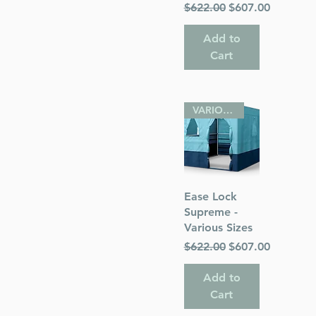
Regular Price
Sale Price
$622.00
$607.00
Add to
Cart
VARIOUS SIZES
Quick View
Ease Lock
Supreme -
Various Sizes
Regular Price
Sale Price
$622.00
$607.00
Add to
Cart