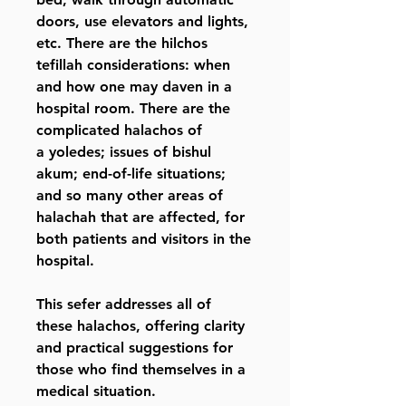
doors, use elevators and lights,
etc. There are the hilchos
tefillah considerations: when
and how one may daven in a
hospital room. There are the
complicated halachos of
a yoledes; issues of bishul
akum; end-of-life situations;
and so many other areas of
halachah that are affected, for
both patients and visitors in the
hospital.
This sefer addresses all of
these halachos, offering clarity
and practical suggestions for
those who find themselves in a
medical situation.