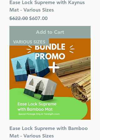
Ease Lock Supreme with Kaynus
Mat - Various Sizes
Regular Price
Sale Price
$622.00
$607.00
Add to Cart
VARIOUS SIZES
Ease Lock Supreme with Bamboo
Mat - Various Sizes