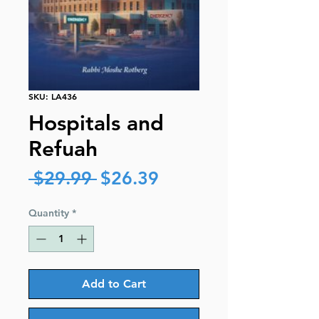
SKU: LA436
Hospitals and
Refuah
Regular
Sale
 $29.99 
$26.39
Price
Price
Quantity
*
Add to Cart