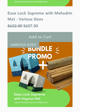
Ease Lock Supreme with Mehadrin
Mat - Various Sizes
Regular Price
Sale Price
$622.00
$607.00
Add to Cart
VARIOUS SIZES