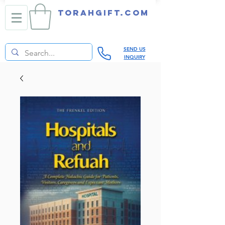
TORAHGIFT.com
SEND US
INQUIRY