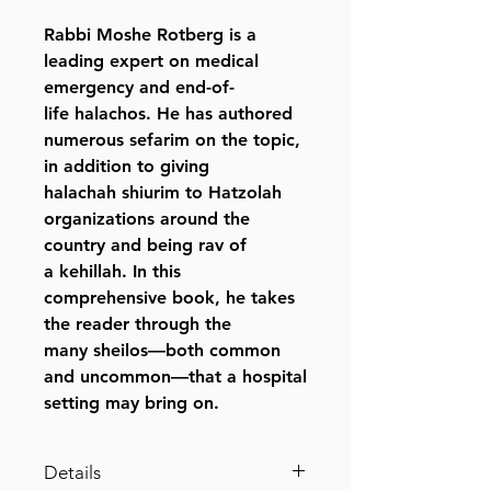
Rabbi Moshe Rotberg is a
leading expert on medical
emergency and end-of-
life halachos. He has authored
numerous sefarim on the topic,
in addition to giving
halachah shiurim to Hatzolah
organizations around the
country and being rav of
a kehillah. In this
comprehensive book, he takes
the reader through the
many sheilos—both common
and uncommon—that a hospital
setting may bring on.
Details