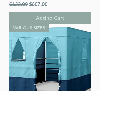
Regular Price
Sale Price
$622.00
$607.00
Add to Cart
VARIOUS SIZES
Ease Lock Supreme - Various Sizes
Regular Price
Sale Price
$622.00
$607.00
Add to Cart