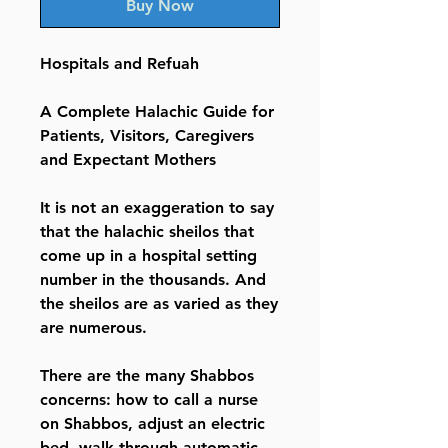
Buy Now
Hospitals and Refuah
A Complete Halachic Guide for
Patients, Visitors, Caregivers
and Expectant Mothers
It is not an exaggeration to say
that the halachic sheilos that
come up in a hospital setting
number in the thousands. And
the sheilos are as varied as they
are numerous.
There are the many Shabbos
concerns: how to call a nurse
on Shabbos, adjust an electric
bed, walk through automatic