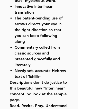
that “mysterious word.”
Innovative Interlinear
translation
The patent-pending use of
arrows directs your eye in
the right direction so that
you can keep following
along
Commentary culled from
classic sources and
presented gracefully and
literately
Newly set, accurate Hebrew
text of Tehillim
Descriptions don’t do justice to
this beautiful new “Interlinear”
concept. So look at the sample
page.
Read. Recite. Pray. Understand