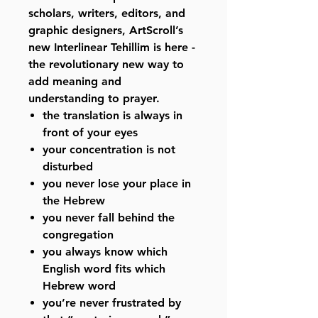
scholars, writers, editors, and
graphic designers, ArtScroll’s
new Interlinear Tehillim is here -
the revolutionary new way to
add meaning and
understanding to prayer.
the translation is always in
front of your eyes
your concentration is not
disturbed
you never lose your place in
the Hebrew
you never fall behind the
congregation
you always know which
English word fits which
Hebrew word
you’re never frustrated by