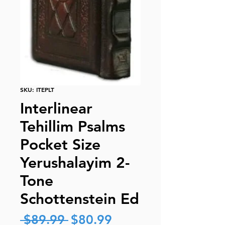
SKU: ITEPLT
Interlinear
Tehillim Psalms
Pocket Size
Yerushalayim 2-
Tone
Schottenstein Ed
Regular
Sale
 $89.99 
$80.99