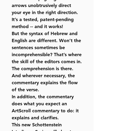
arrows unobtrusively direct
your eye in the right direction.
It’s a tested, patent-pending
method -- and it works!
But the syntax of Hebrew and
English are different. Won’t the
sentences sometimes be
incomprehensible? That’s where
the skill of the editors comes in.
The comprehension is there.
And wherever necessary, the
commentary explains the flow
of the verse.
In addition, the commentary
does what you expect an
ArtScroll commentary to do: it
explains and clarifies.
This new Schottenstein