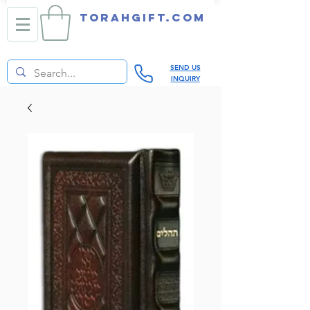
TORAHGIFT.com
SEND US
INQUIRY