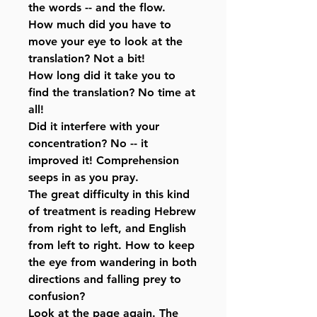
the words -- and the flow.
How much did you have to
move your eye to look at the
translation? Not a bit!
How long did it take you to
find the translation? No time at
all!
Did it interfere with your
concentration? No -- it
improved it! Comprehension
seeps in as you pray.
The great difficulty in this kind
of treatment is reading Hebrew
from right to left, and English
from left to right. How to keep
the eye from wandering in both
directions and falling prey to
confusion?
Look at the page again. The