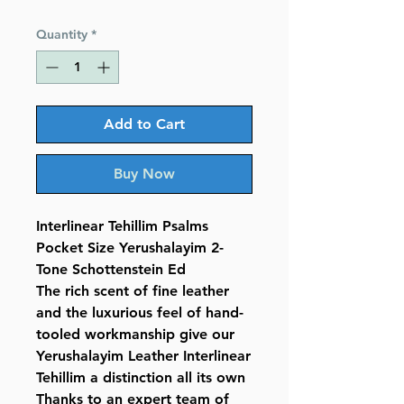
Price
Price
Quantity
*
Add to Cart
Buy Now
Interlinear Tehillim Psalms
Pocket Size Yerushalayim 2-
Tone Schottenstein Ed
The rich scent of fine leather
and the luxurious feel of hand-
tooled workmanship give our
Yerushalayim Leather Interlinear
Tehillim a distinction all its own
Thanks to an expert team of