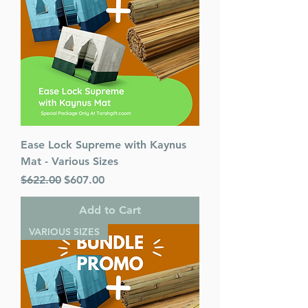
Ease Lock Supreme with Kaynus
Mat - Various Sizes
Regular Price
Sale Price
$622.00
$607.00
Add to Cart
VARIOUS SIZES