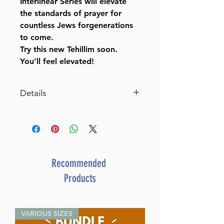
Interlinear Series will elevate
the standards of prayer for
countless Jews forgenerations
to come.
Try this new Tehillim soon.
You’ll feel elevated!
Details
Interlinear Tehillim /Psalms
Pocket Size Yerushalayim 2-
Tone Schottenstein Ed (Yer.
Leather 2-Tone)
By Rabbi Menachem
Recommended
Davis (Author)
Products
ISBN-10 : 1422606872
ISBN # : 9781422606872
Format : Yer. Leather 2-Tone
VARIOUS SIZES
Pages : 414