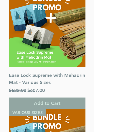
Dimensions : 4 x 6 inches
Weight: 0.9 LBS
Published By : ArtScroll
Mesorah Publications
Release Date : 06/20/2005
Prayer Book Type: Interlinear
Size : Pocket Size
Color: 2-Tone
Language: Hebrew/English
Ease Lock Supreme with Mehadrin
Mat - Various Sizes
Regular Price
Sale Price
$622.00
$607.00
Add to Cart
VARIOUS SIZES