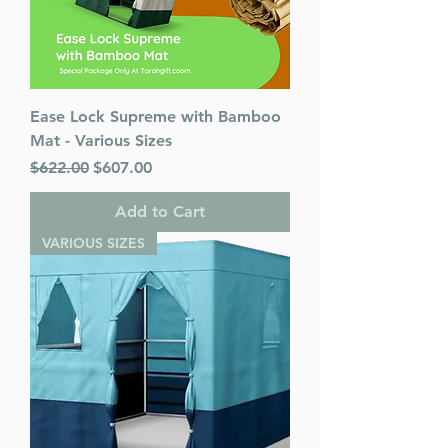
Ease Lock Supreme with Bamboo
Mat - Various Sizes
Regular Price
Sale Price
$622.00
$607.00
Add to Cart
VARIOUS SIZES