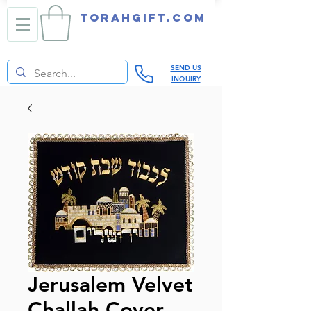
TORAHGIFT.com
SEND US
INQUIRY
Jerusalem Velvet
Challah Cover