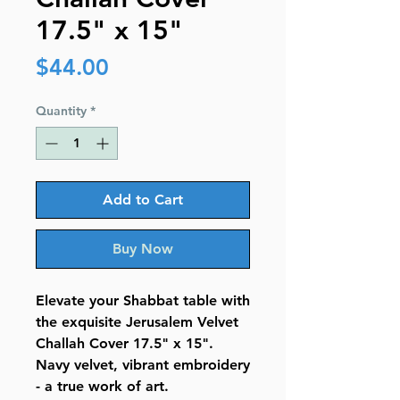
17.5" x 15"
Price
$44.00
Quantity
*
Add to Cart
Buy Now
Elevate your Shabbat table with
the exquisite Jerusalem Velvet
Challah Cover 17.5" x 15".
Navy velvet, vibrant embroidery
- a true work of art.