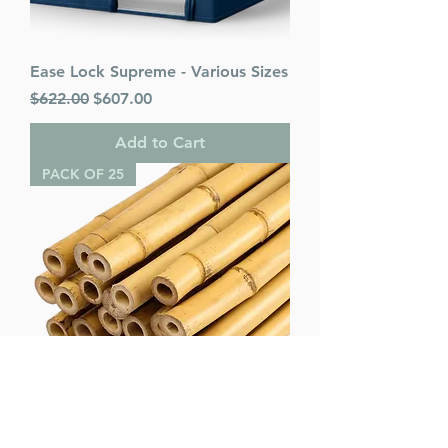
Ease Lock Supreme - Various Sizes
Regular Price
Sale Price
$622.00
$607.00
Add to Cart
PACK OF 25