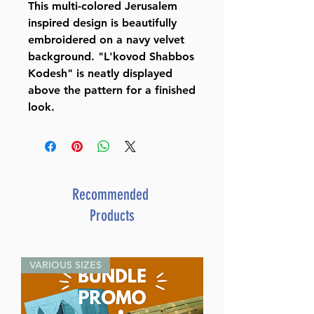
This multi-colored Jerusalem
inspired design is beautifully
embroidered on a navy velvet
background. "L'kovod Shabbos
Kodesh" is neatly displayed
above the pattern for a finished
look.
Recommended
Products
VARIOUS SIZES