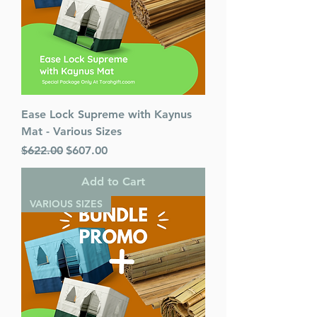
Ease Lock Supreme with Kaynus
Mat - Various Sizes
Regular Price
Sale Price
$622.00
$607.00
Add to Cart
VARIOUS SIZES