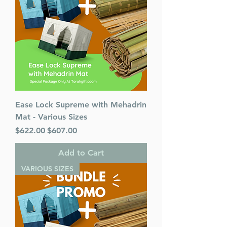
Ease Lock Supreme with Mehadrin
Mat - Various Sizes
Regular Price
Sale Price
$622.00
$607.00
Add to Cart
VARIOUS SIZES