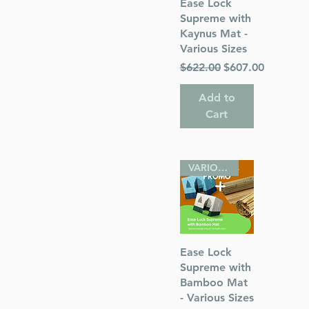
Quick View
Ease Lock
Supreme with
Kaynus Mat -
Various Sizes
Regular Price
Sale Price
$622.00
$607.00
Add to
Cart
VARIOUS SIZES
Quick View
Ease Lock
Supreme with
Bamboo Mat
- Various Sizes