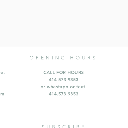
OPENING HOURS
ve.
CALL FOR HOURS
414 573 9353
or whastapp or text
om
414.573.9353
SUBSCRIBE