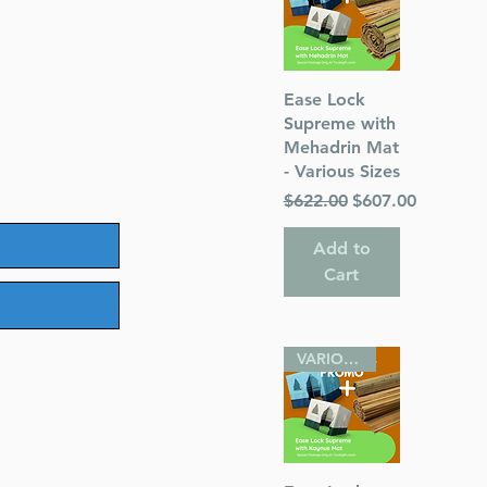
Quick View
Ease Lock
Supreme with
Mehadrin Mat
- Various Sizes
Regular Price
Sale Price
$622.00
$607.00
Add to
Cart
VARIOUS SIZES