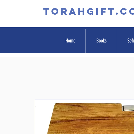
TORAHGIFT.c
Home
Books
Sef