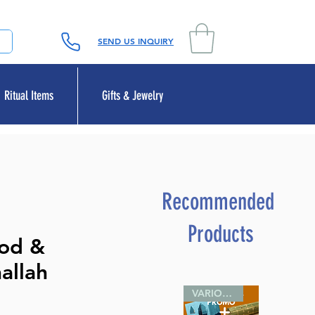
SEND US INQUIRY
Ritual Items
Gifts & Jewelry
Recommended
Products
ood &
hallah
VARIOUS SIZES