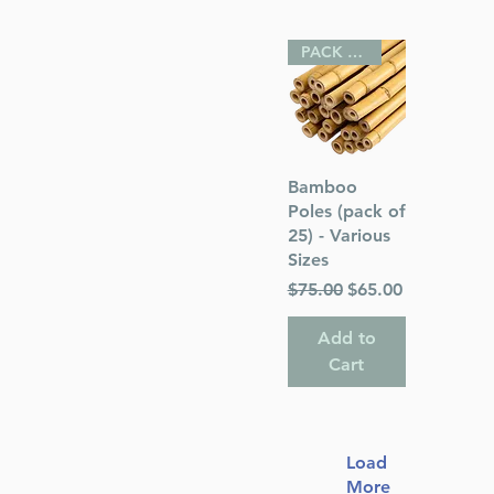
PACK OF 25
Quick View
Bamboo
Poles (pack of
25) - Various
Sizes
Regular Price
Sale Price
$75.00
$65.00
Add to
Cart
Load
More