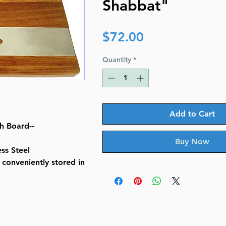
Shabbat"
Price
$72.00
Quantity
*
Add to Cart
h Board--
Buy Now
ss Steel
s conveniently stored in