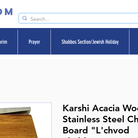
om
orim
Prayer
Shabbos Section/Jewish Holiday
Karshi Acacia W
Stainless Steel C
Board "L'chvod