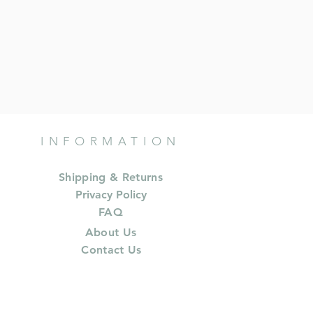
INFORMATION
Shipping & Returns
Privacy Policy
FAQ
About Us
Contact Us