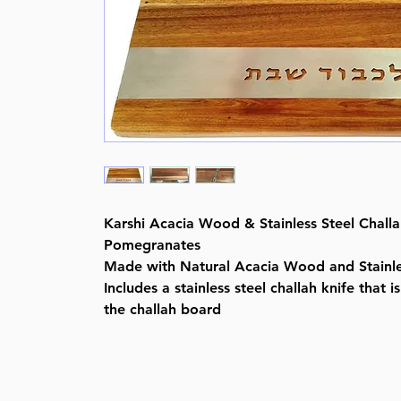
Karshi Acacia Wood & Stainless Steel Challa
Pomegranates
Made with Natural Acacia Wood and Stainle
Includes a stainless steel challah knife that i
the challah board