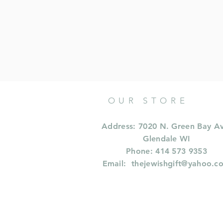
OUR STORE
Address: 7020 N. Green Bay A
Glendale WI
Phone: 414 573 9353
Email:
thejewishgift@yahoo.c