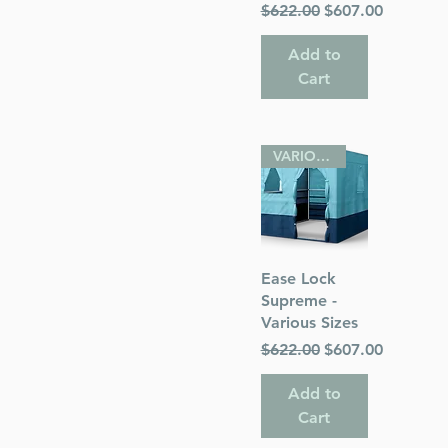
Regular Price
Sale Price
$622.00
$607.00
Add to
Cart
VARIOUS SIZES
Quick View
Ease Lock
Supreme -
Various Sizes
Regular Price
Sale Price
$622.00
$607.00
Add to
Cart