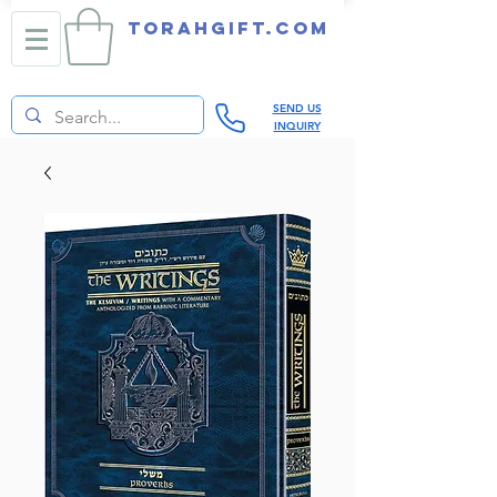
TORAHGIFT.com
SEND US
INQUIRY