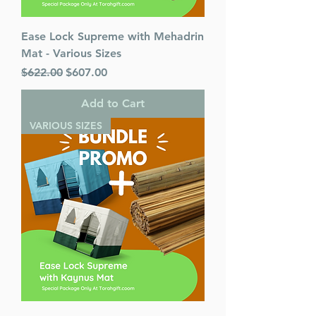
Ease Lock Supreme with Mehadrin
Mat - Various Sizes
Regular Price
Sale Price
$622.00
$607.00
Add to Cart
VARIOUS SIZES