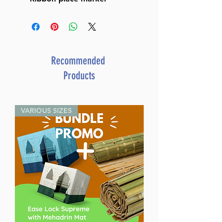
Recommended
Products
VARIOUS SIZES