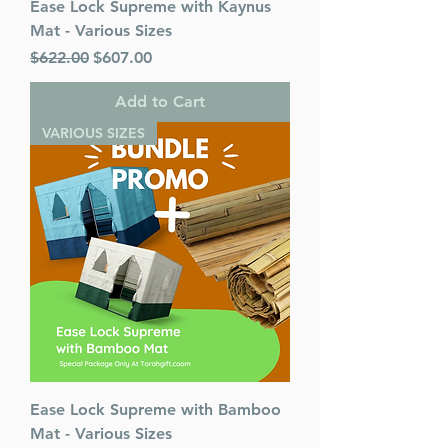
Ease Lock Supreme with Kaynus
Mat - Various Sizes
Regular Price
Sale Price
$622.00
$607.00
Add to Cart
VARIOUS SIZES
Ease Lock Supreme with Bamboo
Mat - Various Sizes