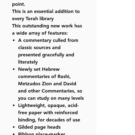
point.
This is an essential addition to
every Torah library
This outstanding new work has
a wide array of features:
A commentary culled from
classic sources and
presented gracefully and
literately
Newly set Hebrew
commentaries of Rashi,
Metzudos Zion and David
and other Commentaries, so
you can study on many levels
Lightweight, opaque, acid-
free paper with reinforced
binding, for decades of use
Gilded page heads
Ribbon place-marker