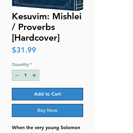
Kesuvim: Mishlei
/ Proverbs
[Hardcover]
Price
$31.99
Quantity
*
Add to Cart
Buy Now
When the very young Solomon