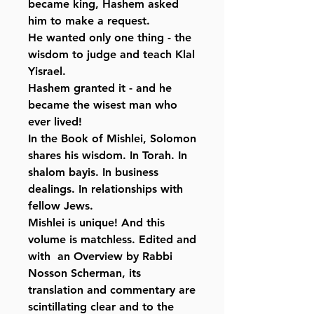
became king, Hashem asked
him to make a request.
He wanted only one thing - the
wisdom to judge and teach Klal
Yisrael.
Hashem granted it - and he
became the wisest man who
ever lived!
In the Book of Mishlei, Solomon
shares his wisdom. In Torah. In
shalom bayis. In business
dealings. In relationships with
fellow Jews.
Mishlei is unique! And this
volume is matchless. Edited and
with an Overview by Rabbi
Nosson Scherman, its
translation and commentary are
scintillating clear and to the