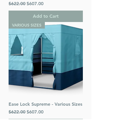
Regular Price
Sale Price
$622.00
$607.00
Add to Cart
VARIOUS SIZES
Ease Lock Supreme - Various Sizes
Regular Price
Sale Price
$622.00
$607.00
Add to Cart