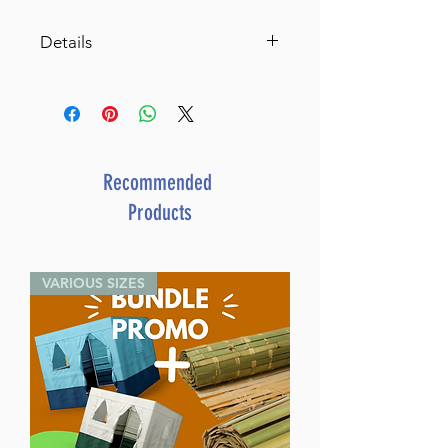
Details
Kids Cooking Made Easy
Favorite Triple-Tested Recipes
By Victoria Dwek (Author) Leah
Schapira (Author)
Catalog # KCMEP
Recommended
ISBN-10 : 1422614352
Products
ISBN # : 9781422614358
Format : Paperback
Dimensions : 9 x 7.5 inches
VARIOUS SIZES
Weight: 1.05 LBS
Release Date : 10/28/2013
Size : Standard
Age Range: Childrens - 8 - 10
Language: English