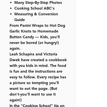
Many Step-By-Step Photos
Cooking School ABC's
Measuring & Conversion
Guide
From Panini Wraps to Hot Dog
Garlic Knots to Homemade
Button Candy — Kids, you'll
never be bored (or hungry!)
again.
Leah Schapira and Victoria
Dwek have created a cookbook
with you kids in mind. The food
is fun and the instructions are
easy to follow. Every recipe has
a picture so tempting you'll
want to eat the page. (But
don't-you'll want to use it
again!)
In the "Cooking School" tip on