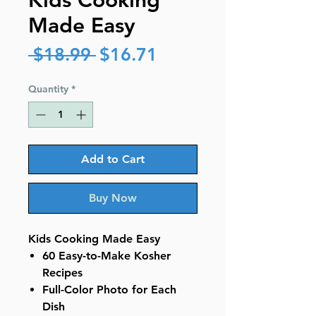
Kids Cooking
Made Easy
Regular
Sale
 $18.99 
$16.71
Price
Price
Quantity
*
Add to Cart
Buy Now
Kids Cooking Made Easy
60 Easy-to-Make Kosher
Recipes
Full-Color Photo for Each
Dish