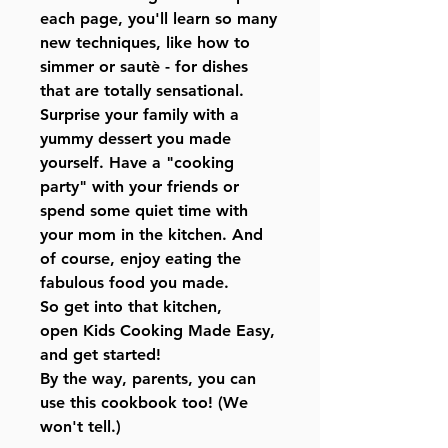
each page, you'll learn so many
new techniques, like how to
simmer or sautè - for dishes
that are totally sensational.
Surprise your family with a
yummy dessert you made
yourself. Have a "cooking
party" with your friends or
spend some quiet time with
your mom in the kitchen. And
of course, enjoy eating the
fabulous food you made.
So get into that kitchen,
open Kids Cooking Made Easy,
and get started!
By the way, parents, you can
use this cookbook too! (We
won't tell.)