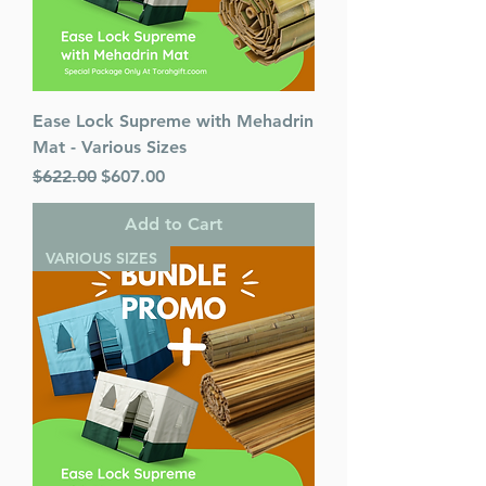
Ease Lock Supreme with Mehadrin
Mat - Various Sizes
Regular Price
Sale Price
$622.00
$607.00
Add to Cart
VARIOUS SIZES