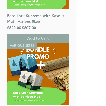
Ease Lock Supreme with Kaynus
Mat - Various Sizes
Regular Price
Sale Price
$622.00
$607.00
Add to Cart
VARIOUS SIZES