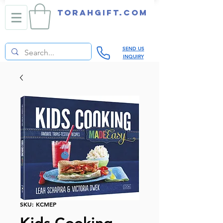
TORAHGIFT.com
SEND US
INQUIRY
SKU: KCMEP