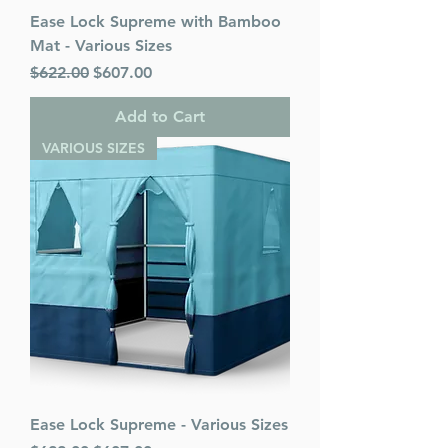
Ease Lock Supreme with Bamboo
Mat - Various Sizes
Regular Price
Sale Price
$622.00
$607.00
Add to Cart
VARIOUS SIZES
Ease Lock Supreme - Various Sizes