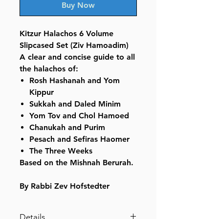
Buy Now
Kitzur Halachos 6 Volume
Slipcased Set (Ziv Hamoadim)
A clear and concise guide to all
the halachos of:
Rosh Hashanah and Yom
Kippur
Sukkah and Daled Minim
Yom Tov and Chol Hamoed
Chanukah and Purim
Pesach and Sefiras Haomer
The Three Weeks
Based on the Mishnah Berurah.
By Rabbi Zev Hofstedter
Details