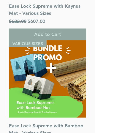
Ease Lock Supreme with Kaynus
Mat - Various Sizes
Regular Price
Sale Price
$622.00
$607.00
Add to Cart
VARIOUS SIZES
Ease Lock Supreme with Bamboo
Mat - Various Sizes