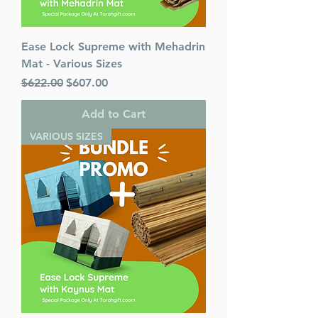
Ease Lock Supreme with Mehadrin
Mat - Various Sizes
Regular Price
Sale Price
$622.00
$607.00
Add to Cart
VARIOUS SIZES