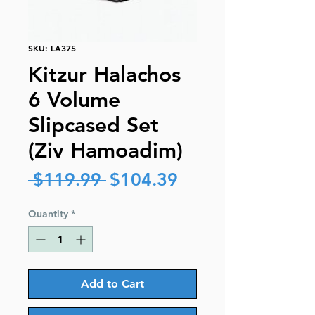
SKU: LA375
Kitzur Halachos
6 Volume
Slipcased Set
(Ziv Hamoadim)
Regular
Sale
 $119.99 
$104.39
Price
Price
Quantity
*
Add to Cart