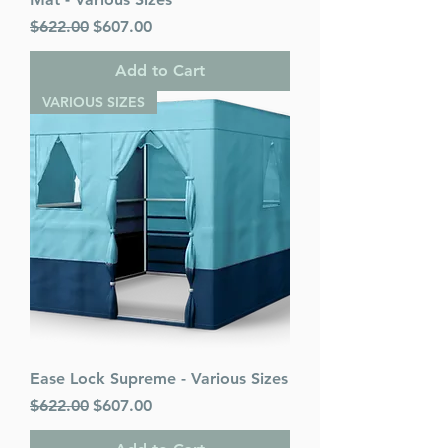
Regular Price
Sale Price
$622.00
$607.00
Add to Cart
VARIOUS SIZES
Ease Lock Supreme - Various Sizes
Regular Price
Sale Price
$622.00
$607.00