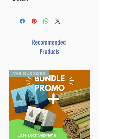
Kitzur Halachos 6 Volume
Slipcased Set (Ziv Hamoadim)
SKU: LA375
Author: Rabbi Zev Hofstedter
Dimensions: 6"x 9"
Recommended
Format: Hardcover
Products
ISBN: 979-8-88673-115-6
Media: Book
Publisher: Israel Bookshop
VARIOUS SIZES
Publications
Release Date: September 2023