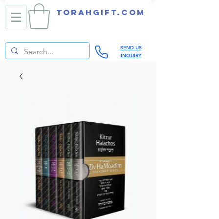
TORAHGIFT.com
SEND US
INQUIRY