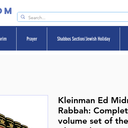
om
orim
Prayer
Shabbos Section/Jewish Holiday
Kleinman Ed Mid
Rabbah: Complet
volume set of th