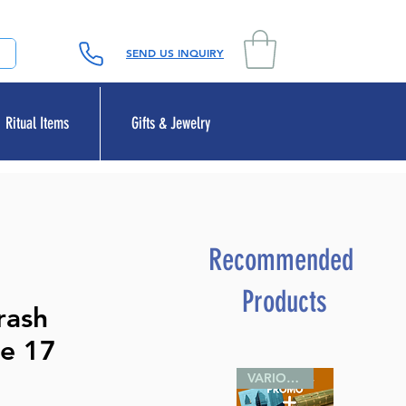
SEND US INQUIRY
Ritual Items
Gifts & Jewelry
Recommended
Products
rash
e 17
e
VARIOUS SIZES