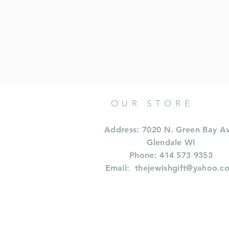
OUR STORE
Address: 7020 N. Green Bay A
Glendale WI
Phone: 414 573 9353
Email:
thejewishgift@yahoo.c