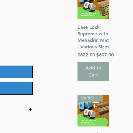
le
Quick View
Ease Lock
ice
Supreme with
Mehadrin Mat
- Various Sizes
Regular Price
Sale Price
$622.00
$607.00
Add to
Cart
VARIOUS SIZES