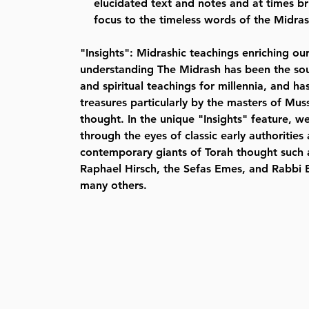
elucidated text and notes and at times b
focus to the timeless words of the Midra
"Insights": Midrashic teachings enriching o
understanding The Midrash has been the sou
and spiritual teachings for millennia, and ha
treasures particularly by the masters of Mus
thought. In the unique "Insights" feature, w
through the eyes of classic early authorities
contemporary giants of Torah thought such
Raphael Hirsch, the Sefas Emes, and Rabbi E
many others.