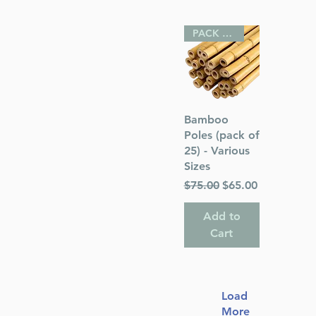
PACK OF 25
Quick View
Bamboo
Poles (pack of
25) - Various
Sizes
Regular Price
Sale Price
$75.00
$65.00
Add to
Cart
Load
More