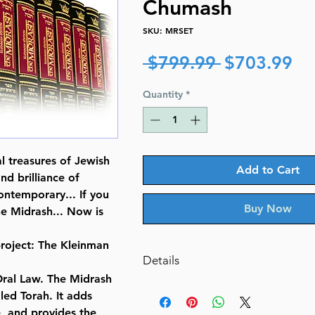
Chumash
SKU: MRSET
Regular
Sa
 $799.99 
$703.99
Price
Pr
Quantity
*
al treasures of Jewish
Add to Cart
nd brilliance of
ontemporary... If you
Buy Now
he Midrash... Now is
roject: The Kleinman
Details
 Oral Law. The Midrash
ISBN-10 : 1422617467
aled Torah. It adds
ISBN # : 9781422617465
e, and provides the