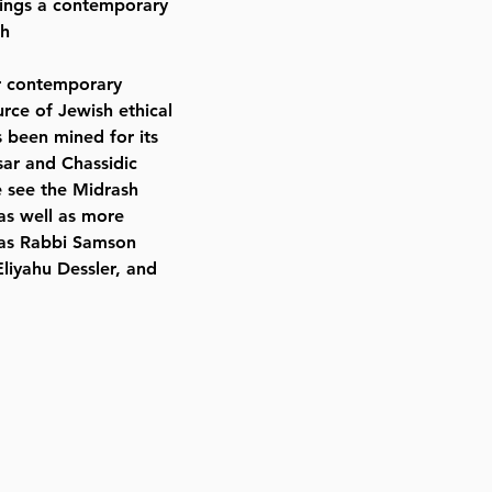
rings a contemporary
sh
ur contemporary
rce of Jewish ethical
s been mined for its
sar and Chassidic
e see the Midrash
 as well as more
 as Rabbi Samson
liyahu Dessler, and