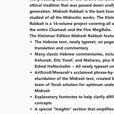
ethical tradition that was passed down oral
generation. Midrash Rabbah is the best kn
studied of all the Midrashic works. The Kle
Rabbah is a 16-volume project covering all
the entire Chumash and the Five Megillahs.
The Kleinman Edition Midrash Rabbah featu
The Hebrew text, newly typeset, on pages
translation and commentary
Many classic Hebrew commentaries, inclu
Kehunah, Eitz Yosef, and Maharzu, plus th
Eshed HaNechalim -- All newly typeset 
ArtScroll/Mesorah's acclaimed phrase-by-
elucidation of the Midrash text, created b
team of Torah scholars for optimum unde
Midrash
Explanatory footnotes to help clarify diff
concepts
A special "Insights" section that amplifi