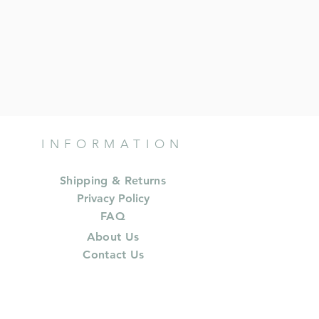
INFORMATION
Shipping & Returns
Privacy Policy
FAQ
About Us
Contact Us