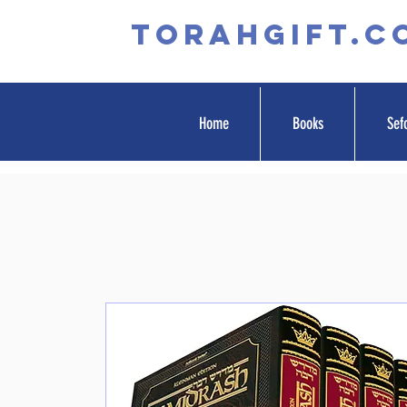
TORAHGIFT.c
Home
Books
Sef