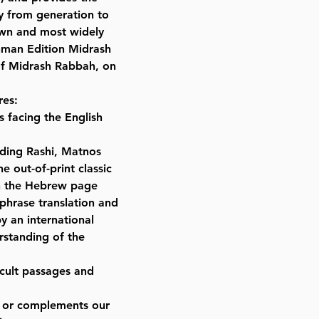
Format : Set
ly from generation to
Dimensions : 8.75 x 12 inches
own and most widely
Weight: 79 LBS
inman Edition Midrash
Published By : ArtScroll Mesorah
 of Midrash Rabbah, on
Release Date : 06/20/2016
Size : Full Size
res:
Color: Brown
 facing the English
Language: Hebrew/English
ding Rashi, Matnos
e out-of-print classic
on the Hebrew page
phrase translation and
y an international
rstanding of the
icult passages and
es or complements our