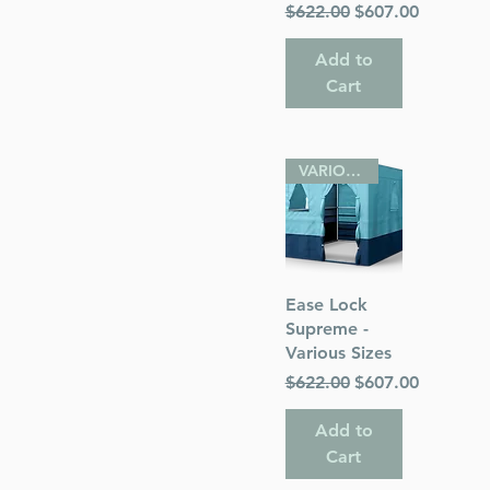
Regular Price
Sale Price
$622.00
$607.00
Add to
Cart
VARIOUS SIZES
Quick View
Ease Lock
Supreme -
Various Sizes
Regular Price
Sale Price
$622.00
$607.00
Add to
Cart