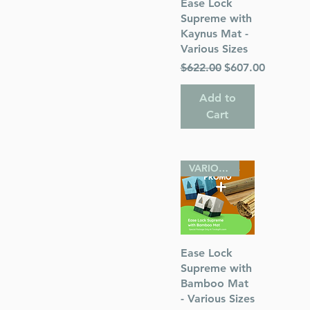
Quick View
Ease Lock
Supreme with
Kaynus Mat -
Various Sizes
 Publications
Regular Price
Sale Price
$622.00
$607.00
Add to
Cart
VARIOUS SIZES
Quick View
Ease Lock
Supreme with
Bamboo Mat
- Various Sizes