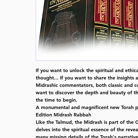
If you want to unlock the spiritual and ethic
thought... If you want to share the insights a
Midrashic commentators, both classic and c
want to discover the depth and beauty of t
the time to begin.
A monumental and magnificent new Torah p
Edition Midrash Rabbah
Like the Talmud, the Midrash is part of the
delves into the spiritual essence of the reve
many missing details of the Torah's narrativ