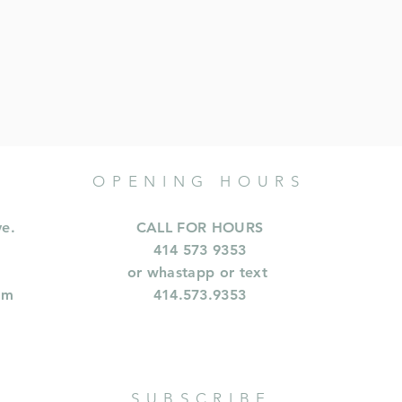
OPENING HOURS
ve.
CALL FOR HOURS
414 573 9353
or whastapp or text
om
414.573.9353
SUBSCRIBE