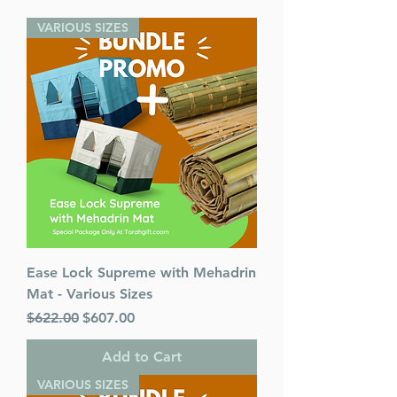
VARIOUS SIZES
Ease Lock Supreme with Mehadrin
Mat - Various Sizes
Regular Price
Sale Price
$622.00
$607.00
Add to Cart
VARIOUS SIZES