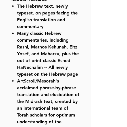
The Hebrew text, newly
typeset, on pages facing the
English translation and
commentary
Many classic Hebrew
commentaries, including
Rashi, Matnos Kehunah, Eitz
Yosef, and Maharzu, plus the
out-of-print classic Eshed
HaNechalim -- All newly
typeset on the Hebrew page
ArtScroll/Mesorah's
acclaimed phrase-by-phrase
translation and elucidation of
the Midrash text, created by
an international team of
Torah scholars for optimum
understanding of the