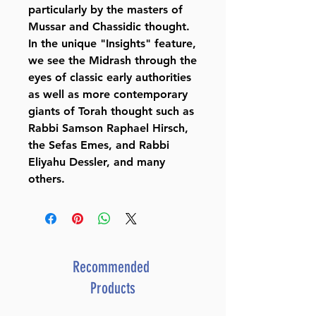
particularly by the masters of
Mussar and Chassidic thought.
In the unique "Insights" feature,
we see the Midrash through the
eyes of classic early authorities
as well as more contemporary
giants of Torah thought such as
Rabbi Samson Raphael Hirsch,
the Sefas Emes, and Rabbi
Eliyahu Dessler, and many
others.
Recommended
Products