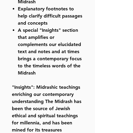
Midrash
Explanatory footnotes to
help clarify difficult passages
and concepts
A special "Insights" section
that amplifies or
complements our elucidated
text and notes and at times
brings a contemporary focus
to the timeless words of the
Midrash
"Insights": Midrashic teachings
enriching our contemporary
understanding The Midrash has
been the source of Jewish
ethical and spiritual teachings
for millennia, and has been
mined for its treasures