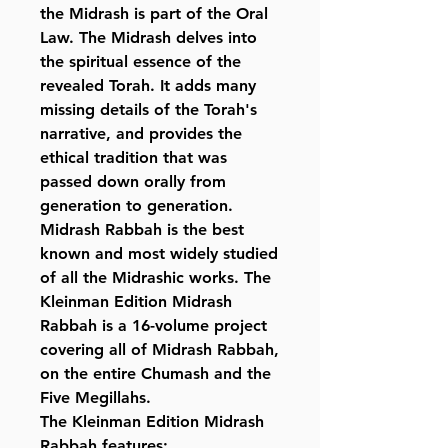
the Midrash is part of the Oral
Law. The Midrash delves into
the spiritual essence of the
revealed Torah. It adds many
missing details of the Torah's
narrative, and provides the
ethical tradition that was
passed down orally from
generation to generation.
Midrash Rabbah is the best
known and most widely studied
of all the Midrashic works. The
Kleinman Edition Midrash
Rabbah is a 16-volume project
covering all of Midrash Rabbah,
on the entire Chumash and the
Five Megillahs.
The Kleinman Edition Midrash
Rabbah features: