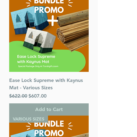
Ease Lock Supreme with Kaynus
Mat - Various Sizes
Regular Price
Sale Price
$622.00
$607.00
Add to Cart
VARIOUS SIZES