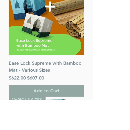
Ease Lock Supreme with Bamboo
Mat - Various Sizes
Regular Price
Sale Price
$622.00
$607.00
Add to Cart
VARIOUS SIZES