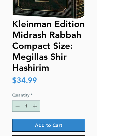
Kleinman Edition
Midrash Rabbah
Compact Size:
Megillas Shir
Hashirim
Price
$34.99
Quantity
*
Add to Cart