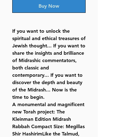
Buy Now
If you want to unlock the
spiritual and ethical treasures of
Jewish thought... If you want to
share the insights and brilliance
of Midrashic commentators,
both classic and
contemporary... If you want to
discover the depth and beauty
of the Midrash... Now is the
time to begin.
A monumental and magnificent
new Torah project: The
Kleinman Edition Midrash
Rabbah Compact Size: Megillas
Shir HashirimLike the Talmud,