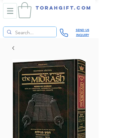
TORAHGIFT.com
SEND US
INQUIRY