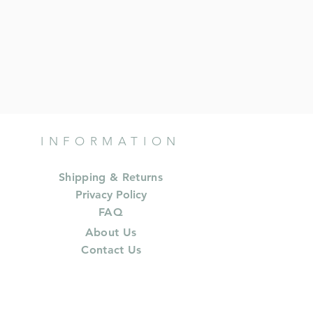
INFORMATION
Shipping & Returns
Privacy Policy
FAQ
About Us
Contact Us