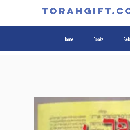
TORAHGIFT.c
Home
Books
Sef