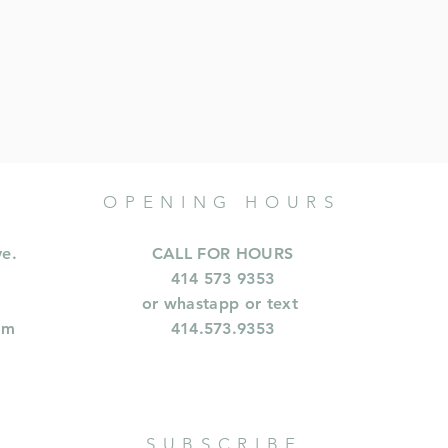
OPENING HOURS
ve.
CALL FOR HOURS
414 573 9353
or whastapp or text
om
414.573.9353
SUBSCRIBE