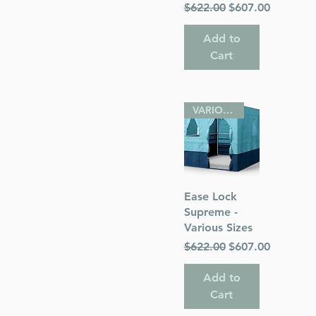
Regular Price
Sale Price
$622.00
$607.00
Add to
Cart
VARIOUS SIZES
Quick View
Ease Lock
Supreme -
Various Sizes
Regular Price
Sale Price
$622.00
$607.00
Add to
Cart