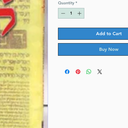
Quantity
*
Add to Cart
Buy Now