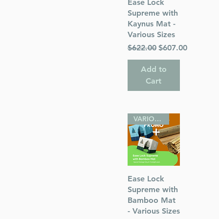
Quick View
Ease Lock
Supreme with
Kaynus Mat -
Various Sizes
Regular Price
Sale Price
$622.00
$607.00
Add to
Cart
VARIOUS SIZES
Quick View
Ease Lock
Supreme with
Bamboo Mat
- Various Sizes