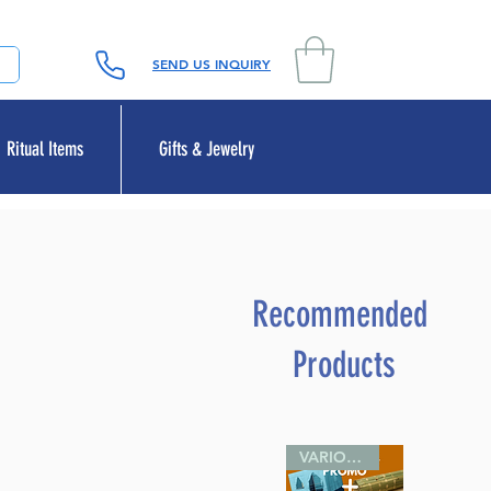
SEND US INQUIRY
Ritual Items
Gifts & Jewelry
Recommended
Products
VARIOUS SIZES