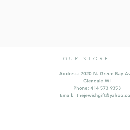
OUR STORE
Address: 7020 N. Green Bay A
Glendale WI
Phone: 414 573 9353
Email:
thejewishgift@yahoo.c