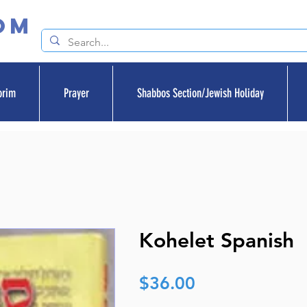
om
orim
Prayer
Shabbos Section/Jewish Holiday
Kohelet Spanish
Price
$36.00