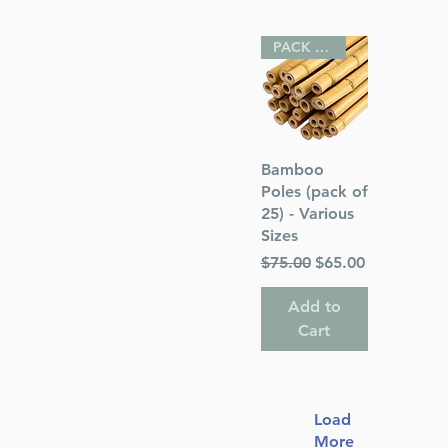
PACK OF 25
Quick View
Bamboo
Poles (pack of
25) - Various
Sizes
Regular Price
Sale Price
$75.00
$65.00
Add to
Cart
Load
More