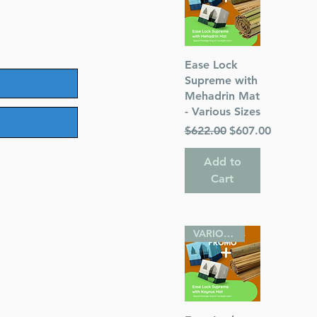
Quick View
Ease Lock
Supreme with
Mehadrin Mat
- Various Sizes
Regular Price
Sale Price
$622.00
$607.00
Add to
Cart
VARIOUS SIZES