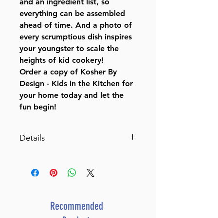
and an ingredient list, so
everything can be assembled
ahead of time. And a photo of
every scrumptious dish inspires
your youngster to scale the
heights of kid cookery!
Order a copy of Kosher By
Design - Kids in the Kitchen for
your home today and let the
fun begin!
Details
Kosher By Design - Kids in the
Kitchen
By Susie Fishbein (Author)
ISBN-10 : 1578190711
ISBN # : 9781578190713
Recommended
Format : Hardcover