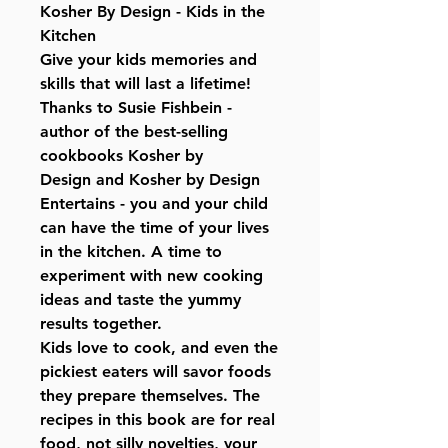
Kosher By Design - Kids in the
Kitchen
Give your kids memories and
skills that will last a lifetime!
Thanks to Susie Fishbein -
author of the best-selling
cookbooks Kosher by
Design and Kosher by Design
Entertains - you and your child
can have the time of your lives
in the kitchen. A time to
experiment with new cooking
ideas and taste the yummy
results together.
Kids love to cook, and even the
pickiest eaters will savor foods
they prepare themselves. The
recipes in this book are for real
food, not silly novelties, your