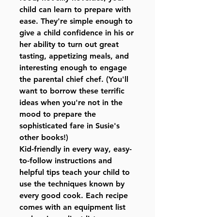
child can learn to prepare with
ease. They're simple enough to
give a child confidence in his or
her ability to turn out great
tasting, appetizing meals, and
interesting enough to engage
the parental chief chef. (You'll
want to borrow these terrific
ideas when you're not in the
mood to prepare the
sophisticated fare in Susie's
other books!)
Kid-friendly in every way, easy-
to-follow instructions and
helpful tips teach your child to
use the techniques known by
every good cook. Each recipe
comes with an equipment list