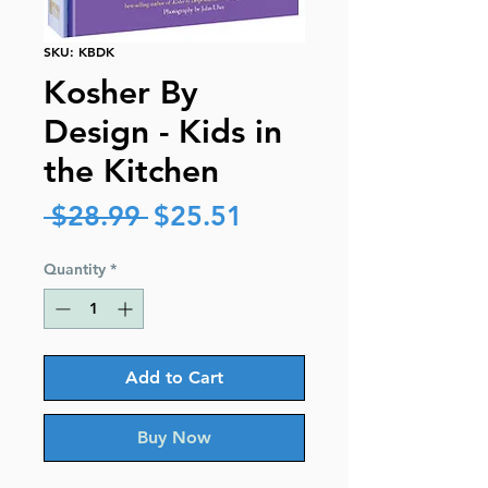
SKU: KBDK
Kosher By
Design - Kids in
the Kitchen
Regular
Sale
 $28.99 
$25.51
Price
Price
Quantity
*
Add to Cart
Buy Now