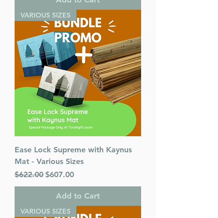
VARIOUS SIZES
Ease Lock Supreme with Kaynus
Mat - Various Sizes
Regular Price
Sale Price
$622.00
$607.00
Add to Cart
VARIOUS SIZES