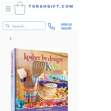
TORAHGIFT.com
SEND US
INQUIRY