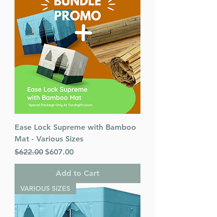
Ease Lock Supreme with Bamboo
Mat - Various Sizes
Regular Price
Sale Price
$622.00
$607.00
Add to Cart
VARIOUS SIZES