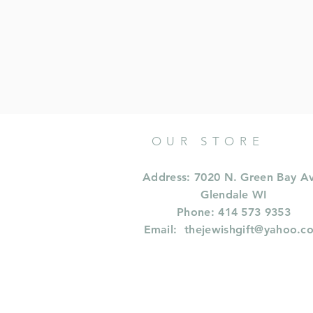
OUR STORE
Address: 7020 N. Green Bay A
Glendale WI
Phone: 414 573 9353
Email:
thejewishgift@yahoo.c