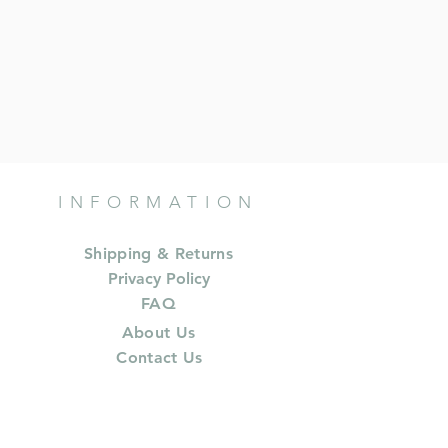
INFORMATION
Shipping & Returns
Privacy Policy
FAQ
About Us
Contact Us