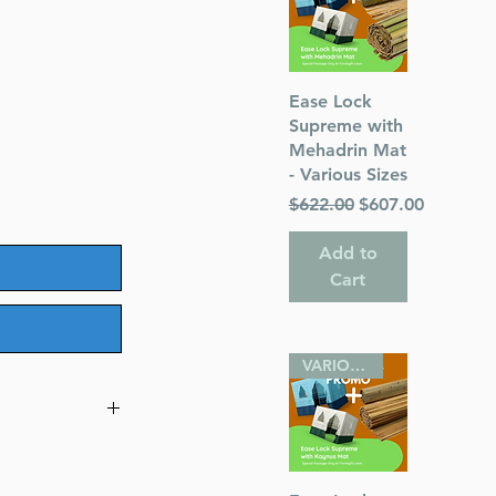
Quick View
Ease Lock
Supreme with
Mehadrin Mat
- Various Sizes
Regular Price
Sale Price
$622.00
$607.00
Add to
Cart
VARIOUS SIZES
ller Family
er)