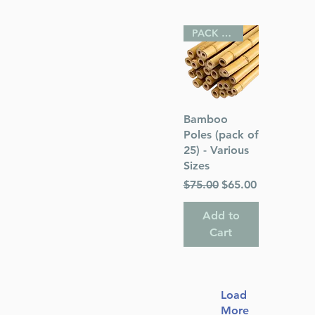
PACK OF 25
Quick View
Bamboo
Poles (pack of
25) - Various
Sizes
Regular Price
Sale Price
$75.00
$65.00
Add to
Cart
Load
More