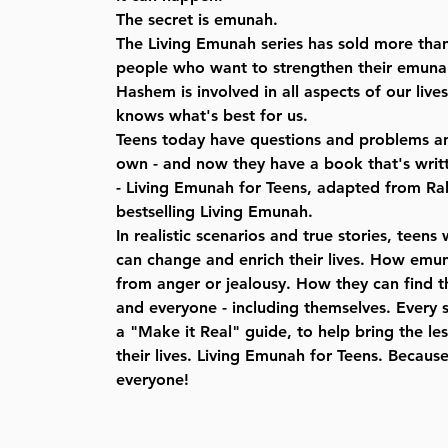
The secret is emunah.
The Living Emunah series has sold more tha
people who want to strengthen their emunah 
Hashem is involved in all aspects of our live
knows what's best for us.
Teens today have questions and problems and
own - and now they have a book that's writt
- Living Emunah for Teens, adapted from Ra
bestselling Living Emunah.
In realistic scenarios and true stories, teen
can change and enrich their lives. How emu
from anger or jealousy. How they can find t
and everyone - including themselves. Every 
a "Make it Real" guide, to help bring the l
their lives. Living Emunah for Teens. Becaus
everyone!