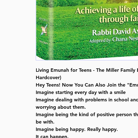
Living Emunah for Teens - The Miller Family E
Hardcover)
Hey Teens! Now You Can Also Join the "Emu
Imagine starting every day with a smile
Imagine dealing with problems in school an
worrying about them.
Imagine being the kind of positive person th
be with.
Imagine being happy. Really happy.
It can happen.