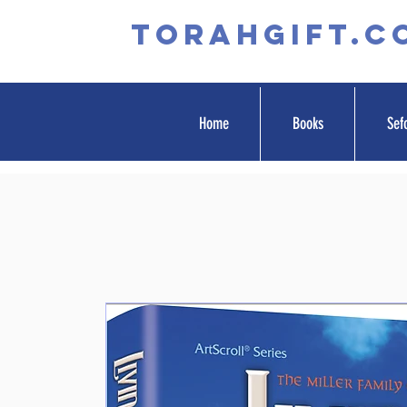
TORAHGIFT.c
Home
Books
Sef