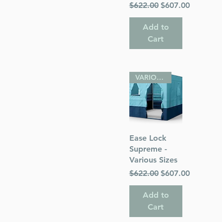
Regular Price
Sale Price
$622.00
$607.00
Add to
Cart
VARIOUS SIZES
Quick View
Ease Lock
Supreme -
Various Sizes
Regular Price
Sale Price
$622.00
$607.00
Add to
Cart