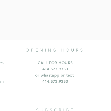
OPENING HOURS
ve.
CALL FOR HOURS
414 573 9353
or whastapp or text
om
414.573.9353
SUBSCRIBE