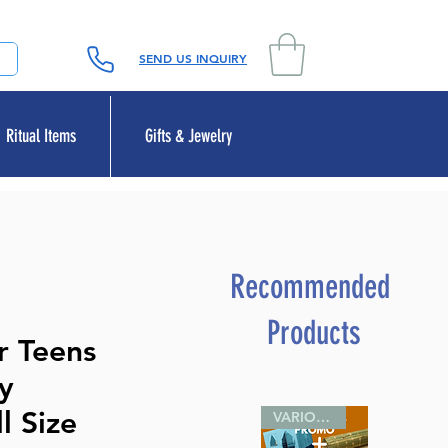
SEND US INQUIRY
Ritual Items
Gifts & Jewelry
Recommended
Products
r Teens
ly
l Size
VARIOUS SIZES