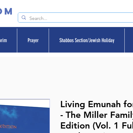
om
orim
Prayer
Shabbos Section/Jewish Holiday
Living Emunah fo
- The Miller Fami
Edition (Vol. 1 Ful