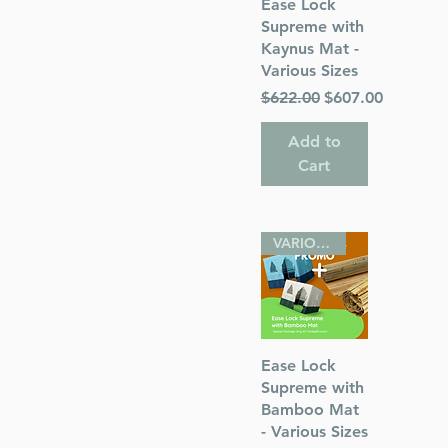
Quick View
Ease Lock
ough Faith
Supreme with
 Chana
Kaynus Mat -
Various Sizes
Regular Price
Sale Price
$622.00
$607.00
Add to
Cart
s
ah
VARIOUS SIZES
Quick View
Ease Lock
Supreme with
Bamboo Mat
- Various Sizes