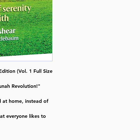
Achieving A Life of Serenity Thr
By Rabbi David Ashear (Author)
Nestlebaum (Adapted)
ISBN-10 : 1422619524
ISBN # : 9781422619520
Format : Hardcover
Pages : 280
Dimensions : 6 x 9 x 0.938 inche
Weight: 1.46 LBS
Published By : ArtScroll / Mesor
dition (Vol. 1 Full Size
Release Date : 11/29/2017
Size : Standard
nah Revolution!"
Language: English
d at home, instead of
at everyone likes to