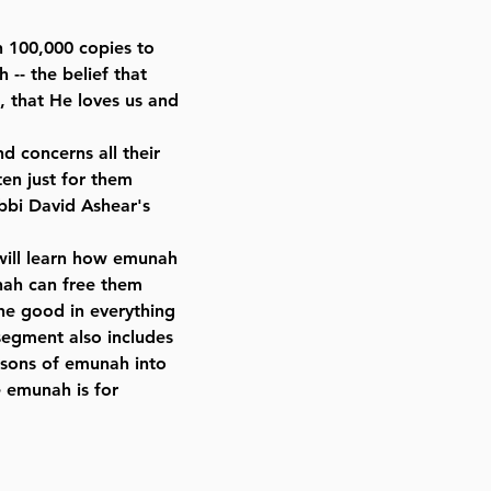
n 100,000 copies to
-- the belief that
s, that He loves us and
 concerns all their
en just for them
bbi David Ashear's
s will learn how emunah
nah can free them
he good in everything
segment also includes
essons of emunah into
e emunah is for