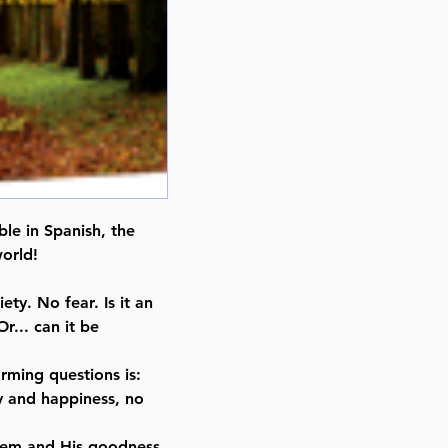
ble in Spanish, the
orld!
ety. No fear. Is it an
r... can it be
orming questions is:
ity and happiness, no
shem and His goodness,