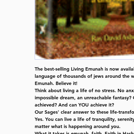
The best-selling Living Emunah is now availa
language of thousands of jews around the w
Emunah. Believe it!
Think about living a life of no stress. No anxi
impossible dream, an unreachable fantasy? O
achieved? And can YOU achieve it?
Our Sages' clear answer to these life-transf
Yes. You can live a life of tranquility, seren
matter what is happening around you.
What it takes is emunah, faith. Faith in Ha