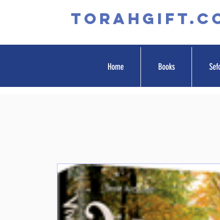
TORAHGIFT.c
Home
Books
Sef