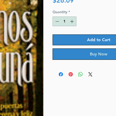
$26.09
Quantity
*
Add to Cart
Buy Now