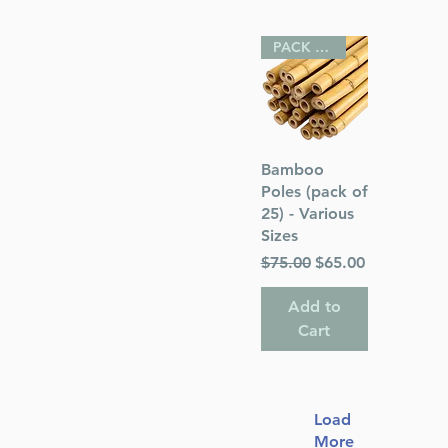
PACK OF 25
Quick View
Bamboo
Poles (pack of
25) - Various
Sizes
Regular Price
Sale Price
$75.00
$65.00
Add to
Cart
Load
More