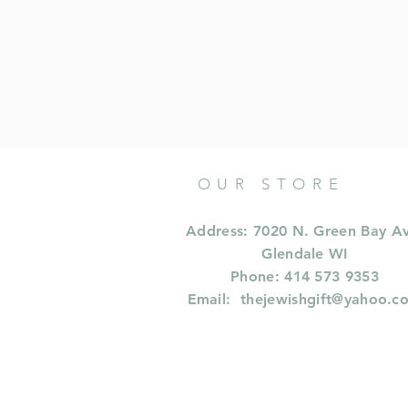
OUR STORE
Address: 7020 N. Green Bay A
Glendale WI
Phone: 414 573 9353
Email:
thejewishgift@yahoo.c