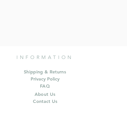
INFORMATION
Shipping & Returns
Privacy Policy
FAQ
About Us
Contact Us