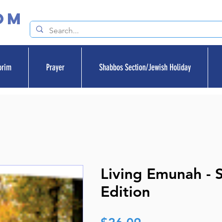
om
orim
Prayer
Shabbos Section/Jewish Holiday
Living Emunah - 
Edition
Price