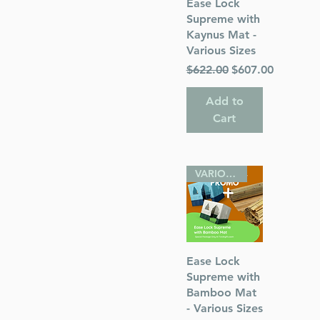
Quick View
Ease Lock
Supreme with
Kaynus Mat -
Various Sizes
Regular Price
Sale Price
$622.00
$607.00
Add to
Cart
VARIOUS SIZES
Quick View
Ease Lock
Supreme with
Bamboo Mat
- Various Sizes