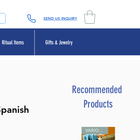
SEND US INQUIRY
Ritual Items
Gifts & Jewelry
Recommended
Products
Spanish
VARIOUS SIZES