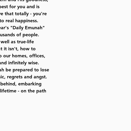
best for you and is
e that totally - you're
to real happiness.
ear's "Daily Emunah"
ousands of people.
well as true-life
 it isn't, how to
to our homes, offices,
nd infinitely wise.
h be prepared to lose
c, regrets and angst.
es behind, embarking
lifetime - on the path