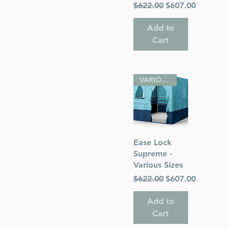
Regular Price
Sale Price
$622.00
$607.00
Add to
Cart
VARIOUS SIZES
Quick View
Ease Lock
Supreme -
Various Sizes
Regular Price
Sale Price
$622.00
$607.00
Add to
Cart