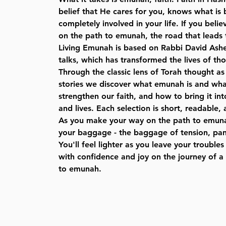
belief that He cares for you, knows what is 
completely involved in your life. If you believ
on the path to emunah, the road that leads 
Living Emunah is based on Rabbi David Ash
talks, which has transformed the lives of th
Through the classic lens of Torah thought as 
stories we discover what emunah is and what
strengthen our faith, and how to bring it in
and lives. Each selection is short, readable, a
As you make your way on the path to emuna
your baggage - the baggage of tension, pani
You'll feel lighter as you leave your troubl
with confidence and joy on the journey of a 
to emunah.