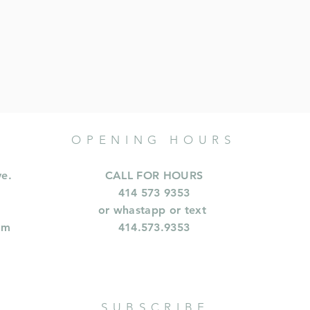
OPENING HOURS
ve.
CALL FOR HOURS
414 573 9353
or whastapp or text
om
414.573.9353
SUBSCRIBE