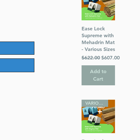
Quick View
Ease Lock
Supreme with
Mehadrin Mat
- Various Sizes
Regular Price
Sale Price
$622.00
$607.00
Add to
Cart
VARIOUS SIZES