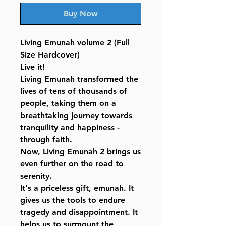
Buy Now
Living Emunah volume 2 (Full
Size Hardcover)
Live it!
Living Emunah transformed the
lives of tens of thousands of
people, taking them on a
breathtaking journey towards
tranquility and happiness -
through faith.
Now, Living Emunah 2 brings us
even further on the road to
serenity.
It's a priceless gift, emunah. It
gives us the tools to endure
tragedy and disappointment. It
helps us to surmount the