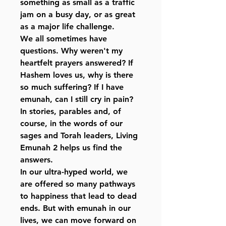
something as small as a traffic
jam on a busy day, or as great
as a major life challenge.
We all sometimes have
questions. Why weren't my
heartfelt prayers answered? If
Hashem loves us, why is there
so much suffering? If I have
emunah, can I still cry in pain?
In stories, parables and, of
course, in the words of our
sages and Torah leaders, Living
Emunah 2 helps us find the
answers.
In our ultra-hyped world, we
are offered so many pathways
to happiness that lead to dead
ends. But with emunah in our
lives, we can move forward on