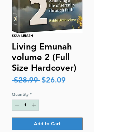
SKU: LEM2H
Living Emunah
volume 2 (Full
Size Hardcover)
Regular
Sale
 $28.99 
$26.09
Price
Price
Quantity
*
Add to Cart