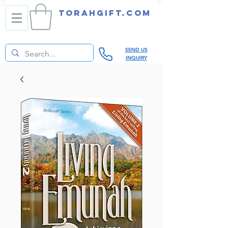
TORAHGIFT.com
SEND US
INQUIRY