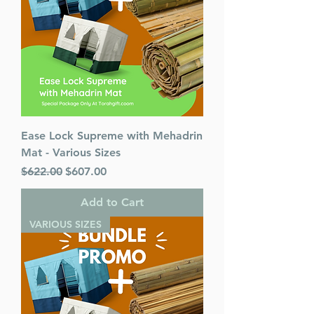
Published By : ArtScroll /
Mesorah
Release Date : 11/12/2015
Size : Standard
Language: English
Ease Lock Supreme with Mehadrin
Mat - Various Sizes
Regular Price
Sale Price
$622.00
$607.00
Add to Cart
VARIOUS SIZES