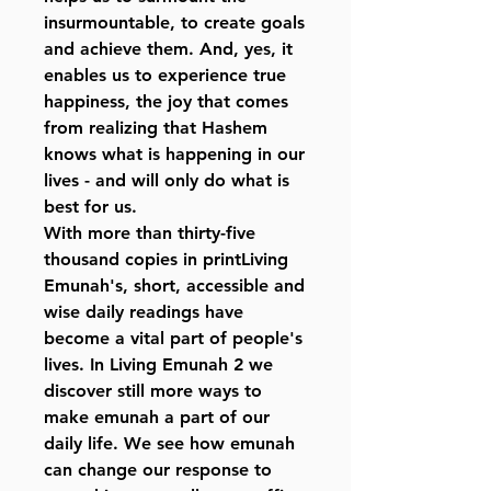
insurmountable, to create goals
and achieve them. And, yes, it
enables us to experience true
happiness, the joy that comes
from realizing that Hashem
knows what is happening in our
lives - and will only do what is
best for us.
With more than thirty-five
thousand copies in printLiving
Emunah's, short, accessible and
wise daily readings have
become a vital part of people's
lives. In Living Emunah 2 we
discover still more ways to
make emunah a part of our
daily life. We see how emunah
can change our response to