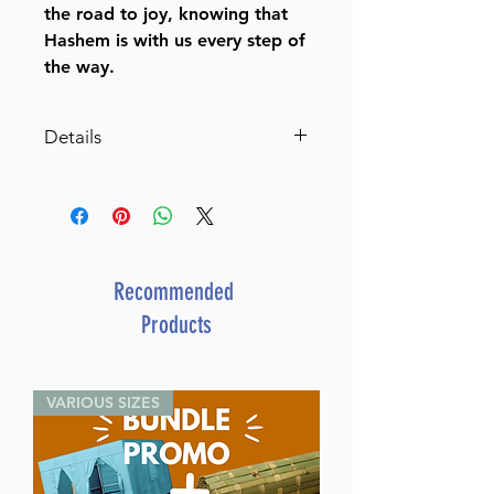
the road to joy, knowing that
Hashem is with us every step of
the way.
Details
Living Emunah volume 2 (Full
Size Hardcover)
Achieving A Life of Serenity
Through Faith
By Rabbi David Ashear (Author)
Recommended
ISBN-10 : 1422616606
Products
ISBN # : 9781422616604
Format : Hardcover
Pages : 308
VARIOUS SIZES
Dimensions : 6 x 9 x 0.813
inches
Weight: 1.5 LBS