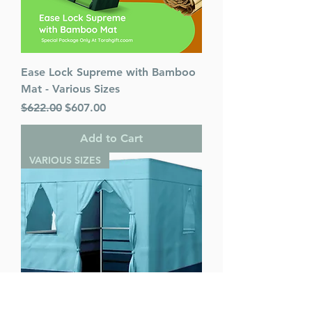
Ease Lock Supreme with Bamboo
Mat - Various Sizes
Regular Price
Sale Price
$622.00
$607.00
Add to Cart
VARIOUS SIZES