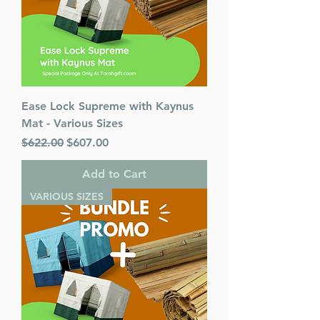
Ease Lock Supreme with Kaynus
Mat - Various Sizes
Regular Price
Sale Price
$622.00
$607.00
Add to Cart
VARIOUS SIZES