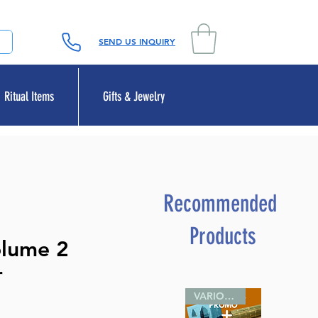
SEND US INQUIRY
Ritual Items
Gifts & Jewelry
Recommended
Products
olume 2
r
VARIOUS SIZES