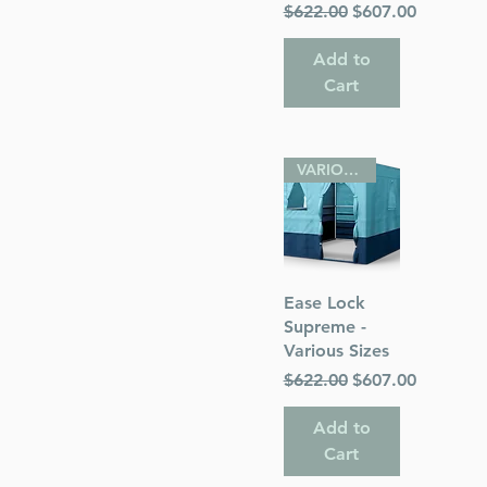
Regular Price
Sale Price
$622.00
$607.00
Add to
Cart
VARIOUS SIZES
Quick View
Ease Lock
Supreme -
Various Sizes
Regular Price
Sale Price
$622.00
$607.00
Add to
Cart