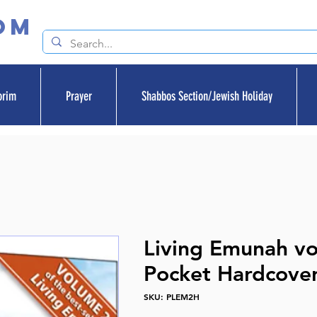
om
orim
Prayer
Shabbos Section/Jewish Holiday
Living Emunah v
Pocket Hardcove
SKU: PLEM2H