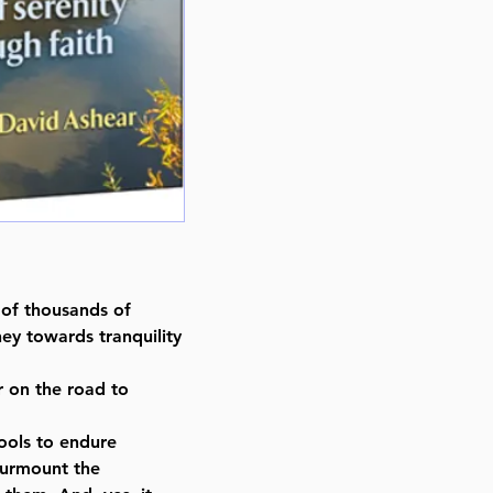
Format : Hardcover
Pages : 308
Dimensions : 4 x 6 inches
Weight: 0.6 LBS
Published By : ArtScroll / Mesor
Release Date : 08/22/2016
Size : Standard
Language: English
 of thousands of
ey towards tranquility
r on the road to
 tools to endure
surmount the