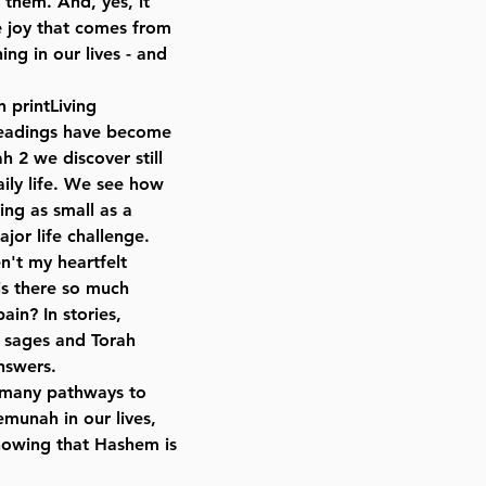
 them. And, yes, it
e joy that comes from
ng in our lives - and
n printLiving
 readings have become
ah 2 we discover still
ily life. We see how
ng as small as a
ajor life challenge.
't my heartfelt
is there so much
pain? In stories,
r sages and Torah
nswers.
o many pathways to
emunah in our lives,
nowing that Hashem is