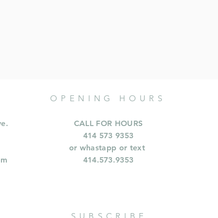
OPENING HOURS
ve.
CALL FOR HOURS
414 573 9353
or whastapp or text
om
414.573.9353
SUBSCRIBE