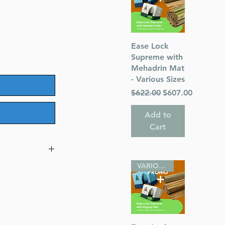
Quick View
Ease Lock
Supreme with
Mehadrin Mat
- Various Sizes
Regular Price
Sale Price
$622.00
$607.00
Add to
Cart
VARIOUS SIZES
 Hardcover
ough Faith