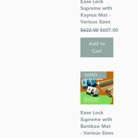
Quick View
Ease Lock
Supreme with
Kaynus Mat -
Various Sizes
Regular Price
Sale Price
$622.00
$607.00
ah
Add to
Cart
VARIOUS SIZES
Quick View
Ease Lock
Supreme with
Bamboo Mat
- Various Sizes