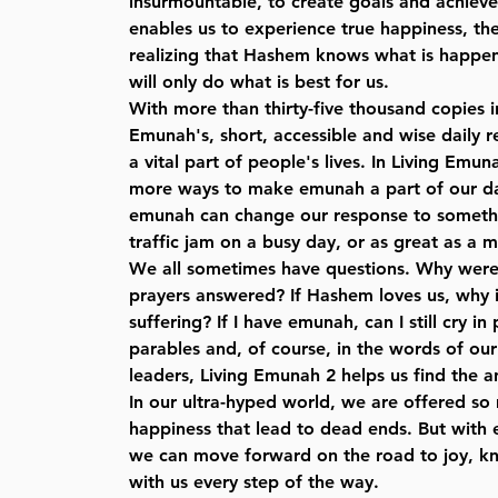
insurmountable, to create goals and achieve
enables us to experience true happiness, th
realizing that Hashem knows what is happeni
will only do what is best for us.
With more than thirty-five thousand copies i
Emunah's, short, accessible and wise daily
a vital part of people's lives. In Living Emun
more ways to make emunah a part of our da
emunah can change our response to somethi
traffic jam on a busy day, or as great as a m
We all sometimes have questions. Why weren
prayers answered? If Hashem loves us, why 
suffering? If I have emunah, can I still cry in 
parables and, of course, in the words of ou
leaders, Living Emunah 2 helps us find the a
In our ultra-hyped world, we are offered s
happiness that lead to dead ends. But with 
we can move forward on the road to joy, k
with us every step of the way.