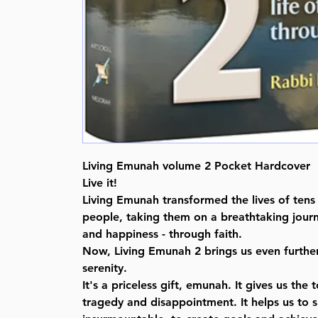
Living Emunah volume 2 Pocket Hardcover
Live it!
Living Emunah transformed the lives of tens
people, taking them on a breathtaking journ
and happiness - through faith.
Now, Living Emunah 2 brings us even furthe
serenity.
It's a priceless gift, emunah. It gives us the
tragedy and disappointment. It helps us to 