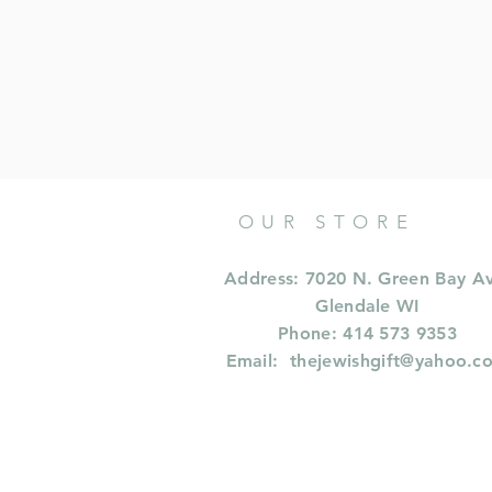
OUR STORE
Address: 7020 N. Green Bay A
Glendale WI
Phone: 414 573 9353
Email:
thejewishgift@yahoo.c