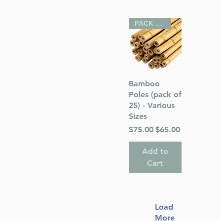
PACK OF 25
Quick View
Bamboo
Poles (pack of
25) - Various
Sizes
Regular Price
Sale Price
$75.00
$65.00
Add to
Cart
Load
More