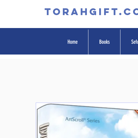
TORAHGIFT.c
Home
Books
Sef