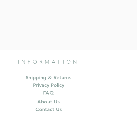
INFORMATION
Shipping & Returns
Privacy Policy
FAQ
About Us
Contact Us