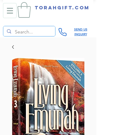
TORAHGIFT.com
SEND US
INQUIRY