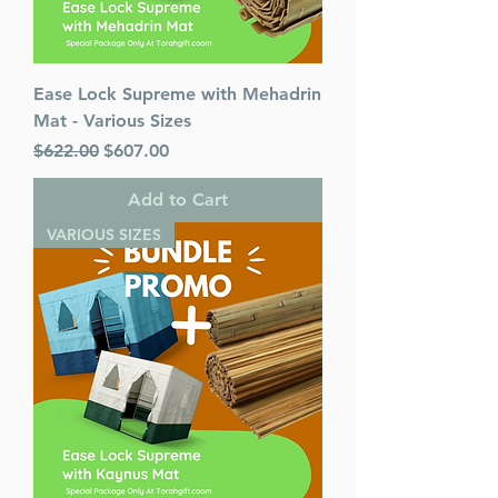
Ease Lock Supreme with Mehadrin
Mat - Various Sizes
Regular Price
Sale Price
$622.00
$607.00
Add to Cart
VARIOUS SIZES