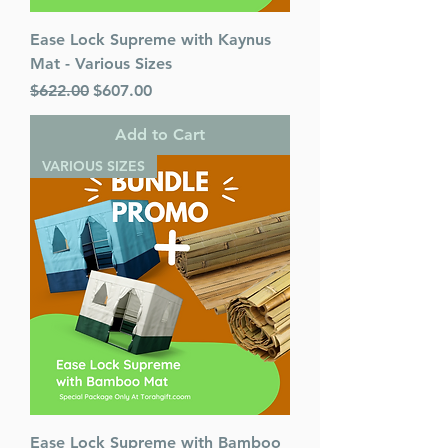
Ease Lock Supreme with Kaynus
Mat - Various Sizes
Regular Price
Sale Price
$622.00
$607.00
Add to Cart
VARIOUS SIZES
Ease Lock Supreme with Bamboo