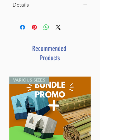
Details
Living Emunah volume 3 Pocket
Hardcover (Pocket Size
Hardcover)
Achieving A Life of Serenity
Through Faith
Recommended
By Rabbi David Ashear (Author)
Products
ISBN-10 : 1422622207
ISBN # : 9781422622209
Format : Hardcover
VARIOUS SIZES
Pages : 316
Dimensions : 4 x 6 inches
Weight: 0.6 LBS
Published By : ArtScroll /
Mesorah
Release Date : 08/22/2018
Size : Standard
Language: English