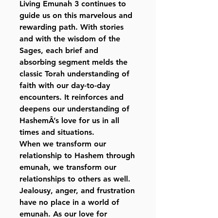
Living Emunah 3 continues to
guide us on this marvelous and
rewarding path. With stories
and with the wisdom of the
Sages, each brief and
absorbing segment melds the
classic Torah understanding of
faith with our day-to-day
encounters. It reinforces and
deepens our understanding of
HashemÂ’s love for us in all
times and situations.
When we transform our
relationship to Hashem through
emunah, we transform our
relationships to others as well.
Jealousy, anger, and frustration
have no place in a world of
emunah. As our love for