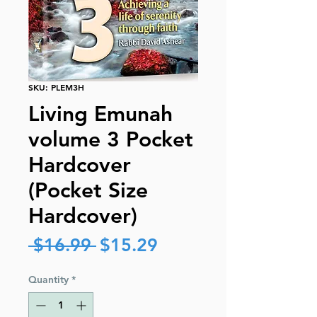
SKU: PLEM3H
Living Emunah
volume 3 Pocket
Hardcover
(Pocket Size
Hardcover)
Regular
Sale
 $16.99 
$15.29
Price
Price
Quantity
*