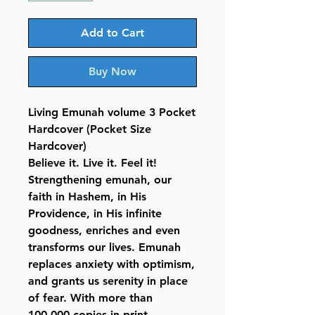
Add to Cart
Buy Now
Living Emunah volume 3 Pocket
Hardcover (Pocket Size
Hardcover)
Believe it. Live it. Feel it!
Strengthening emunah, our
faith in Hashem, in His
Providence, in His infinite
goodness, enriches and even
transforms our lives. Emunah
replaces anxiety with optimism,
and grants us serenity in place
of fear. With more than
100,000 copies in print,