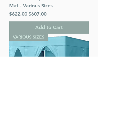
Mat - Various Sizes
Regular Price
Sale Price
$622.00
$607.00
Add to Cart
VARIOUS SIZES
Ease Lock Supreme - Various Sizes
Regular Price
Sale Price
$622.00
$607.00