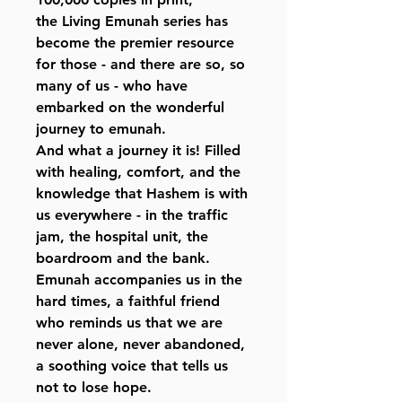
the Living Emunah series has
become the premier resource
for those - and there are so, so
many of us - who have
embarked on the wonderful
journey to emunah.
And what a journey it is! Filled
with healing, comfort, and the
knowledge that Hashem is with
us everywhere - in the traffic
jam, the hospital unit, the
boardroom and the bank.
Emunah accompanies us in the
hard times, a faithful friend
who reminds us that we are
never alone, never abandoned,
a soothing voice that tells us
not to lose hope.