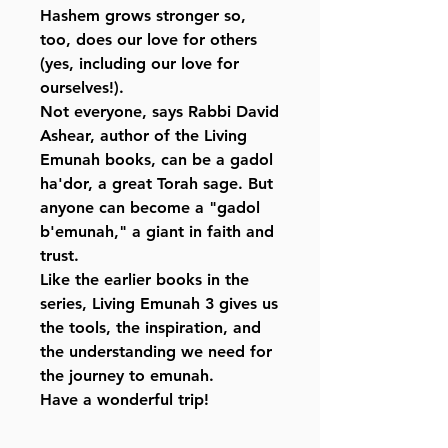
Hashem grows stronger so,
too, does our love for others
(yes, including our love for
ourselves!).
Not everyone, says Rabbi David
Ashear, author of the Living
Emunah books, can be a gadol
ha'dor, a great Torah sage. But
anyone can become a "gadol
b'emunah," a giant in faith and
trust.
Like the earlier books in the
series, Living Emunah 3 gives us
the tools, the inspiration, and
the understanding we need for
the journey to emunah.
Have a wonderful trip!