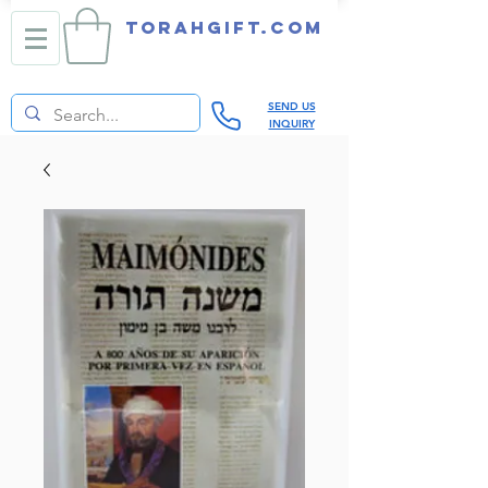
TORAHGIFT.com
SEND US
INQUIRY