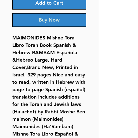
Add to Cart
Buy Now
MAIMONIDES Mishne Tora
Libro Torah Book Spanish &
Hebrew RAMBAM Española
&Hebreo Large, Hard
Cover,Brand New, Printed in
Israel, 329 pages Nice and easy
to read, written in Hebrew with
page to page Spanish (español)
translation Includes additions
for the Torah and Jewish laws
(Halachot) by Rabbi Moshe Ben
maimon (Maimonides)
Maimonides (Ha'Rambam)
Mishne Tora Libro Español &