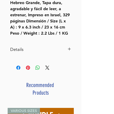
Hebreo Grande, Tapa dura,
agradable y fácil de leer, a
estrenar, Impreso en Israel, 329
páginas Dimensión / Size (L x
A) : 9 x 6.3 inch / 23 x 16 cm
Peso / Weight : 2.2 Lbs / 1 KG
Details
ASIN ‏ : ‎ B0027DT0EA
Publisher ‏ : ‎ sinai (January 1,
1998)
Language ‏ : ‎ Spanish
Item Weight ‏ : ‎ 2.24 pounds
Recommended
Products
VARIOUS SIZES