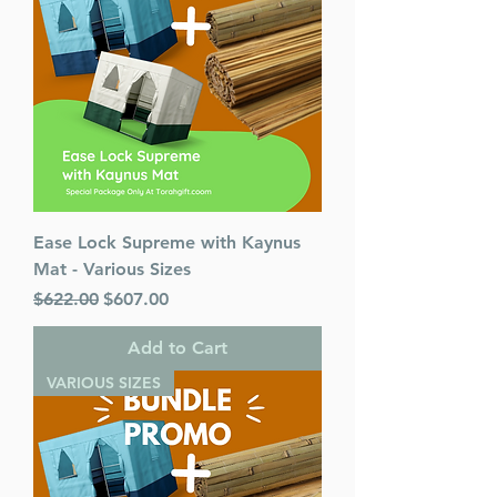
Ease Lock Supreme with Kaynus
Mat - Various Sizes
Regular Price
Sale Price
$622.00
$607.00
Add to Cart
VARIOUS SIZES