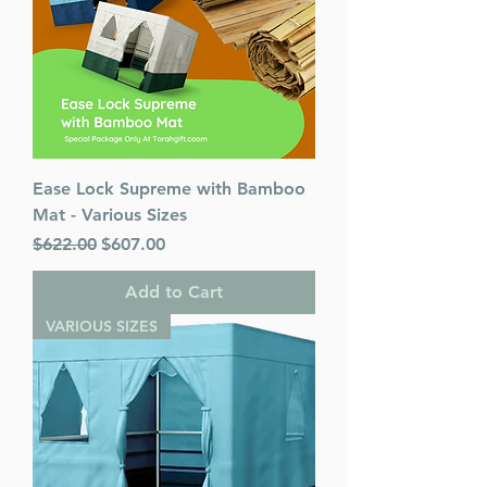
Ease Lock Supreme with Bamboo
Mat - Various Sizes
Regular Price
Sale Price
$622.00
$607.00
Add to Cart
VARIOUS SIZES