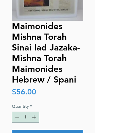
Maimonides
Mishna Torah
Sinai Iad Jazaka-
Mishna Torah
Maimonides
Hebrew / Spani
Price
$56.00
Quantity
*