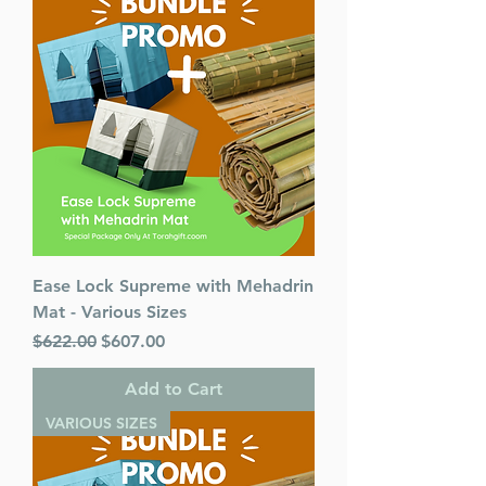
Ease Lock Supreme with Mehadrin
Mat - Various Sizes
Regular Price
Sale Price
$622.00
$607.00
Add to Cart
VARIOUS SIZES