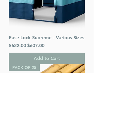
Ease Lock Supreme - Various Sizes
Regular Price
Sale Price
$622.00
$607.00
Add to Cart
PACK OF 25