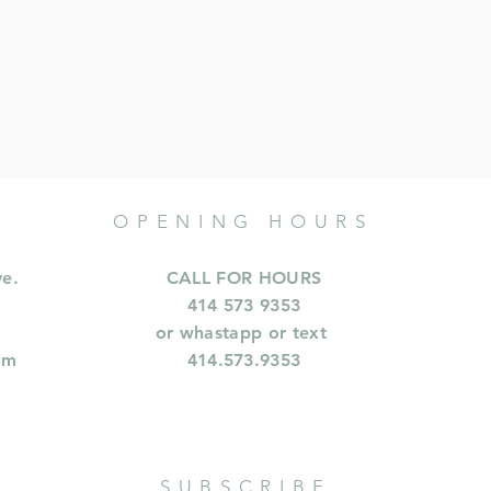
OPENING HOURS
ve.
CALL FOR HOURS
414 573 9353
or whastapp or text
om
414.573.9353
SUBSCRIBE