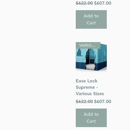
Regular Price
Sale Price
$622.00
$607.00
Add to
Cart
VARIOUS SIZES
Quick View
Ease Lock
Supreme -
Various Sizes
Regular Price
Sale Price
$622.00
$607.00
Add to
Cart