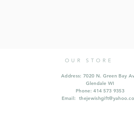
OUR STORE
Address: 7020 N. Green Bay A
Glendale WI
Phone: 414 573 9353
Email:
thejewishgift@yahoo.c