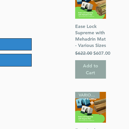
Quick View
Ease Lock
Supreme with
Mehadrin Mat
- Various Sizes
Regular Price
Sale Price
$622.00
$607.00
Add to
Cart
VARIOUS SIZES