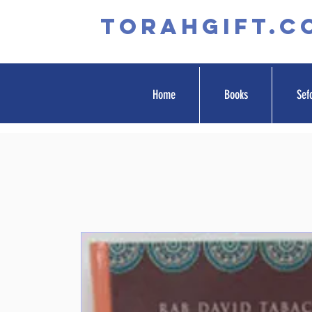
TORAHGIFT.c
Home
Books
Sef