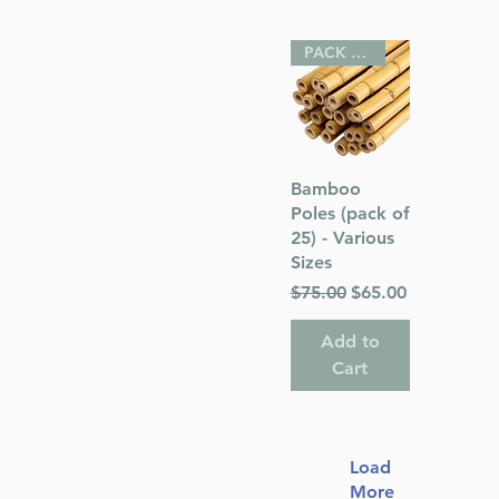
PACK OF 25
Quick View
Bamboo
Poles (pack of
25) - Various
Sizes
Regular Price
Sale Price
$75.00
$65.00
Add to
Cart
Load
More