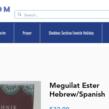
om
orim
Prayer
Shabbos Section/Jewish Holiday
Meguilat Ester
Hebrew/Spanish
Price