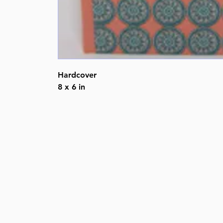
Hardcover
8 x 6 in