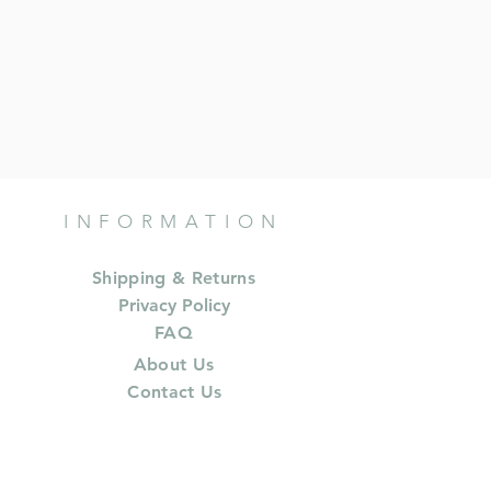
INFORMATION
Shipping & Returns
Privacy Policy
FAQ
About Us
Contact Us