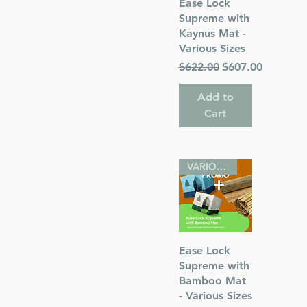
Quick View
Ease Lock
Supreme with
Kaynus Mat -
Various Sizes
Regular Price
Sale Price
$622.00
$607.00
Add to
Cart
VARIOUS SIZES
Quick View
Ease Lock
Supreme with
Bamboo Mat
- Various Sizes