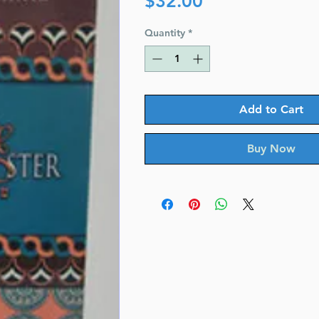
$32.00
Quantity
*
Add to Cart
Buy Now