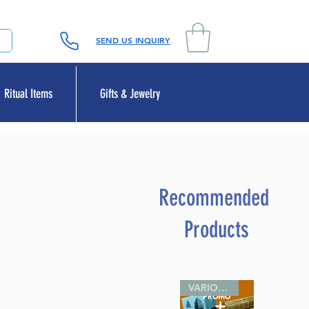
SEND US INQUIRY
Ritual Items
Gifts & Jewelry
Recommended
Products
VARIOUS SIZES