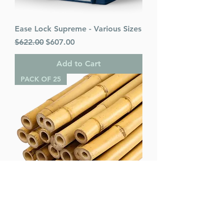
Ease Lock Supreme - Various Sizes
Regular Price
Sale Price
$622.00
$607.00
Add to Cart
PACK OF 25
Bamboo Poles (pack of 25) -