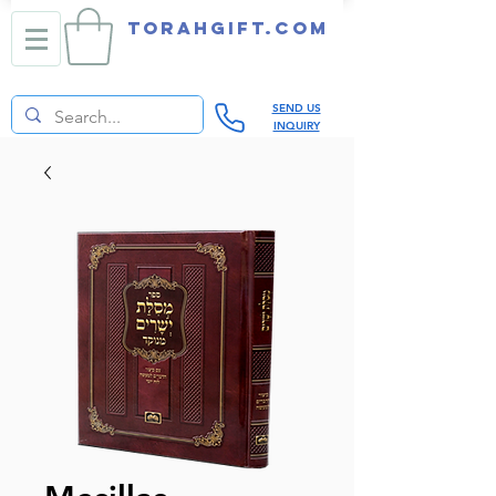
TORAHGIFT.com
SEND US
INQUIRY