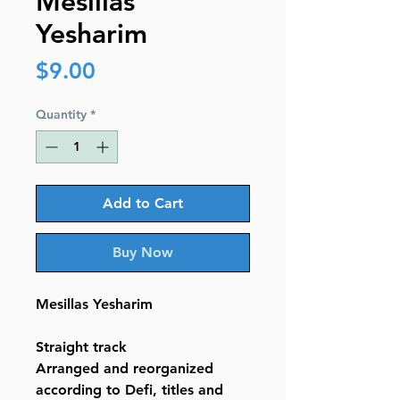
Mesillas
Yesharim
Price
$9.00
Quantity
*
Add to Cart
Buy Now
Mesillas Yesharim
Straight track
Arranged and reorganized
according to Defi, titles and