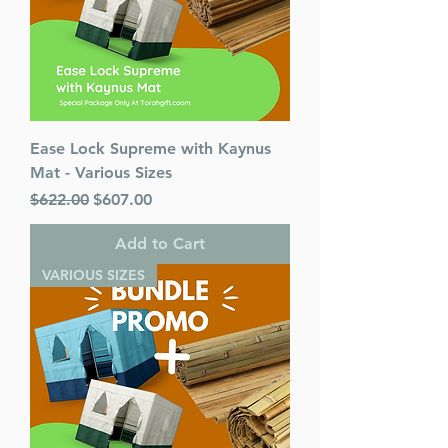
Ease Lock Supreme with Kaynus
Mat - Various Sizes
Regular Price
Sale Price
$622.00
$607.00
Add to Cart
VARIOUS SIZES