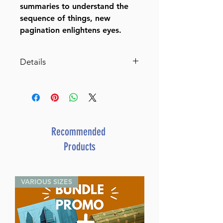
summaries to understand the
sequence of things, new
pagination enlightens eyes.
Details
Mesillas Yesharim
Author:
Rabbi Moshe Chaim Luzzatto
Volumes:
1
Recommended
Height:
Products
8 inches
Format:
Hardcover
VARIOUS SIZES