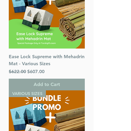
Ease Lock Supreme with Mehadrin
Mat - Various Sizes
Regular Price
Sale Price
$622.00
$607.00
Add to Cart
VARIOUS SIZES