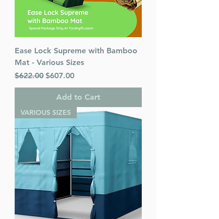
Ease Lock Supreme with Bamboo
Mat - Various Sizes
Regular Price
Sale Price
$622.00
$607.00
Add to Cart
VARIOUS SIZES