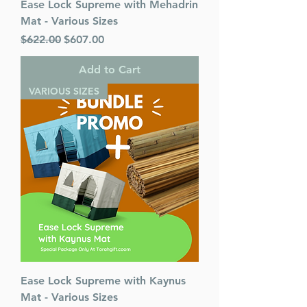
Ease Lock Supreme with Mehadrin
Mat - Various Sizes
Regular Price
Sale Price
$622.00
$607.00
Add to Cart
VARIOUS SIZES
Ease Lock Supreme with Kaynus
Mat - Various Sizes