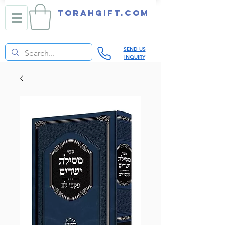
TORAHGIFT.com
SEND US
INQUIRY