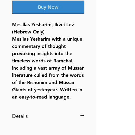
Buy Now
Mesillas Yesharim, Ikvei Lev
(Hebrew Only)
Mesilas Yesharim with a unique
commentary of thought
provoking insights into the
timeless words of Ramchal,
including a vast array of Mussar
literature culled from the words
of the Rishonim and Mussar
Giants of yesteryear. Written in
an easy-to-read language.
Details
Mesillas Yesharim, Ikvei Lev