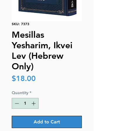
SKU: 7373
Mesillas
Yesharim, Ikvei
Lev (Hebrew
Only)
Price
$18.00
Quantity
*
Add to Cart