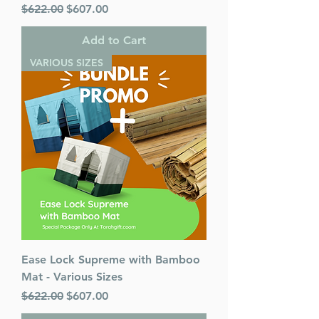
Regular Price
Sale Price
$622.00
$607.00
Add to Cart
VARIOUS SIZES
Ease Lock Supreme with Bamboo
Mat - Various Sizes
Regular Price
Sale Price
$622.00
$607.00