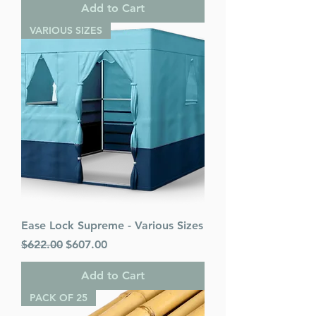
Add to Cart
VARIOUS SIZES
Ease Lock Supreme - Various Sizes
Regular Price
Sale Price
$622.00
$607.00
Add to Cart
PACK OF 25