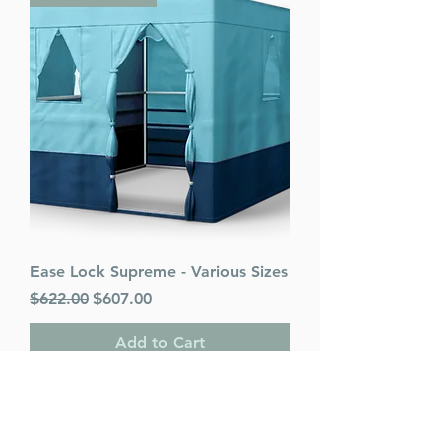
Ease Lock Supreme - Various Sizes
Regular Price
Sale Price
$622.00
$607.00
Add to Cart
PACK OF 25