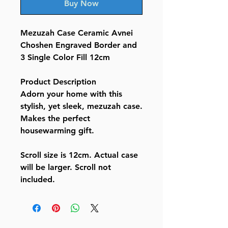
Buy Now
Mezuzah Case Ceramic Avnei
Choshen Engraved Border and
3 Single Color Fill 12cm
Product Description
Adorn your home with this
stylish, yet sleek, mezuzah case.
Makes the perfect
housewarming gift.
Scroll size is 12cm. Actual case
will be larger. Scroll not
included.