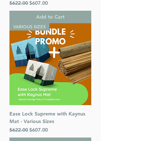
Regular Price
Sale Price
$622.00
$607.00
Add to Cart
VARIOUS SIZES
Ease Lock Supreme with Kaynus
Mat - Various Sizes
Regular Price
Sale Price
$622.00
$607.00