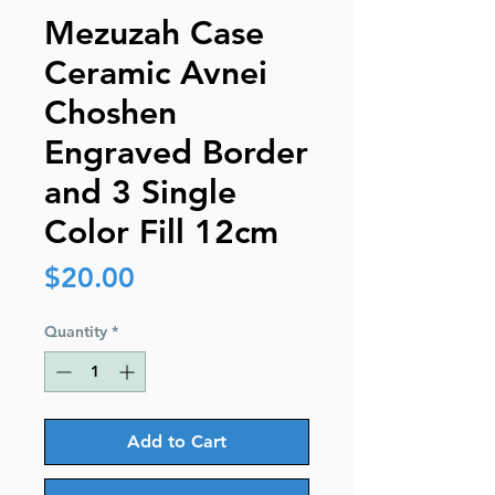
Mezuzah Case
Ceramic Avnei
Choshen
Engraved Border
and 3 Single
Color Fill 12cm
Price
$20.00
Quantity
*
Add to Cart