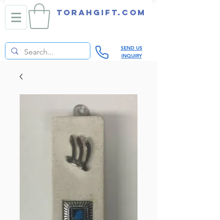
TORAHGIFT.com
SEND US
INQUIRY