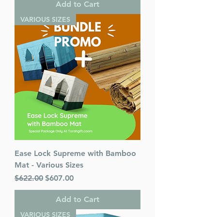
Add to Cart
VARIOUS SIZES
Ease Lock Supreme with Bamboo
Mat - Various Sizes
Regular Price
Sale Price
$622.00
$607.00
Add to Cart
VARIOUS SIZES