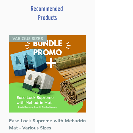
Recommended
Products
VARIOUS SIZES
Ease Lock Supreme with Mehadrin
Mat - Various Sizes