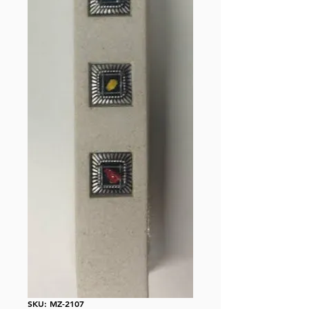
SKU: MZ-2107