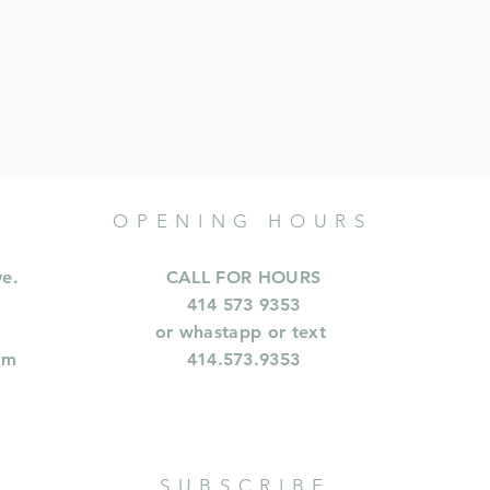
OPENING HOURS
ve.
CALL FOR HOURS
414 573 9353
or whastapp or text
om
414.573.9353
SUBSCRIBE