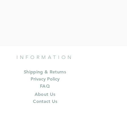
INFORMATION
Shipping & Returns
Privacy Policy
FAQ
About Us
Contact Us