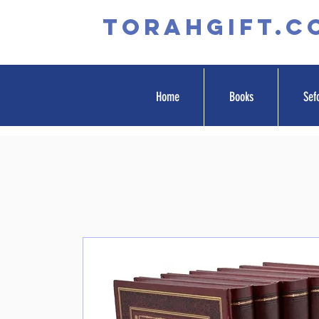
TORAHGIFT.c
Home
Books
Sef