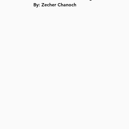
By: Zecher Chanoch