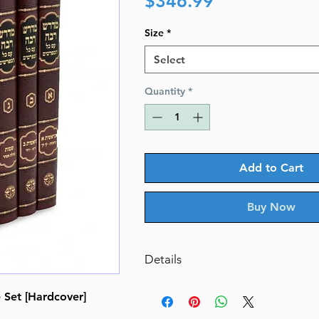
$346.99
Size
*
Select
Quantity
*
Add to Cart
Buy Now
Details
Midrash Rabbah 6/V Zecher Cha
Set [Hardcover]