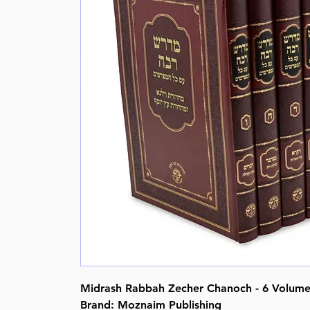
Midrash Rabbah Zecher Chanoch - 6 Volume 
Brand: Moznaim Publishing