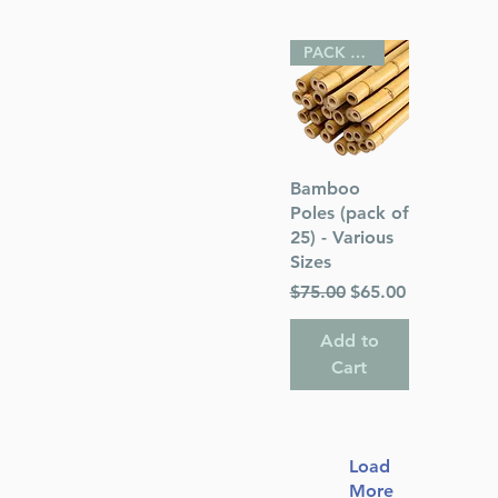
PACK OF 25
Quick View
Bamboo
Poles (pack of
25) - Various
Sizes
Regular Price
Sale Price
$75.00
$65.00
Add to
Cart
Load
More