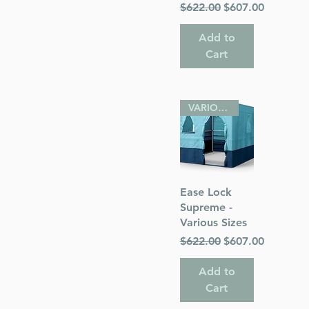
Regular Price
Sale Price
$622.00
$607.00
Add to
Cart
VARIOUS SIZES
Quick View
Ease Lock
Supreme -
Various Sizes
Regular Price
Sale Price
$622.00
$607.00
Add to
Cart