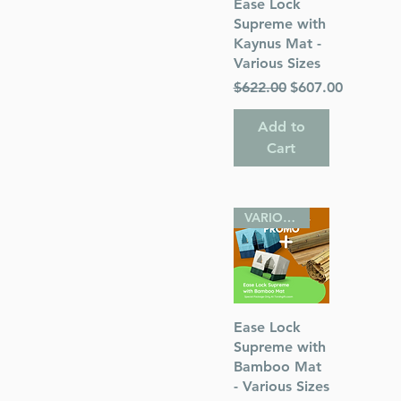
Quick View
Ease Lock
Supreme with
Kaynus Mat -
Various Sizes
Regular Price
Sale Price
$622.00
$607.00
Add to
Cart
VARIOUS SIZES
Quick View
Ease Lock
Supreme with
Bamboo Mat
- Various Sizes