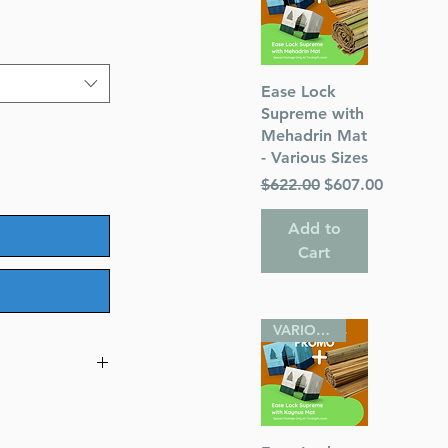
Quick View
Ease Lock
Supreme with
Mehadrin Mat
- Various Sizes
Regular Price
Sale Price
$622.00
$607.00
Add to
Cart
VARIOUS SIZES
n