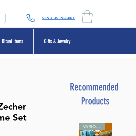
SEND US INQUIRY
Ritual Items
Gifts & Jewelry
Recommended
Products
Zecher
me Set
VARIOUS SIZES