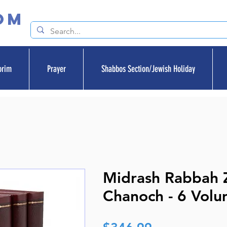
om
orim
Prayer
Shabbos Section/Jewish Holiday
Midrash Rabbah 
Chanoch - 6 Volu
Price