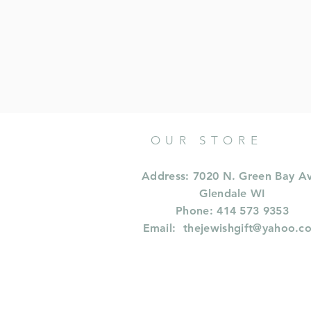
OUR STORE
Address: 7020 N. Green Bay A
Glendale WI
Phone: 414 573 9353
Email:
thejewishgift@yahoo.c