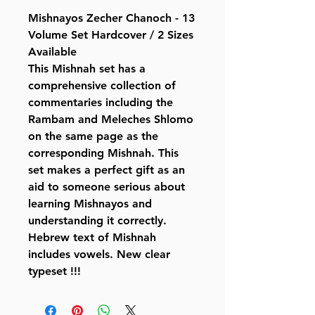
Mishnayos Zecher Chanoch - 13
Volume Set Hardcover / 2 Sizes
Available
This Mishnah set has a
comprehensive collection of
commentaries including the
Rambam and Meleches Shlomo
on the same page as the
corresponding Mishnah. This
set makes a perfect gift as an
aid to someone serious about
learning Mishnayos and
understanding it correctly.
Hebrew text of Mishnah
includes vowels. New clear
typeset !!!