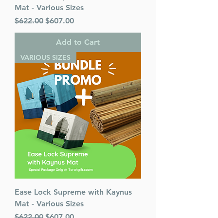
Mat - Various Sizes
Regular Price
Sale Price
$622.00
$607.00
Add to Cart
VARIOUS SIZES
Ease Lock Supreme with Kaynus
Mat - Various Sizes
Regular Price
Sale Price
$622.00
$607.00