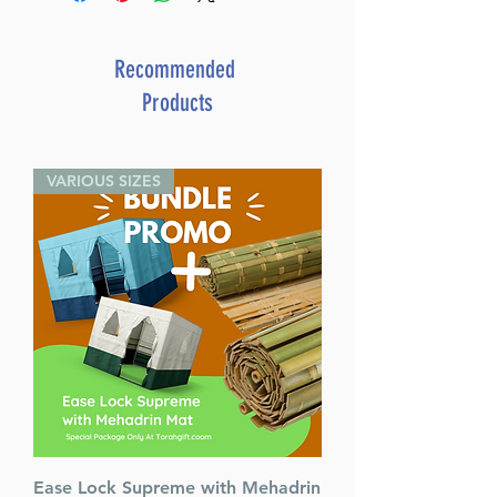
Recommended
Products
VARIOUS SIZES
Ease Lock Supreme with Mehadrin