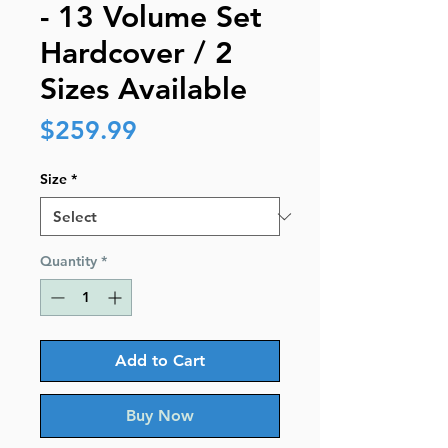
- 13 Volume Set
Hardcover / 2
Sizes Available
Price
$259.99
Size
*
Quantity
*
Add to Cart
Buy Now