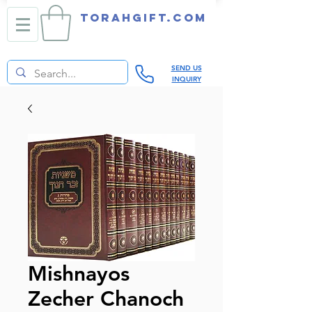
TORAHGIFT.com
SEND US
INQUIRY
Mishnayos
Zecher Chanoch