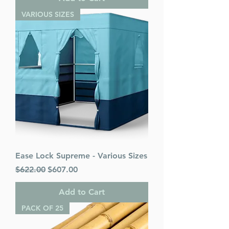
VARIOUS SIZES
Ease Lock Supreme - Various Sizes
Regular Price
Sale Price
$622.00
$607.00
Add to Cart
PACK OF 25