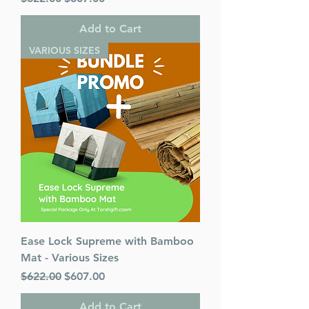
Add to Cart
VARIOUS SIZES
Ease Lock Supreme with Bamboo
Mat - Various Sizes
Regular Price
Sale Price
$622.00
$607.00
Add to Cart