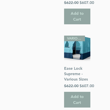
Regular Price
Sale Price
$622.00
$607.00
Add to
Cart
VARIOUS SIZES
Quick View
Ease Lock
Supreme -
Various Sizes
Regular Price
Sale Price
$622.00
$607.00
Add to
Cart