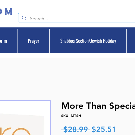
om
orim
Prayer
Shabbos Section/Jewish Holiday
More Than Specia
SKU: MTSH
Regular
Sale
 $28.99 
$25.51