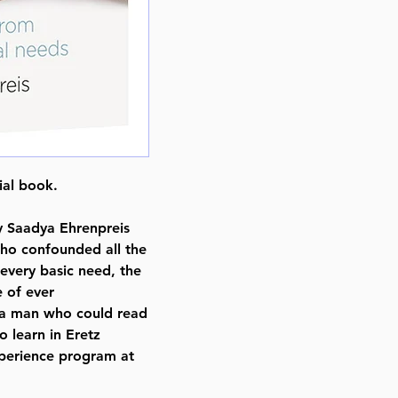
Format : Hardcover
Pages : 358
Dimensions : 6 x 9 x 0.813 inche
Weight: 1.5 LBS
Published By : ArtScroll Shaar Pr
Release Date : 10/21/2021
Size : Standard
Language: English
cial book.
 Saadya Ehrenpreis
o confounded all the
every basic need, the
e of ever
 a man who could read
o learn in Eretz
xperience program at