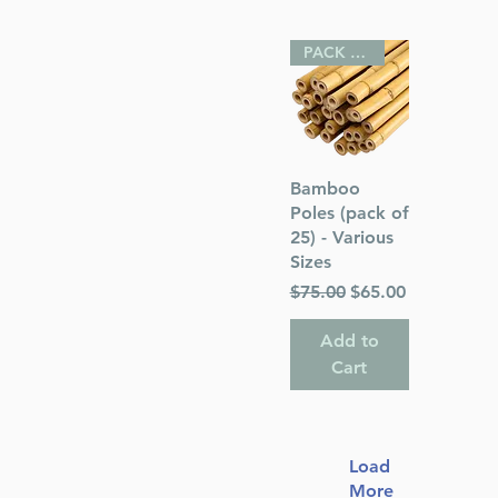
PACK OF 25
Quick View
Bamboo
Poles (pack of
25) - Various
Sizes
Regular Price
Sale Price
$75.00
$65.00
Add to
Cart
Load
More