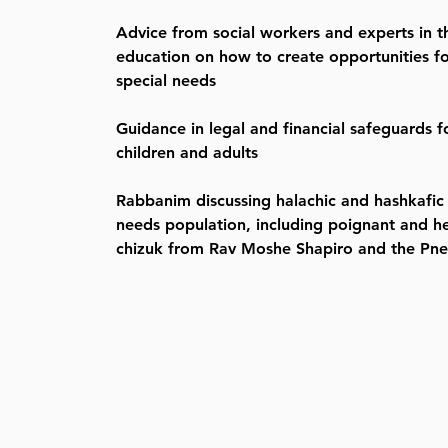
Advice from social workers and experts in th
education on how to create opportunities for
special needs
Guidance in legal and financial safeguards f
children and adults
Rabbanim discussing halachic and hashkafic i
needs population, including poignant and he
chizuk from Rav Moshe Shapiro and the Pn