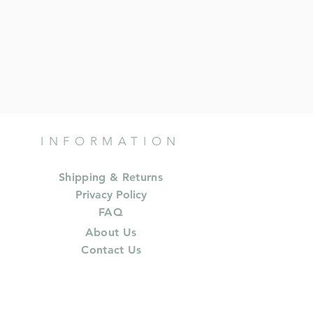
INFORMATION
Shipping & Returns
Privacy Policy
FAQ
About Us
Contact Us