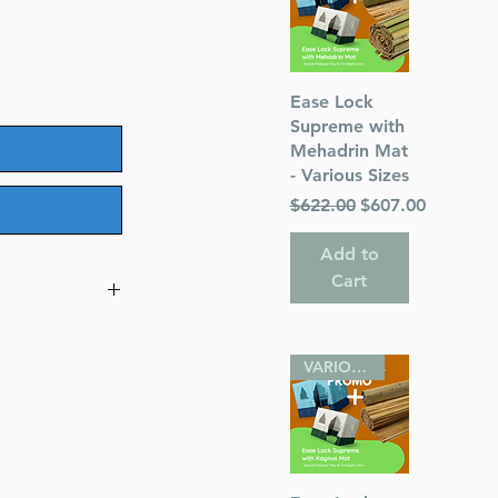
Quick View
Ease Lock
Supreme with
Mehadrin Mat
- Various Sizes
Regular Price
Sale Price
$622.00
$607.00
Add to
Cart
 a very special
VARIOUS SIZES