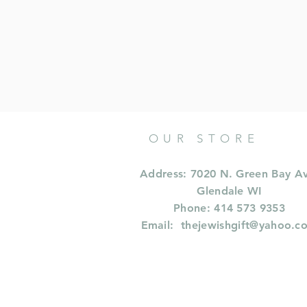
OUR STORE
Address: 7020 N. Green Bay A
Glendale WI
Phone: 414 573 9353
Email:
thejewishgift@yahoo.c