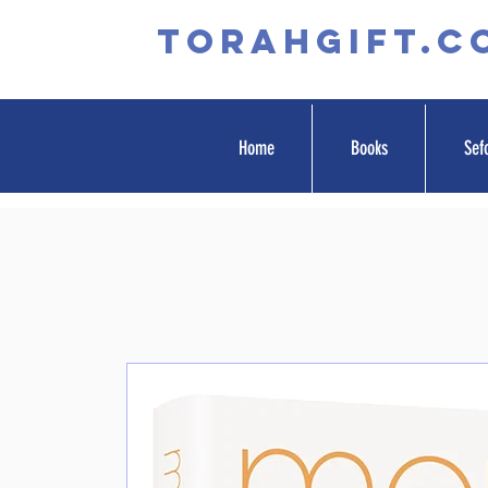
TORAHGIFT.c
Home
Books
Sef