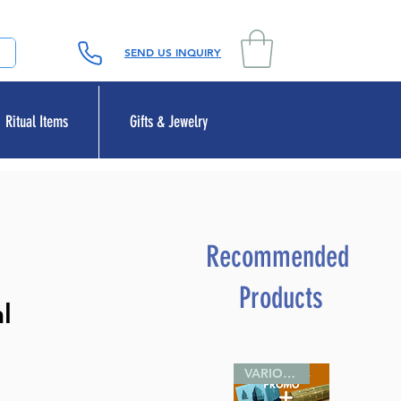
SEND US INQUIRY
Ritual Items
Gifts & Jewelry
Recommended
Products
l
VARIOUS SIZES