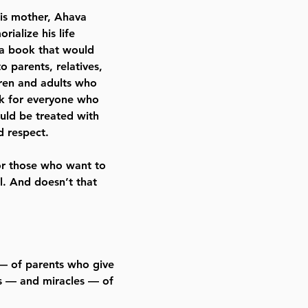
his mother, Ahava
ialize his life
 a book that would
o parents, relatives,
dren and adults who
ok for everyone who
ould be treated with
 respect.
or those who want to
. And doesn’t that
 — of parents who give
es — and miracles — of