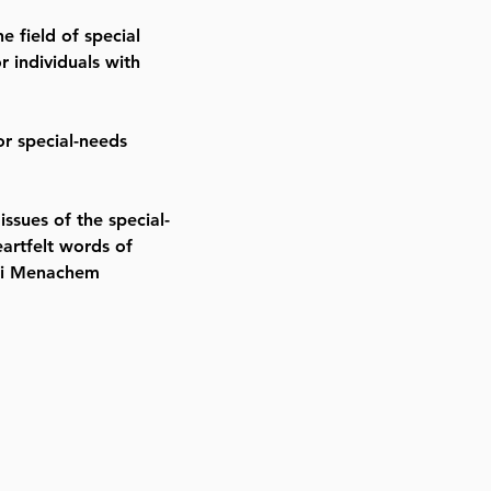
e field of special
 individuals with
or special-needs
ssues of the special-
artfelt words of
ei Menachem