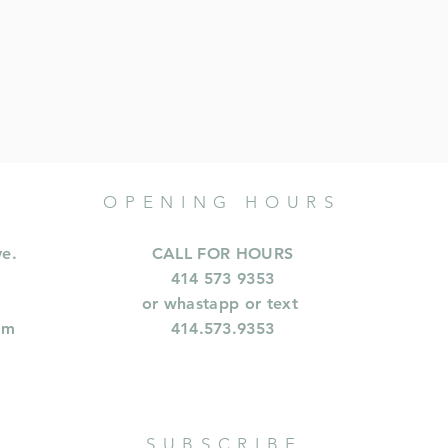
OPENING HOURS
ve.
CALL FOR HOURS
414 573 9353
or whastapp or text
om
414.573.9353
SUBSCRIBE