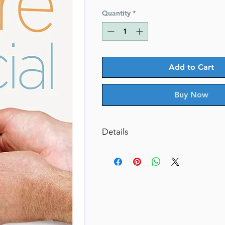
Price
Price
Quantity
*
Add to Cart
Buy Now
Details
More Than Special
Special voices, special stories, in
book.
By Ahava Ehrenpreis (Author)
Catalog # MTSH
ISBN-10 : 1422629805
ISBN # : 9781422629802