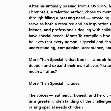
After his untimely passing from COVID-19, 
Ehrenpreis, a talented author, chose to memor
through filling a pressing need — providing
serve as both a resource and an inspiration t
friends, and professionals dealing with chil
have special needs. More: To compile a bo
believes that every person is special and sh
understanding, compassion, acceptance, and
More Than Special is that book — a book f
deepen and expand their own ahavas Yisrael
mean all of us?
More Than Special includes:
The voices — authentic, honest, and heroic
us a greater understanding of the challeng
raising special needs children