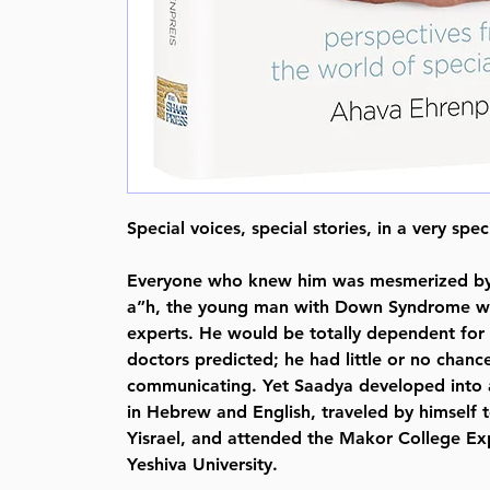
Special voices, special stories, in a very spe
Everyone who knew him was mesmerized by
a”h, the young man with Down Syndrome wh
experts. He would be totally dependent for 
doctors predicted; he had little or no chanc
communicating. Yet Saadya developed into
in Hebrew and English, traveled by himself t
Yisrael, and attended the Makor College E
Yeshiva University.