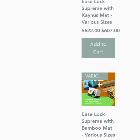
Quick View
Ease Lock
Supreme with
Kaynus Mat -
s
Various Sizes
Regular Price
Sale Price
$622.00
$607.00
ess
Add to
Cart
VARIOUS SIZES
Quick View
Ease Lock
Supreme with
Bamboo Mat
- Various Sizes