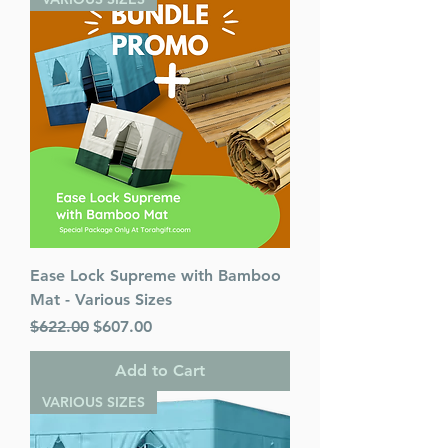
Ease Lock Supreme with Bamboo
Mat - Various Sizes
Regular Price
Sale Price
$622.00
$607.00
Add to Cart
VARIOUS SIZES