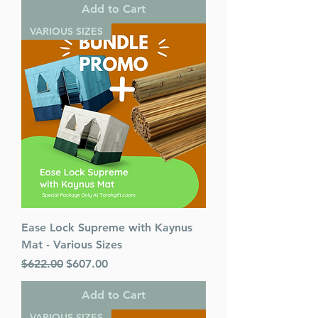
Add to Cart
VARIOUS SIZES
Ease Lock Supreme with Kaynus
Mat - Various Sizes
Regular Price
Sale Price
$622.00
$607.00
Add to Cart
VARIOUS SIZES