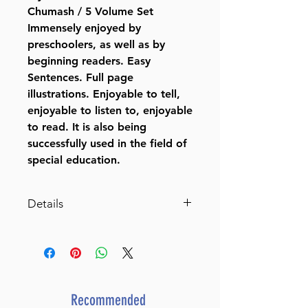
Chumash / 5 Volume Set
Immensely enjoyed by
preschoolers, as well as by
beginning readers. Easy
Sentences. Full page
illustrations. Enjoyable to tell,
enjoyable to listen to, enjoyable
to read. It is also being
successfully used in the field of
special education.
Details
My First Parsha Reader on
Chumash / 5 Volume
Set Hardcover – January 1,
1993
by Rabbi Moshe
Recommended