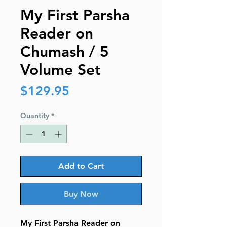
My First Parsha
Reader on
Chumash / 5
Volume Set
Price
$129.95
Quantity
*
Add to Cart
Buy Now
My First Parsha Reader on