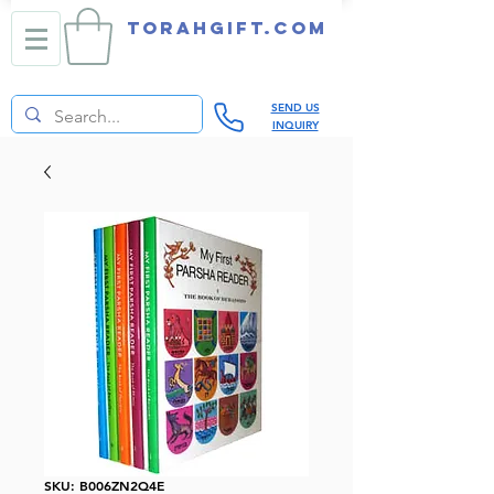
TORAHGIFT.com
SEND US
INQUIRY
SKU: B006ZN2Q4E