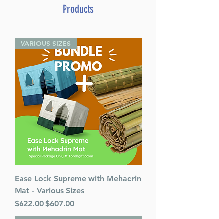
Weissman (Author)
Products
ASIN ‏ : ‎ B006ZN2Q4E
Publisher ‏ : ‎ Bnay Yaakov
(January 1, 1993)
VARIOUS SIZES
Language ‏ : ‎ English
Hardcover ‏ : ‎ 0 pages
Item Weight ‏ : ‎ 7.77 pounds
Ease Lock Supreme with Mehadrin
Mat - Various Sizes
Regular Price
Sale Price
$622.00
$607.00