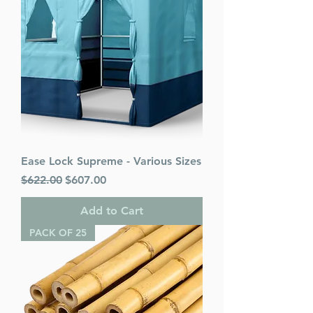
Ease Lock Supreme - Various Sizes
Regular Price
Sale Price
$622.00
$607.00
Add to Cart
PACK OF 25