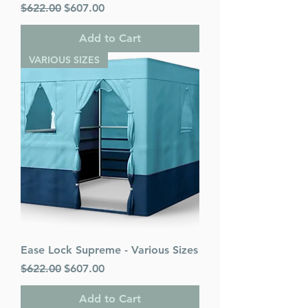
Regular Price
Sale Price
$622.00
$607.00
Add to Cart
VARIOUS SIZES
Ease Lock Supreme - Various Sizes
Regular Price
Sale Price
$622.00
$607.00
Add to Cart