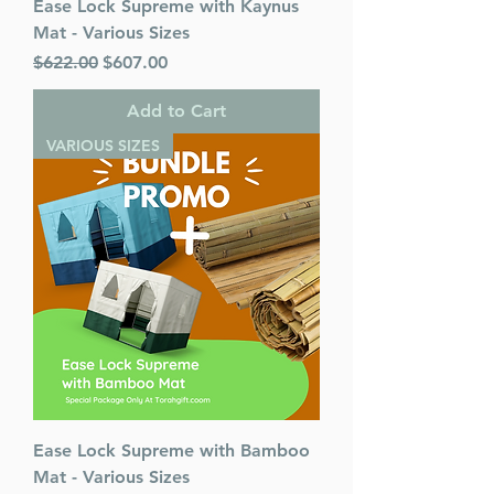
Ease Lock Supreme with Kaynus
Mat - Various Sizes
Regular Price
Sale Price
$622.00
$607.00
Add to Cart
VARIOUS SIZES
Ease Lock Supreme with Bamboo
Mat - Various Sizes