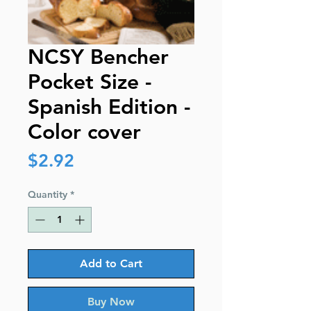
NCSY Bencher
Pocket Size -
Spanish Edition -
Color cover
Price
$2.92
Quantity
*
Add to Cart
Buy Now