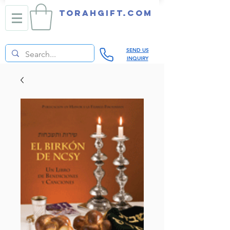
TORAHGIFT.com
SEND US
INQUIRY