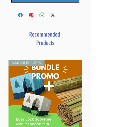
Recommended
Products
VARIOUS SIZES