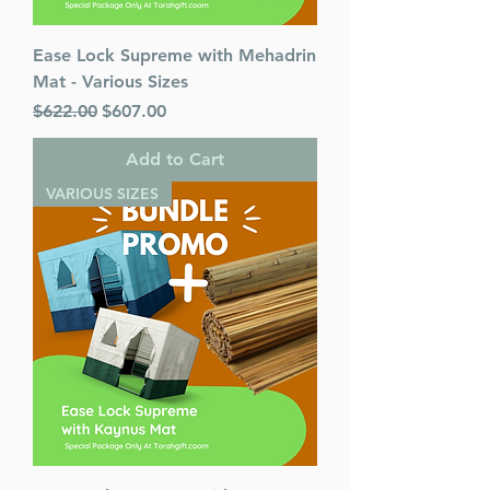
Ease Lock Supreme with Mehadrin
Mat - Various Sizes
Regular Price
Sale Price
$622.00
$607.00
Add to Cart
VARIOUS SIZES